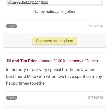
Happy holidays together
22/05/2026
Report
Comment on this photo
Jill and Tim Price
donated £100 in memory of James
In memory of our very special brother in law and
best friend Mike with whom we have spent so many
happy times together
22/05/2026
Report