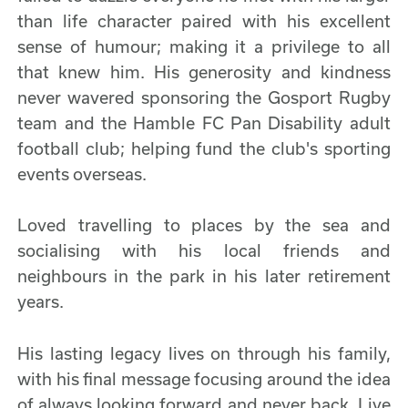
than life character paired with his excellent
sense of humour; making it a privilege to all
that knew him. His generosity and kindness
never wavered sponsoring the Gosport Rugby
team and the Hamble FC Pan Disability adult
football club; helping fund the club's sporting
events overseas.
Loved travelling to places by the sea and
socialising with his local friends and
neighbours in the park in his later retirement
years.
His lasting legacy lives on through his family,
with his final message focusing around the idea
of always looking forward and never back. Live