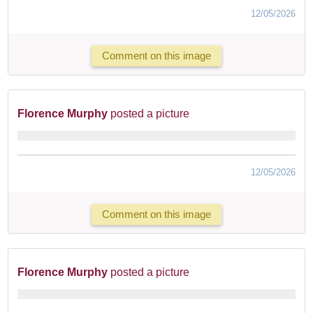
12/05/2026
Comment on this image
Florence Murphy
posted a picture
12/05/2026
Comment on this image
Florence Murphy
posted a picture