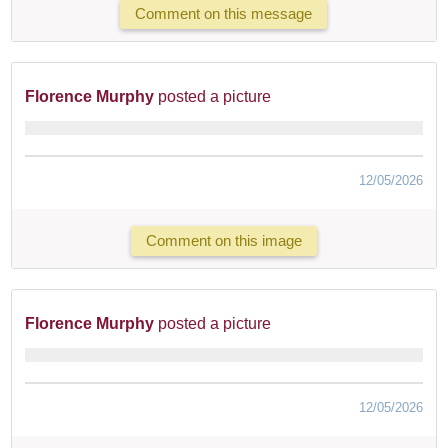
Comment on this message
Florence Murphy
posted a picture
12/05/2026
Comment on this image
Florence Murphy
posted a picture
12/05/2026