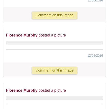
12/05/2026
Comment on this image
Florence Murphy
posted a picture
12/05/2026
Comment on this image
Florence Murphy
posted a picture