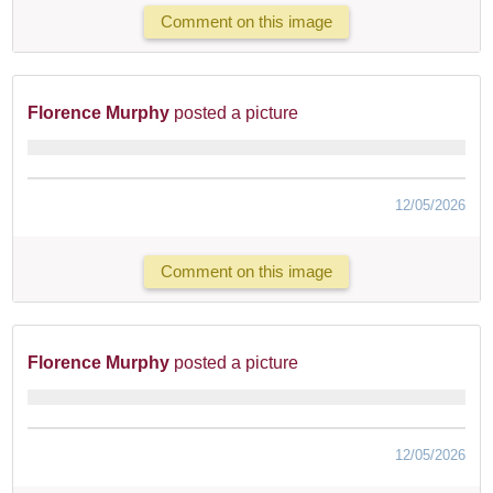
Comment on this image
Florence Murphy
posted a picture
12/05/2026
Comment on this image
Florence Murphy
posted a picture
12/05/2026