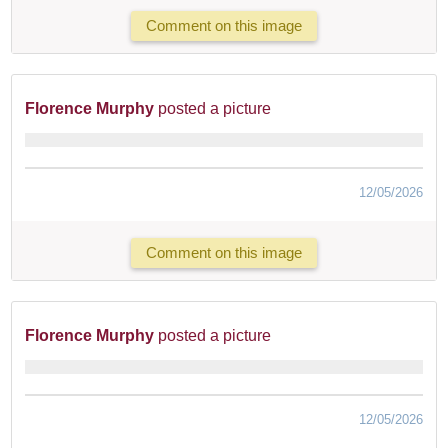
Comment on this image
Florence Murphy
posted a picture
12/05/2026
Comment on this image
Florence Murphy
posted a picture
12/05/2026