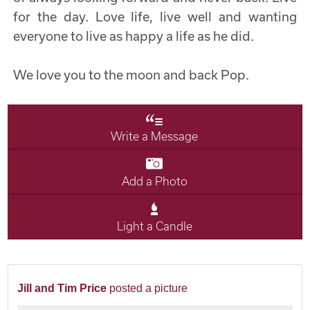
for the day. Love life, live well and wanting
everyone to live as happy a life as he did.
We love you to the moon and back Pop.
Write a Message
Add a Photo
Light a Candle
Jill and Tim Price
posted a picture