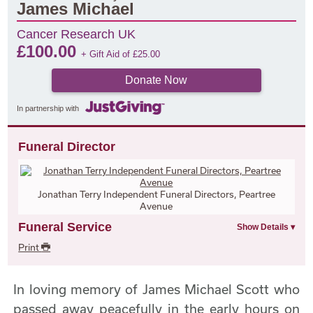
James Michael
Cancer Research UK
£
100.00
+ Gift Aid of
£
25.00
Donate Now
In partnership with
Funeral Director
Jonathan Terry Independent Funeral Directors, Peartree
Avenue
Funeral Service
Print
In loving memory of James Michael Scott who
passed away peacefully in the early hours on