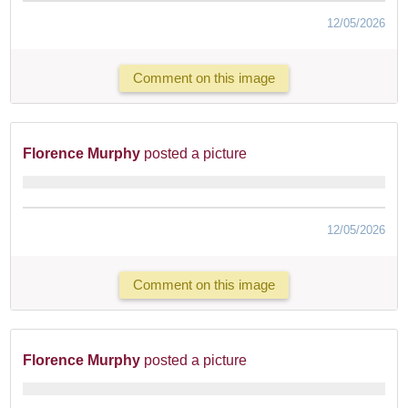
12/05/2026
Comment on this image
Florence Murphy
posted a picture
12/05/2026
Comment on this image
Florence Murphy
posted a picture