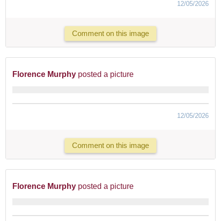
12/05/2026
Comment on this image
Florence Murphy
posted a picture
12/05/2026
Comment on this image
Florence Murphy
posted a picture