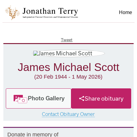
Home
Tweet
James Michael Scott
(20 Feb 1944 - 1 May 2026)
Photo Gallery
Share obituary
Contact Obituary Owner
Donate in memory of