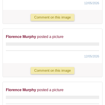
12/05/2026
Comment on this image
Florence Murphy
posted a picture
12/05/2026
Comment on this image
Florence Murphy
posted a picture