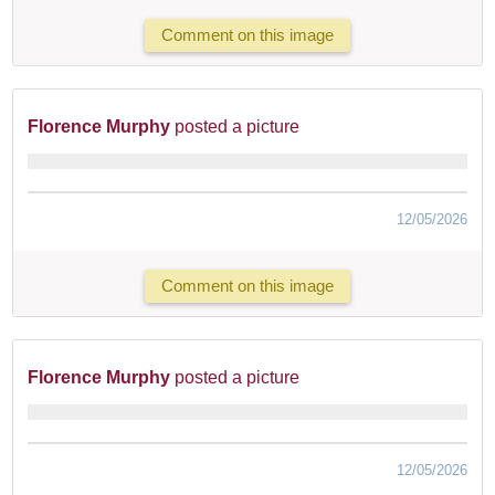
Comment on this image
Florence Murphy
posted a picture
12/05/2026
Comment on this image
Florence Murphy
posted a picture
12/05/2026