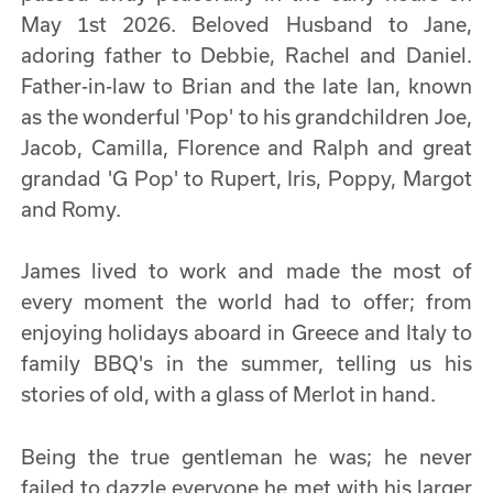
May 1st 2026. Beloved Husband to Jane,
adoring father to Debbie, Rachel and Daniel.
Father-in-law to Brian and the late Ian, known
as the wonderful 'Pop' to his grandchildren Joe,
Jacob, Camilla, Florence and Ralph and great
grandad 'G Pop' to Rupert, Iris, Poppy, Margot
and Romy.
James lived to work and made the most of
every moment the world had to offer; from
enjoying holidays aboard in Greece and Italy to
family BBQ's in the summer, telling us his
stories of old, with a glass of Merlot in hand.
Being the true gentleman he was; he never
failed to dazzle everyone he met with his larger