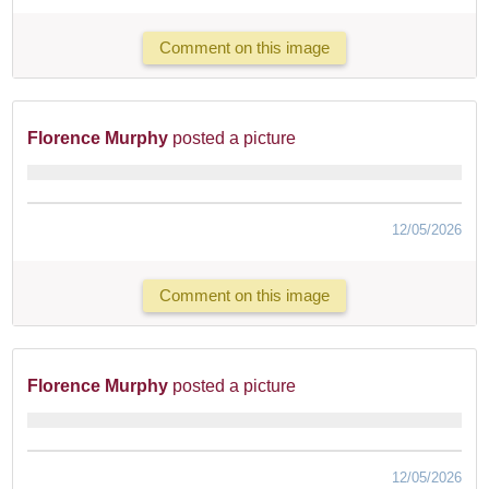
Comment on this image
Florence Murphy
posted a picture
12/05/2026
Comment on this image
Florence Murphy
posted a picture
12/05/2026