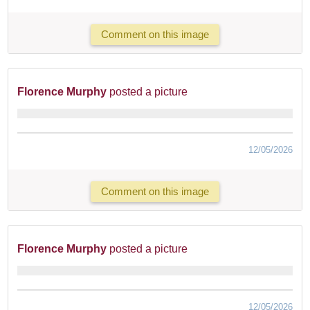
Comment on this image
Florence Murphy
posted a picture
12/05/2026
Comment on this image
Florence Murphy
posted a picture
12/05/2026