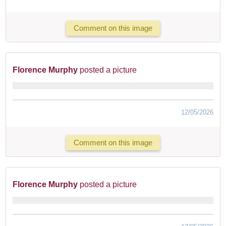
Comment on this image
Florence Murphy
posted a picture
12/05/2026
Comment on this image
Florence Murphy
posted a picture