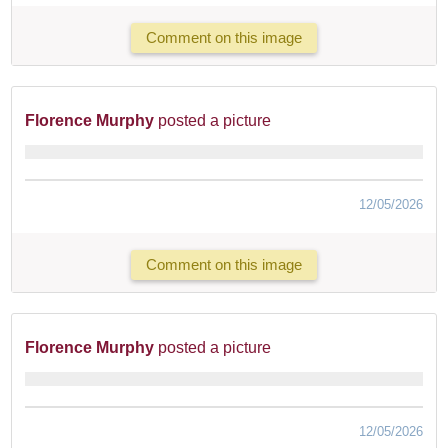
Comment on this image
Florence Murphy
posted a picture
12/05/2026
Comment on this image
Florence Murphy
posted a picture
12/05/2026