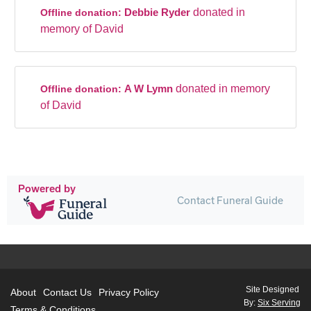
Debbie Ryder
donated in
Offline donation:
memory of David
A W Lymn
donated in memory
Offline donation:
of David
Powered by
Contact Funeral Guide
Site Designed
About
Contact Us
Privacy Policy
By:
Six Serving
Terms & Conditions