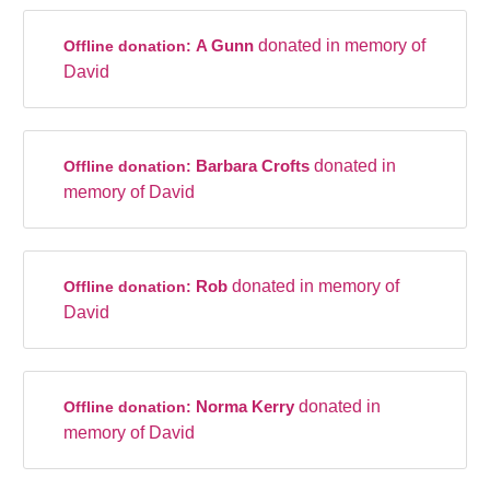
A Gunn
donated in memory of
Offline donation:
David
Barbara Crofts
donated in
Offline donation:
memory of David
Rob
donated in memory of
Offline donation:
David
Norma Kerry
donated in
Offline donation:
memory of David