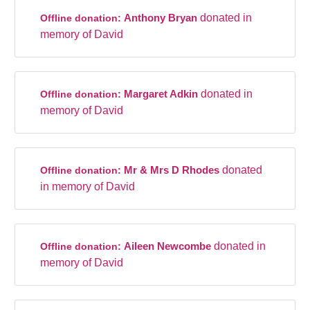
Anthony Bryan
donated in
Offline donation:
memory of David
Margaret Adkin
donated in
Offline donation:
memory of David
Mr & Mrs D Rhodes
donated
Offline donation:
in memory of David
Aileen Newcombe
donated in
Offline donation:
memory of David