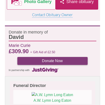
Photo Gallery
Share obituary
Contact Obituary Owner
Donate in memory of
David
Marie Curie
£
309.90
+ Gift Aid of
£
2.50
Donate Now
In partnership with
Funeral Director
A.W. Lymn Long Eaton