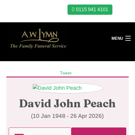
0115 941 4101
MENU
Tweet
David John Peach
(10 Jan 1948 - 26 Apr 2026)