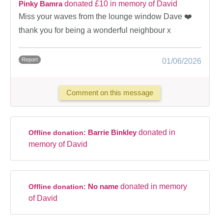
Pinky Bamra
donated £10 in memory of David
Miss your waves from the lounge window Dave ❤️
thank you for being a wonderful neighbour x
Report
01/06/2026
Comment on this message
Barrie Binkley
donated in
Offline donation:
memory of David
No name
donated in memory
Offline donation:
of David