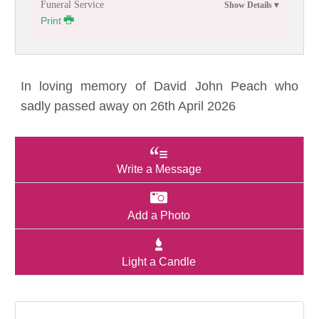
Funeral Service
Print
In loving memory of David John Peach who
sadly passed away on 26th April 2026
Write a Message
Add a Photo
Light a Candle