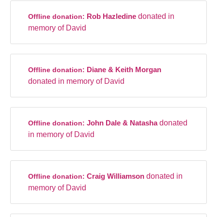
Rob Hazledine
donated in
Offline donation:
memory of David
Diane & Keith Morgan
Offline donation:
donated in memory of David
John Dale & Natasha
donated
Offline donation:
in memory of David
Craig Williamson
donated in
Offline donation:
memory of David