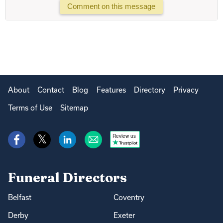
Comment on this message
About
Contact
Blog
Features
Directory
Privacy
Terms of Use
Sitemap
Review us
Funeral Directors
Belfast
Coventry
Derby
Exeter