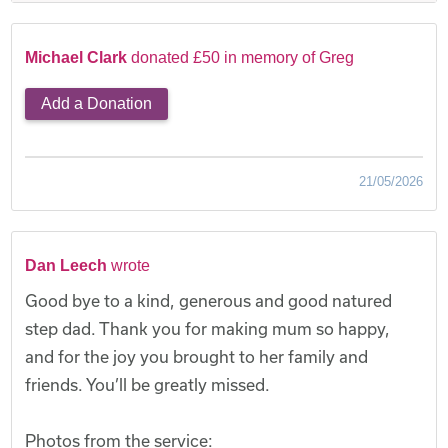
Michael Clark
donated £50 in memory of Greg
Add a Donation
21/05/2026
Dan Leech
wrote
Good bye to a kind, generous and good natured
step dad. Thank you for making mum so happy,
and for the joy you brought to her family and
friends. You’ll be greatly missed.
Photos from the service: