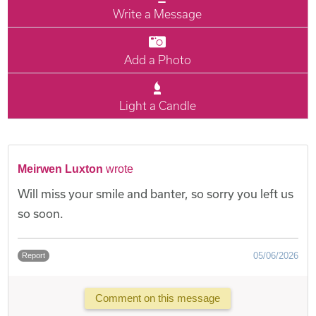
Write a Message
Add a Photo
Light a Candle
Meirwen Luxton
wrote
Will miss your smile and banter, so sorry you left us
so soon.
05/06/2026
Report
Comment on this message