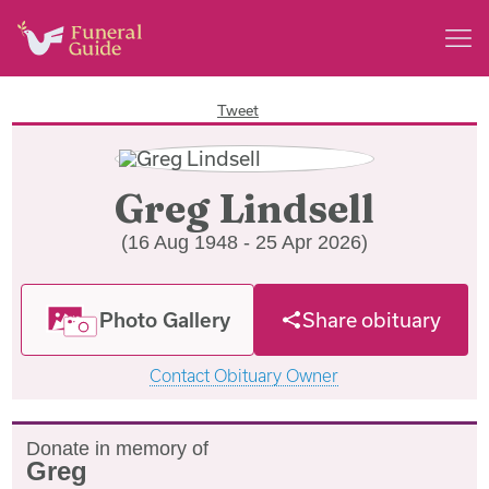
Tweet
Greg Lindsell
(16 Aug 1948 - 25 Apr 2026)
Photo Gallery
Share obituary
Contact Obituary Owner
Donate in memory of
Greg