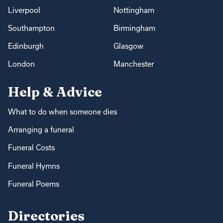
Liverpool
Nottingham
Southampton
Birmingham
Edinburgh
Glasgow
London
Manchester
Help & Advice
What to do when someone dies
Arranging a funeral
Funeral Costs
Funeral Hymns
Funeral Poems
Directories