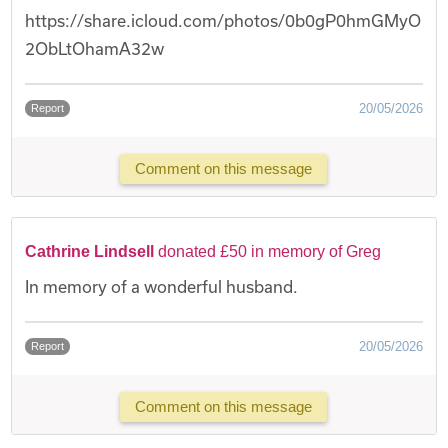
https://share.icloud.com/photos/0b0gP0hmGMyO
2ObLtOhamA32w
20/05/2026
Report
Comment on this message
Cathrine Lindsell
donated £50 in memory of Greg
In memory of a wonderful husband.
20/05/2026
Report
Comment on this message