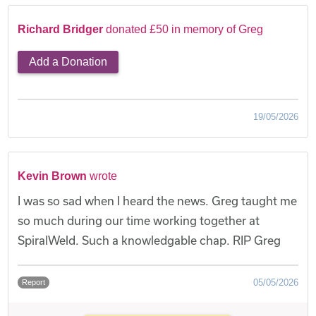
Richard Bridger
donated £50 in memory of Greg
Add a Donation
19/05/2026
Kevin Brown
wrote
I was so sad when I heard the news. Greg taught me
so much during our time working together at
SpiralWeld. Such a knowledgable chap. RIP Greg
05/05/2026
Report