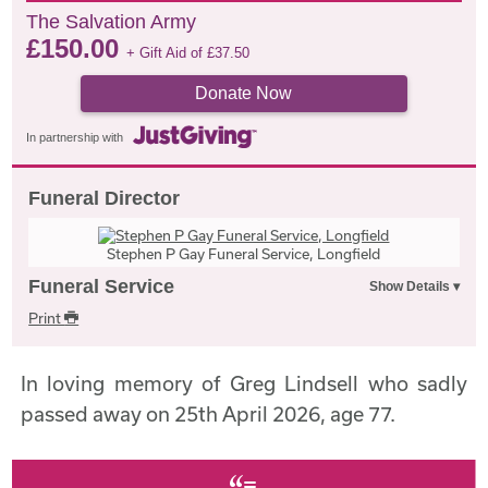
The Salvation Army
£
150.00
+ Gift Aid of
£
37.50
Donate Now
In partnership with
Funeral Director
Stephen P Gay Funeral Service, Longfield
Funeral Service
Print
In loving memory of Greg Lindsell who sadly
passed away on 25th April 2026, age 77.