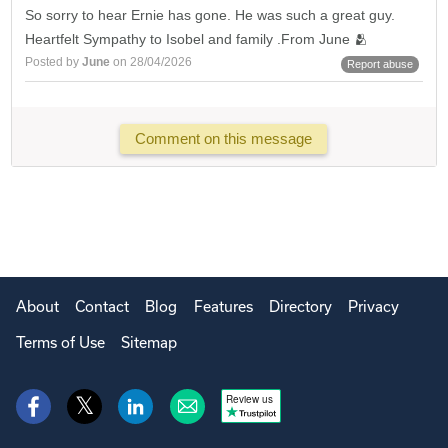
So sorry to hear Ernie has gone. He was such a great guy.
Heartfelt Sympathy to Isobel and family .From June 🫂
Posted by
June
on 28/04/2026
Report abuse
Comment on this message
About
Contact
Blog
Features
Directory
Privacy
Terms of Use
Sitemap
Review us