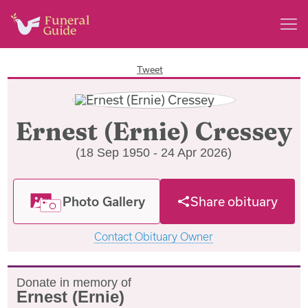
Tweet
Ernest (Ernie) Cressey
(18 Sep 1950 - 24 Apr 2026)
Photo Gallery
Share obituary
Contact Obituary Owner
Donate in memory of
Ernest (Ernie)