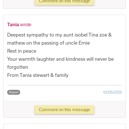
Comment on this message
Tania
wrote
Deepest sympathy to my aunt isobel Tina zoe &
mathew on the passing of uncle Ernie
Rest in peace
Your warmth laughter and kindness will never be
forgotten
From Tania stewart & family
01/05/2026
Report
Comment on this message