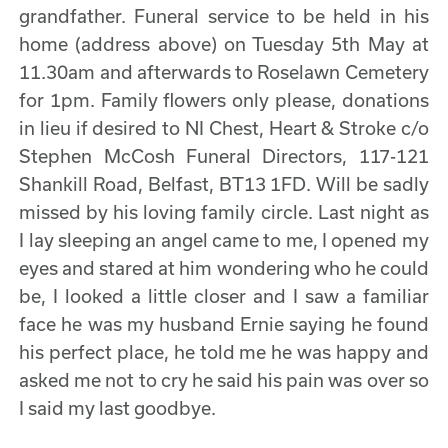
grandfather. Funeral service to be held in his
home (address above) on Tuesday 5th May at
11.30am and afterwards to Roselawn Cemetery
for 1pm. Family flowers only please, donations
in lieu if desired to NI Chest, Heart & Stroke c/o
Stephen McCosh Funeral Directors, 117-121
Shankill Road, Belfast, BT13 1FD. Will be sadly
missed by his loving family circle. Last night as
I lay sleeping an angel came to me, I opened my
eyes and stared at him wondering who he could
be, I looked a little closer and I saw a familiar
face he was my husband Ernie saying he found
his perfect place, he told me he was happy and
asked me not to cry he said his pain was over so
I said my last goodbye.