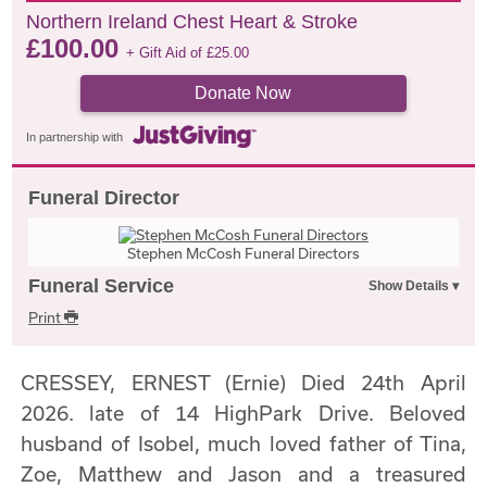
Northern Ireland Chest Heart & Stroke
£
100.00
+ Gift Aid of
£
25.00
Donate Now
In partnership with
Funeral Director
Stephen McCosh Funeral Directors
Funeral Service
Print
CRESSEY, ERNEST (Ernie) Died 24th April
2026. late of 14 HighPark Drive. Beloved
husband of Isobel, much loved father of Tina,
Zoe, Matthew and Jason and a treasured