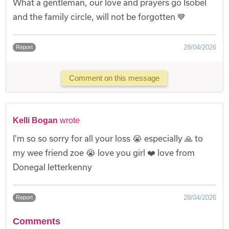
What a gentleman, our love and prayers go Isobel
and the family circle, will not be forgotten 💙
28/04/2026
Report
Comment on this message
Kelli Bogan
wrote
I'm so so sorry for all your loss 😭 especially 🙏 to
my wee friend zoe 😭 love you girl ❤️ love from
Donegal letterkenny
28/04/2026
Report
Comments