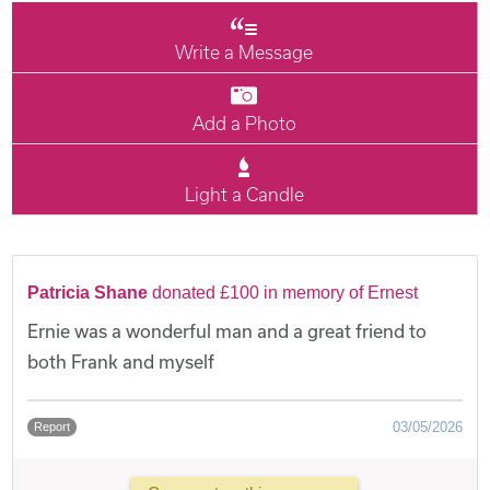
Write a Message
Add a Photo
Light a Candle
Patricia Shane
donated £100 in memory of Ernest
Ernie was a wonderful man and a great friend to
both Frank and myself
03/05/2026
Report