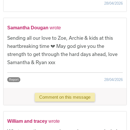
28/04/2026
Samantha Dougan
wrote
Sending all our love to Zoe, Archie & kids at this
heartbreaking time 💔 May god give you the
strength to get through the hard days ahead, love
Samantha & Ryan xxx
28/04/2026
Report
Comment on this message
William and tracey
wrote