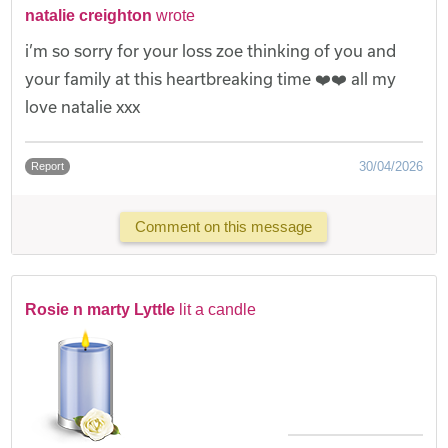
natalie creighton
wrote
i’m so sorry for your loss zoe thinking of you and
your family at this heartbreaking time ❤️❤️ all my
love natalie xxx
30/04/2026
Report
Comment on this message
Rosie n marty Lyttle
lit a candle