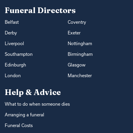
Funeral Directors
Belfast
Coventry
Derby
Exeter
Liverpool
Nottingham
Southampton
Birmingham
Edinburgh
Glasgow
London
Manchester
Help & Advice
What to do when someone dies
Arranging a funeral
Funeral Costs