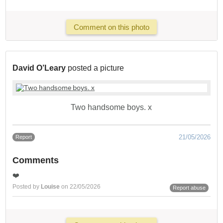
Comment on this photo
David O’Leary
posted a picture
Two handsome boys. x
21/05/2026
Report
Comments
❤️
Posted by
Louise
on 22/05/2026
Report abuse