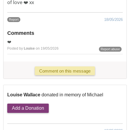
of love ❤️ xx
18/05/2026
Report
Comments
❤️
Posted by
Louise
on 19/05/2026
Report abuse
Comment on this message
Louise Wallace
donated in memory of Michael
Add a Donation