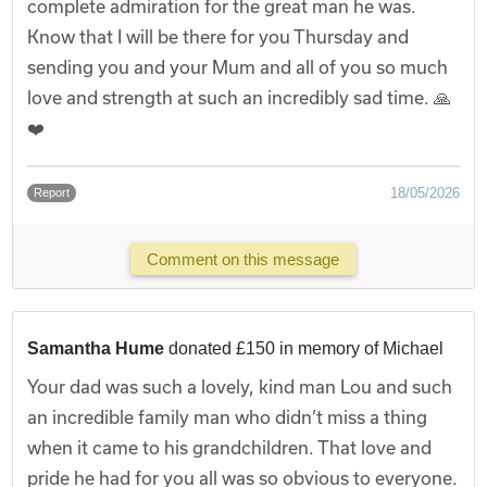
complete admiration for the great man he was.
Know that I will be there for you Thursday and
sending you and your Mum and all of you so much
love and strength at such an incredibly sad time. 🙏
❤️
18/05/2026
Report
Comment on this message
Samantha Hume
donated £150 in memory of Michael
Your dad was such a lovely, kind man Lou and such
an incredible family man who didn’t miss a thing
when it came to his grandchildren. That love and
pride he had for you all was so obvious to everyone.