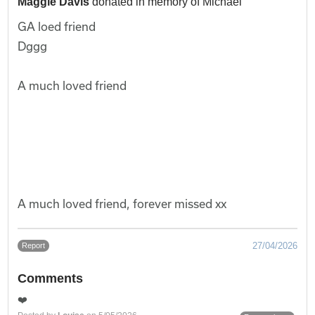
Maggie Davis
donated in memory of Michael
GA loed friend
Dggg
A much loved friend
A much loved friend, forever missed xx
27/04/2026
Report
Comments
❤️