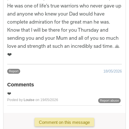
He was one of life’s true warriors who never gave up
and anyone who knew your Dad would have
complete admiration for the great man he was.
Know that I will be there for you Thursday and
sending you and your Mum and all of you so much
love and strength at such an incredibly sad time. 🙏
❤️
18/05/2026
Report
Comments
❤️
Posted by
Louise
on 19/05/2026
Report abuse
Comment on this message