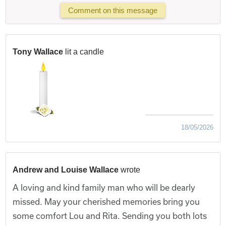
Comment on this message
Tony Wallace
lit a candle
18/05/2026
Andrew and Louise Wallace
wrote
A loving and kind family man who will be dearly
missed. May your cherished memories bring you
some comfort Lou and Rita. Sending you both lots