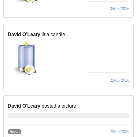
04/06/2026
David O’Leary
lit a candle
22/05/2026
David O’Leary
posted a picture
22/05/2026
Report