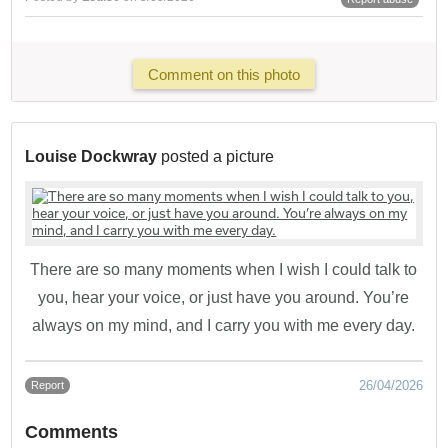
Comment on this photo
Louise Dockwray
posted a picture
There are so many moments when I wish I could talk to
you, hear your voice, or just have you around. You’re
always on my mind, and I carry you with me every day.
26/04/2026
Report
Comments