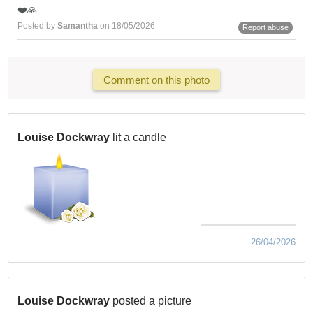
❤️🙏
Posted by
Samantha
on 18/05/2026
Report abuse
Comment on this photo
Louise Dockwray
lit a candle
26/04/2026
Louise Dockwray
posted a picture