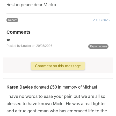
Rest in peace dear Mick x
20/05/2026
Report
Comments
❤️
Posted by
Louise
on 20/05/2026
Report abuse
Comment on this message
Karen Davies
donated £50 in memory of Michael
I have no words to ease your pain but we are all so
blessed to have known Mick . He was a real fighter
and a true gentleman who has embraced life to the