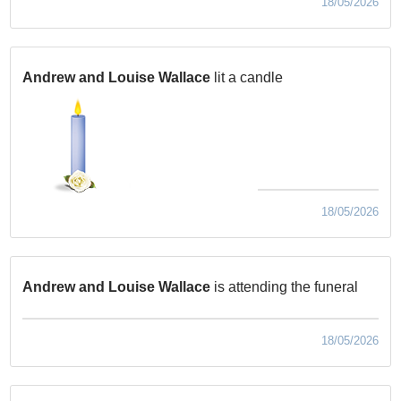
18/05/2026
Andrew and Louise Wallace
lit a candle
18/05/2026
Andrew and Louise Wallace
is attending the funeral
18/05/2026