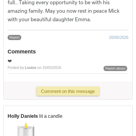
full.. Taking every opportunity to be with his
amazing family. May you now rest in peace Mick
with your beautiful daughter Emma.
20/05/2026
Report
Comments
❤️
Posted by
Louise
on 20/05/2026
Report abuse
Comment on this message
Holly Daniels
lit a candle