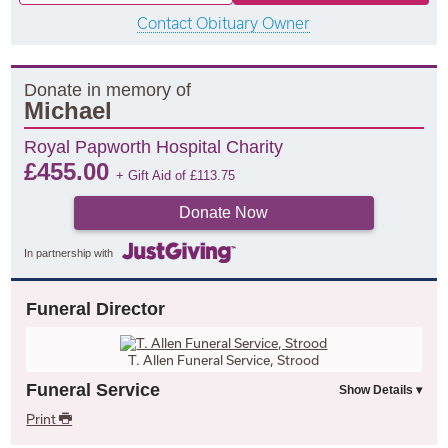
Contact Obituary Owner
Donate in memory of
Michael
Royal Papworth Hospital Charity
£
455.00
+ Gift Aid of
£
113.75
Donate Now
In partnership with
Funeral Director
T. Allen Funeral Service, Strood
Funeral Service
Print