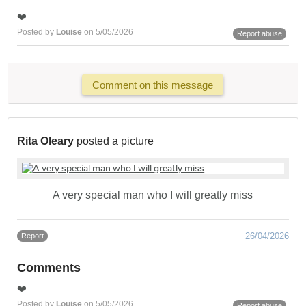
❤️
Posted by
Louise
on 5/05/2026
Report abuse
Comment on this message
Rita Oleary
posted a picture
A very special man who I will greatly miss
26/04/2026
Report
Comments
❤️
Posted by
Louise
on 5/05/2026
Report abuse