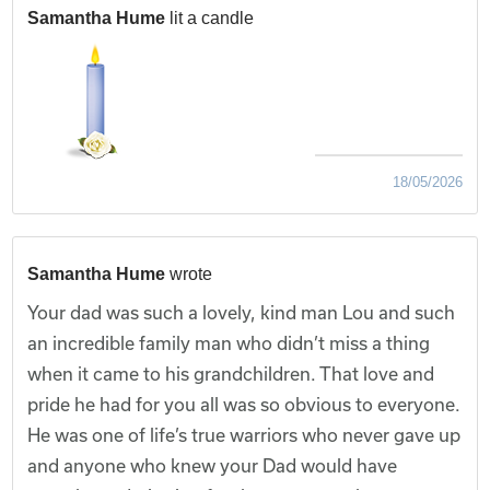
Samantha Hume
lit a candle
18/05/2026
Samantha Hume
wrote
Your dad was such a lovely, kind man Lou and such
an incredible family man who didn’t miss a thing
when it came to his grandchildren. That love and
pride he had for you all was so obvious to everyone.
He was one of life’s true warriors who never gave up
and anyone who knew your Dad would have