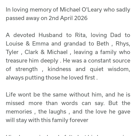
In loving memory of Michael O'Leary who sadly
passed away on 2nd April 2026
A devoted Husband to Rita, loving Dad to
Louise & Emma and grandad to Beth , Rhys,
Tyler , Clark & Michael , leaving a family who
treasure him deeply . He was a constant source
of strength , kindness and quiet wisdom,
always putting those he loved first .
Life wont be the same without him, and he is
missed more than words can say. But the
memories , the laughs , and the love he gave
will stay with this family forever