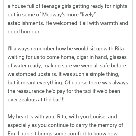
a house full of teenage girls getting ready for nights
out in some of Medway’s more “lively”
establishments. He welcomed it all with warmth and
good humour.
I’ll always remember how he would sit up with Rita
waiting for us to come home, cigar in hand, glasses
of water ready, making sure we were all safe before
we stomped upstairs. It was such a simple thing,
but it meant everything. Of course there was always
the reassurance he’d pay for the taxi if we’d been
over zealous at the bar!!!
My heart is with you, Rita, with you Louise, and
especially as you continue to carry the memory of
Em. I hope it brings some comfort to know how