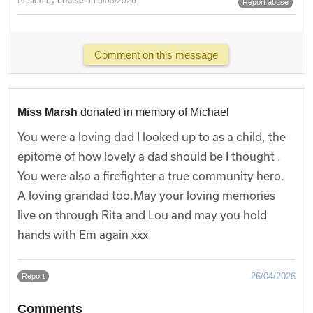
Posted by
Louise
on 5/05/2026
Report abuse
Comment on this message
Miss Marsh
donated in memory of Michael
You were a loving dad I looked up to as a child, the
epitome of how lovely a dad should be I thought .
You were also a firefighter a true community hero.
A loving grandad too.May your loving memories
live on through Rita and Lou and may you hold
hands with Em again xxx
26/04/2026
Report
Comments