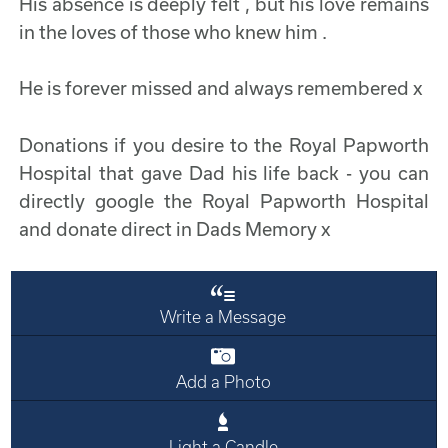
His absence is deeply felt , but his love remains
in the loves of those who knew him .
He is forever missed and always remembered x
Donations if you desire to the Royal Papworth
Hospital that gave Dad his life back - you can
directly google the Royal Papworth Hospital
and donate direct in Dads Memory x
Write a Message
Add a Photo
Light a Candle