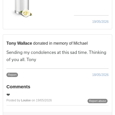
19/05/2026
Tony Wallace
donated in memory of Michael
Sending my condolences at this sad time. Thinking
of you all. Tony
18/05/2026
Report
Comments
❤️
Posted by
Louise
on 19/05/2026
Report abuse