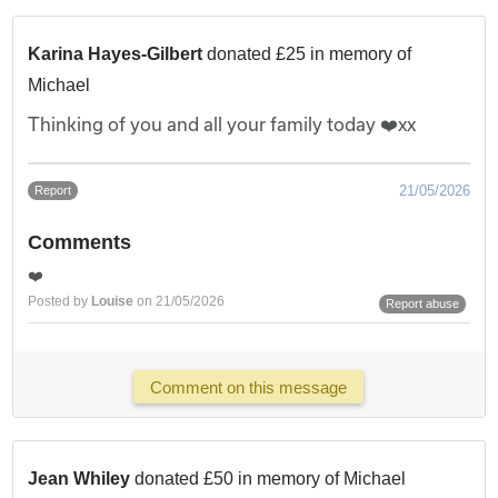
Karina Hayes-Gilbert
donated £25 in memory of
Michael
Thinking of you and all your family today ❤️xx
21/05/2026
Report
Comments
❤️
Posted by
Louise
on 21/05/2026
Report abuse
Comment on this message
Jean Whiley
donated £50 in memory of Michael