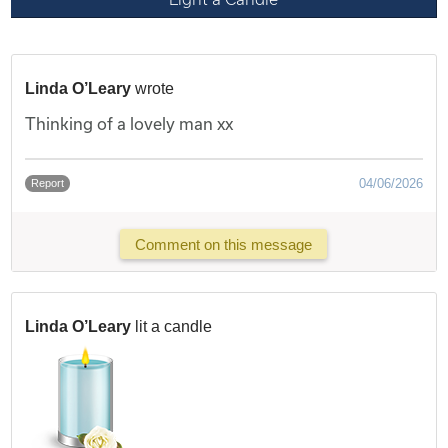
Linda O’Leary
wrote
Thinking of a lovely man xx
04/06/2026
Report
Comment on this message
Linda O’Leary
lit a candle