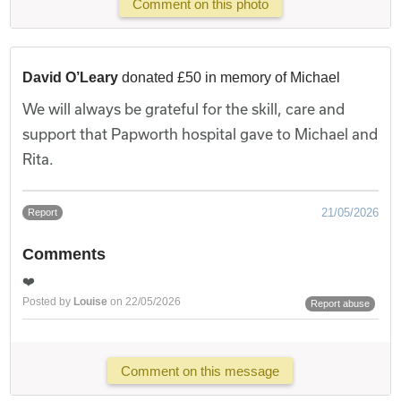
Comment on this photo
David O’Leary
donated £50 in memory of Michael
We will always be grateful for the skill, care and
support that Papworth hospital gave to Michael and
Rita.
21/05/2026
Report
Comments
❤️
Posted by
Louise
on 22/05/2026
Report abuse
Comment on this message