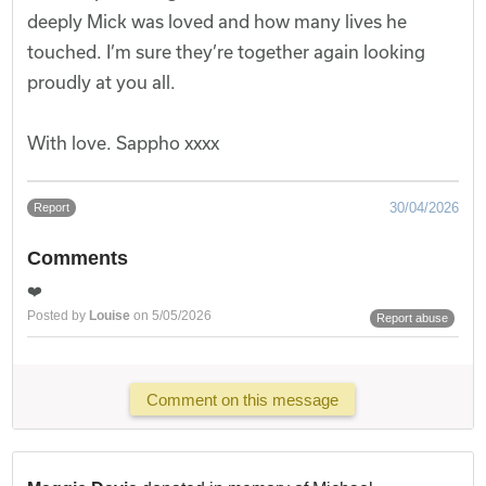
deeply Mick was loved and how many lives he
touched. I’m sure they’re together again looking
proudly at you all.
With love. Sappho xxxx
30/04/2026
Report
Comments
❤️
Posted by
Louise
on 5/05/2026
Report abuse
Comment on this message