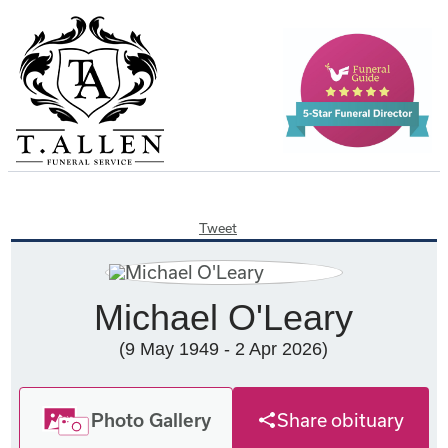
Tweet
Michael O'Leary
(9 May 1949 - 2 Apr 2026)
Photo Gallery
Share obituary