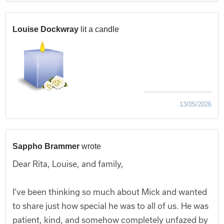
Louise Dockwray
lit a candle
13/05/2026
Sappho Brammer
wrote
Dear Rita, Louise, and family,
I’ve been thinking so much about Mick and wanted
to share just how special he was to all of us. He was
patient, kind, and somehow completely unfazed by