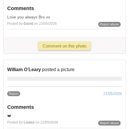
Comments
Love you always Bro xx
Posted by
David
on 22/05/2026
Report abuse
Comment on this photo
William O’Leary
posted a picture
21/05/2026
Report
Comments
❤️
Posted by
Louise
on 22/05/2026
Report abuse