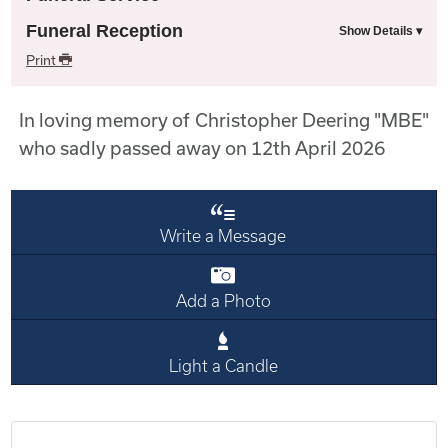
Funeral Reception
Print
In loving memory of Christopher Deering "MBE"
who sadly passed away on 12th April 2026
Write a Message
Add a Photo
Light a Candle