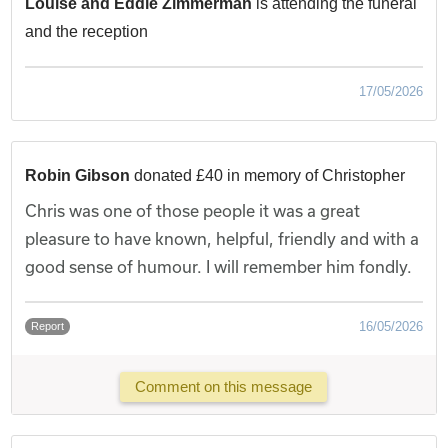
Louise and Eddie Zimmerman
is attending the funeral
and the reception
17/05/2026
Robin Gibson
donated £40 in memory of Christopher
Chris was one of those people it was a great
pleasure to have known, helpful, friendly and with a
good sense of humour. I will remember him fondly.
16/05/2026
Report
Comment on this message