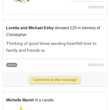
20/05/2026
Loretta and Michael Kirby
donated £20 in memory of
Christopher
Thinking of good times sending heartfelt love to
family and friends xx
20/05/2026
Report
Comment on this message
Michelle Marsh
lit a candle