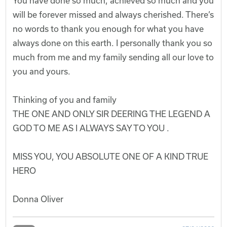
You have done so much, achieved so much and you
will be forever missed and always cherished. There’s
no words to thank you enough for what you have
always done on this earth. I personally thank you so
much from me and my family sending all our love to
you and yours.
Thinking of you and family
THE ONE AND ONLY SIR DEERING THE LEGEND A
GOD TO ME AS I ALWAYS SAY TO YOU .
MISS YOU, YOU ABSOLUTE ONE OF A KIND TRUE
HERO
Donna Oliver