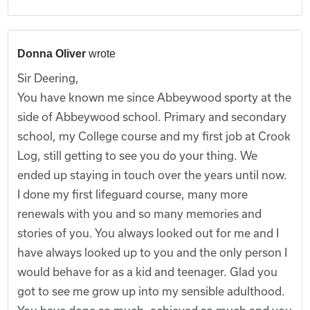
Donna Oliver
wrote
Sir Deering,
You have known me since Abbeywood sporty at the
side of Abbeywood school. Primary and secondary
school, my College course and my first job at Crook
Log, still getting to see you do your thing. We
ended up staying in touch over the years until now.
I done my first lifeguard course, many more
renewals with you and so many memories and
stories of you. You always looked out for me and I
have always looked up to you and the only person I
would behave for as a kid and teenager. Glad you
got to see me grow up into my sensible adulthood.