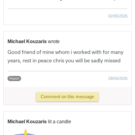
02/05/2026
Michael Kouzaris
wrote
Good friend of mine whom i worked with for many
years, rest in peace chris you will be sadly missed
29/04/2026
Report
Comment on this message
Michael Kouzaris
lit a candle