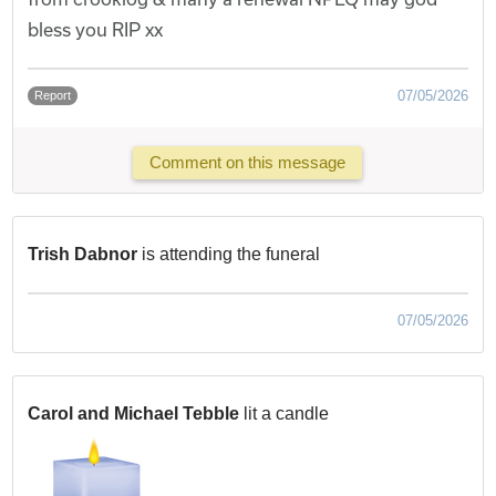
bless you RIP xx
07/05/2026
Report
Comment on this message
Trish Dabnor
is attending the funeral
07/05/2026
Carol and Michael Tebble
lit a candle