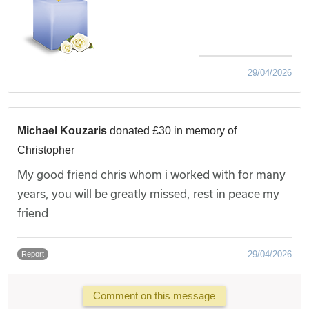
29/04/2026
Michael Kouzaris
donated £30 in memory of
Christopher
My good friend chris whom i worked with for many
years, you will be greatly missed, rest in peace my
friend
29/04/2026
Report
Comment on this message