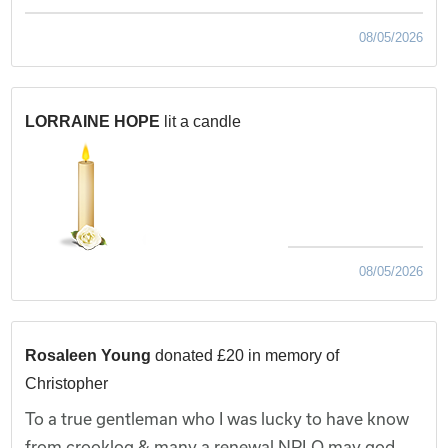
08/05/2026
LORRAINE HOPE
lit a candle
08/05/2026
Rosaleen Young
donated £20 in memory of
Christopher
To a true gentleman who I was lucky to have know
from crooklog & many a renewal NPLQ may god