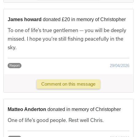
James howard
donated £20 in memory of Christopher
To one of life’s true gentlemen — you will be deeply
missed. I hope you’re still fishing peacefully in the
sky.
29/04/2026
Report
Comment on this message
Matteo Anderton
donated in memory of Christopher
One of life’s good people. Rest well Chris.