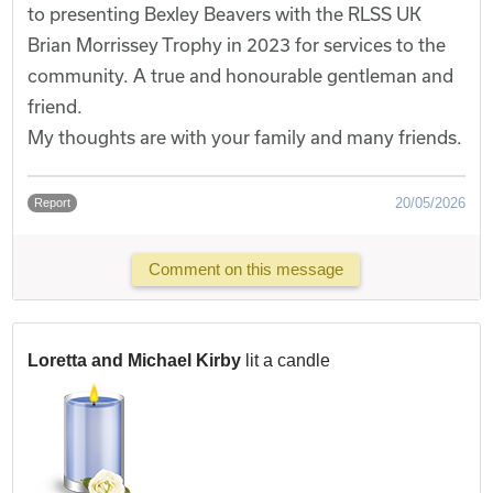
to presenting Bexley Beavers with the RLSS UK
Brian Morrissey Trophy in 2023 for services to the
community. A true and honourable gentleman and
friend.
My thoughts are with your family and many friends.
20/05/2026
Report
Comment on this message
Loretta and Michael Kirby
lit a candle