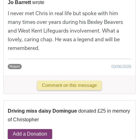
Jo Barrett
wrote
I never met Chris in real life but spoke with him
many times over years during his Bexley Beavers
and West Kent Lifeguards involvement. What a
lovely, caring chap. He was a legend and will be
remembered.
03/06/2026
Report
Comment on this message
Driving miss daisy Domingue
donated £25 in memory
of Christopher
Add a Donation