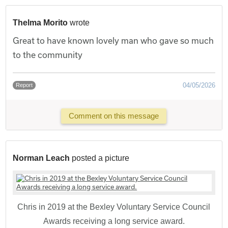
Thelma Morito
wrote
Great to have known lovely man who gave so much
to the community
04/05/2026
Report
Comment on this message
Norman Leach
posted a picture
Chris in 2019 at the Bexley Voluntary Service Council
Awards receiving a long service award.