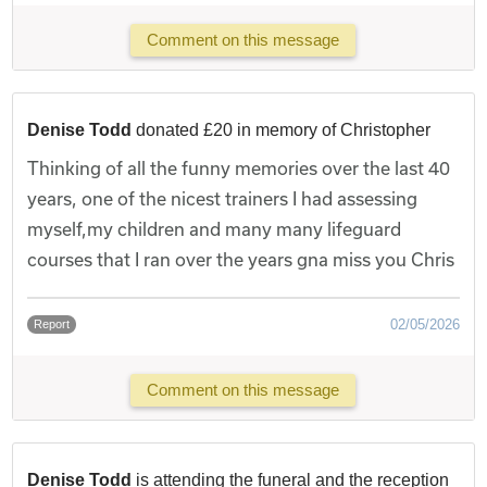
Comment on this message
Denise Todd
donated £20 in memory of Christopher
Thinking of all the funny memories over the last 40
years, one of the nicest trainers I had assessing
myself,my children and many many lifeguard
courses that I ran over the years gna miss you Chris
02/05/2026
Report
Comment on this message
Denise Todd
is attending the funeral and the reception