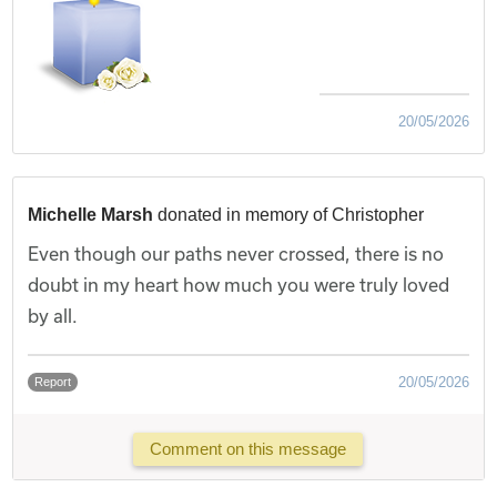
20/05/2026
Michelle Marsh
donated in memory of Christopher
Even though our paths never crossed, there is no
doubt in my heart how much you were truly loved
by all.
20/05/2026
Report
Comment on this message