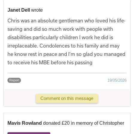
Janet Dell
wrote
Chris was an absolute gentleman who loved his life-
saving and did so much work with people with
disabilities particularly children I work he did is
irreplaceable. Condolences to his family and may
he know rest in peace and I’m so glad you managed
to receive his MBE before his passing
19/05/2026
Report
Comment on this message
Mavis Rowland
donated £20 in memory of Christopher