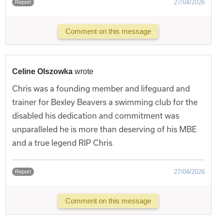
27/04/2026
Report
Comment on this message
Celine Olszowka
wrote
Chris was a founding member and lifeguard and
trainer for Bexley Beavers a swimming club for the
disabled his dedication and commitment was
unparalleled he is more than deserving of his MBE
and a true legend RIP Chris
27/04/2026
Report
Comment on this message