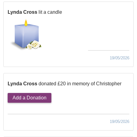
Lynda Cross
lit a candle
19/05/2026
Lynda Cross
donated £20 in memory of Christopher
Add a Donation
19/05/2026