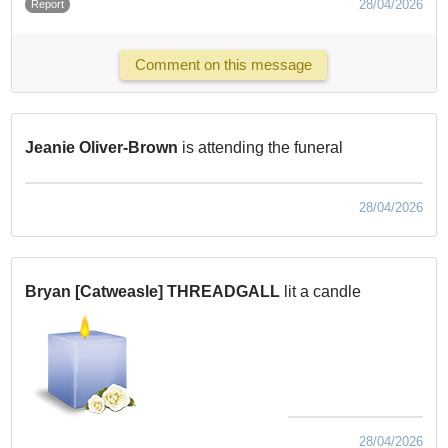
28/04/2026
Report
Comment on this message
Jeanie Oliver-Brown
is attending the funeral
28/04/2026
Bryan [Catweasle] THREADGALL
lit a candle
28/04/2026