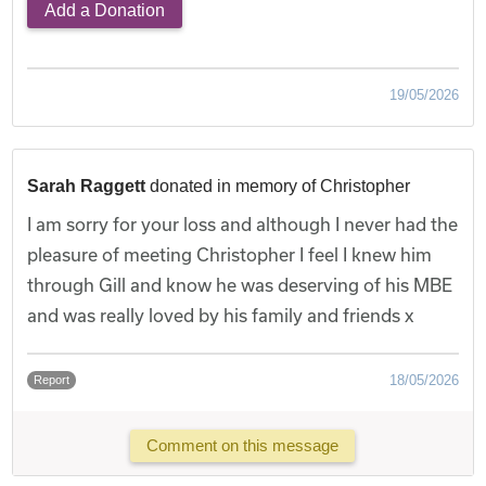
Add a Donation
19/05/2026
Sarah Raggett
donated in memory of Christopher
I am sorry for your loss and although I never had the
pleasure of meeting Christopher I feel I knew him
through Gill and know he was deserving of his MBE
and was really loved by his family and friends x
18/05/2026
Report
Comment on this message