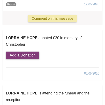
12/05/2026
Report
Comment on this message
LORRAINE HOPE
donated £20 in memory of
Christopher
Add a Donation
08/05/2026
LORRAINE HOPE
is attending the funeral and the
reception