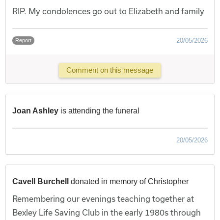
RIP. My condolences go out to Elizabeth and family
20/05/2026
Report
Comment on this message
Joan Ashley
is attending the funeral
20/05/2026
Cavell Burchell
donated in memory of Christopher
Remembering our evenings teaching together at
Bexley Life Saving Club in the early 1980s through