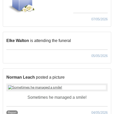
07/05/2026
Elke Walton
is attending the funeral
05/05/2026
Norman Leach
posted a picture
Sometimes he managed a smile!
04/05/2026
Report