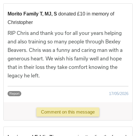
Morito Family T, MJ, S
donated £10 in memory of
Christopher
RIP Chris and thank you for all your years helping
and also training so many people through Bexley
Beavers. Chris was a funny and caring man with a
generous heart. We wish his family well and hope
that in their loss they take comfort knowing the
legacy he left.
17/05/2026
Report
Comment on this message