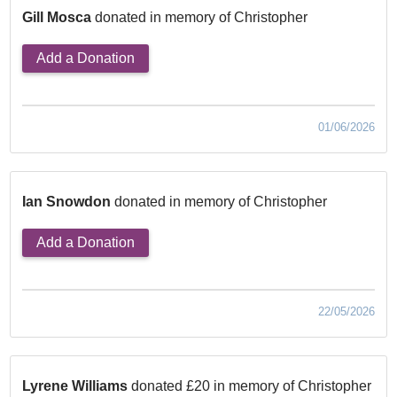
Gill Mosca
donated in memory of Christopher
Add a Donation
01/06/2026
Ian Snowdon
donated in memory of Christopher
Add a Donation
22/05/2026
Lyrene Williams
donated £20 in memory of Christopher