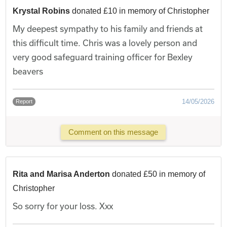
Krystal Robins
donated £10 in memory of Christopher
My deepest sympathy to his family and friends at
this difficult time. Chris was a lovely person and
very good safeguard training officer for Bexley
beavers
14/05/2026
Report
Comment on this message
Rita and Marisa Anderton
donated £50 in memory of
Christopher
So sorry for your loss. Xxx