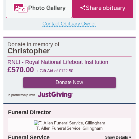
Photo Gallery
Share obituary
Contact Obituary Owner
Donate in memory of
Christopher
RNLI - Royal National Lifeboat Institution
£
570.00
+ Gift Aid of
£
122.50
Donate Now
In partnership with
Funeral Director
T. Allen Funeral Service, Gillingham
Funeral Service