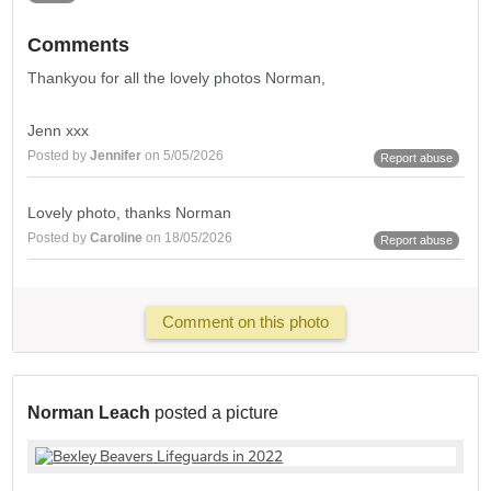
Comments
Thankyou for all the lovely photos Norman,
Jenn xxx
Posted by
Jennifer
on 5/05/2026
Report abuse
Lovely photo, thanks Norman
Posted by
Caroline
on 18/05/2026
Report abuse
Comment on this photo
Norman Leach
posted a picture