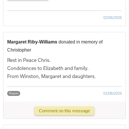
02/06/2026
Margaret Riby-Williams
donated in memory of
Christopher
Rest in Peace Chris.
Condolences to Elizabeth and family.
From Winston, Margaret and daughters.
01/06/2026
Report
Comment on this message