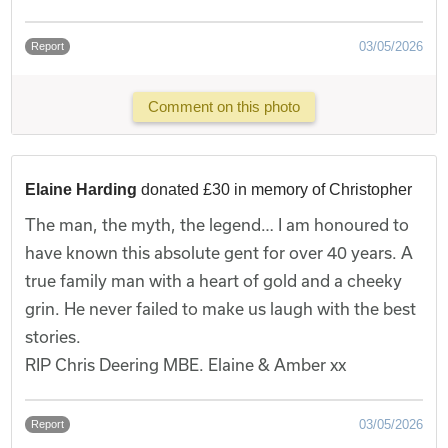
03/05/2026
Report
Comment on this photo
Elaine Harding
donated £30 in memory of Christopher
The man, the myth, the legend… I am honoured to
have known this absolute gent for over 40 years. A
true family man with a heart of gold and a cheeky
grin. He never failed to make us laugh with the best
stories.
RIP Chris Deering MBE. Elaine & Amber xx
03/05/2026
Report