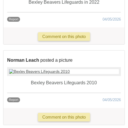
Bexley Beavers Lifeguards in 2022
04/05/2026
Report
Comment on this photo
Norman Leach
posted a picture
Bexley Beavers Lifeguards 2010
04/05/2026
Report
Comment on this photo