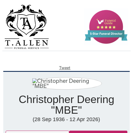
Tweet
Christopher Deering
"MBE"
(28 Sep 1936 - 12 Apr 2026)