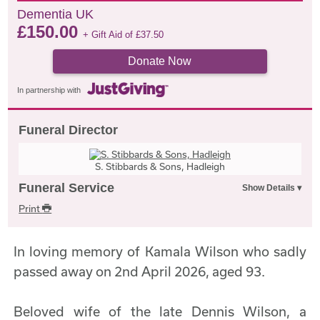
Dementia UK
£
150.00
+ Gift Aid of
£
37.50
Donate Now
In partnership with
Funeral Director
S. Stibbards & Sons, Hadleigh
Funeral Service
Print
In loving memory of Kamala Wilson who sadly
passed away on 2nd April 2026, aged 93.
Beloved wife of the late Dennis Wilson, a