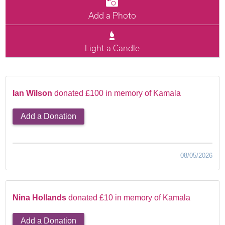
Add a Photo
Light a Candle
Ian Wilson
donated £100 in memory of Kamala
Add a Donation
08/05/2026
Nina Hollands
donated £10 in memory of Kamala
Add a Donation