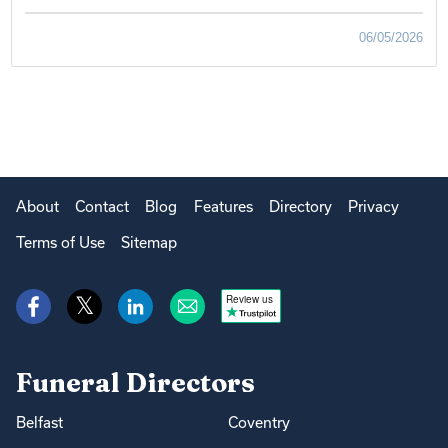
06/05/2026
About
Contact
Blog
Features
Directory
Privacy
Terms of Use
Sitemap
Review us
Funeral Directors
Belfast
Coventry