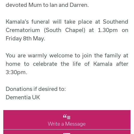
devoted Mum to Ian and Darren.
Kamala’s funeral will take place at Southend
Crematorium (South Chapel) at 1.30pm on
Friday 8th May.
You are warmly welcome to join the family at
home to celebrate the life of Kamala after
3:30pm.
Donations if desired to:
Dementia UK
Write a Message