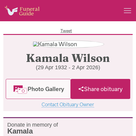
Tweet
Kamala Wilson
(29 Apr 1932 - 2 Apr 2026)
Photo Gallery
Share obituary
Contact Obituary Owner
Donate in memory of
Kamala