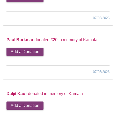
07/05/2026
Paul Burkmar
donated £20 in memory of Kamala
Add a Donation
07/05/2026
Daljit Kaur
donated in memory of Kamala
Add a Donation