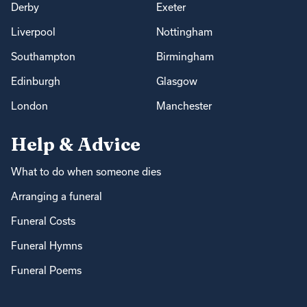
Derby
Exeter
Liverpool
Nottingham
Southampton
Birmingham
Edinburgh
Glasgow
London
Manchester
Help & Advice
What to do when someone dies
Arranging a funeral
Funeral Costs
Funeral Hymns
Funeral Poems