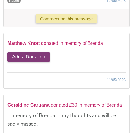
12/05/2026
Report
Comment on this message
Matthew Knott
donated in memory of Brenda
Add a Donation
11/05/2026
Geraldine Caruana
donated £30 in memory of Brenda
In memory of Brenda in my thoughts and will be
sadly missed.