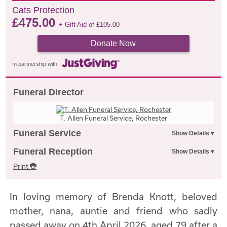
Cats Protection
£
475.00
+ Gift Aid of
£
105.00
Donate Now
In partnership with
Funeral Director
T. Allen Funeral Service, Rochester
Funeral Service
Funeral Reception
Print
In loving memory of Brenda Knott, beloved
mother, nana, auntie and friend who sadly
passed away on 4th April 2026, aged 79 after a