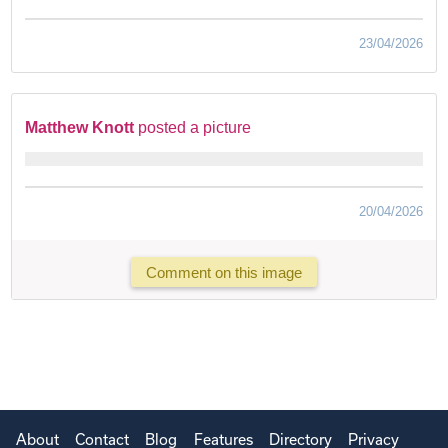
23/04/2026
Matthew Knott
posted a picture
20/04/2026
Comment on this image
About
Contact
Blog
Features
Directory
Privacy