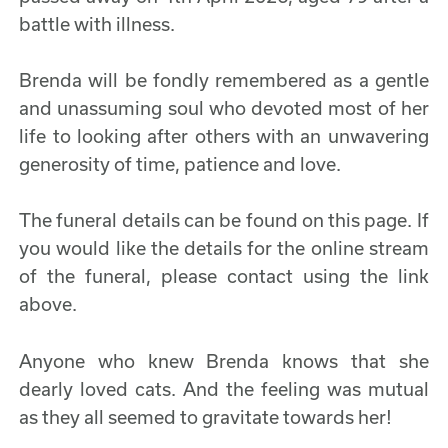
battle with illness.
Brenda will be fondly remembered as a gentle
and unassuming soul who devoted most of her
life to looking after others with an unwavering
generosity of time, patience and love.
The funeral details can be found on this page. If
you would like the details for the online stream
of the funeral, please contact using the link
above.
Anyone who knew Brenda knows that she
dearly loved cats. And the feeling was mutual
as they all seemed to gravitate towards her!