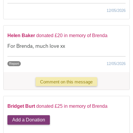
12/05/2026
Helen Baker
donated £20 in memory of Brenda
For Brenda, much love xx
12/05/2026
Report
Comment on this message
Bridget Burt
donated £25 in memory of Brenda
Add a Donation