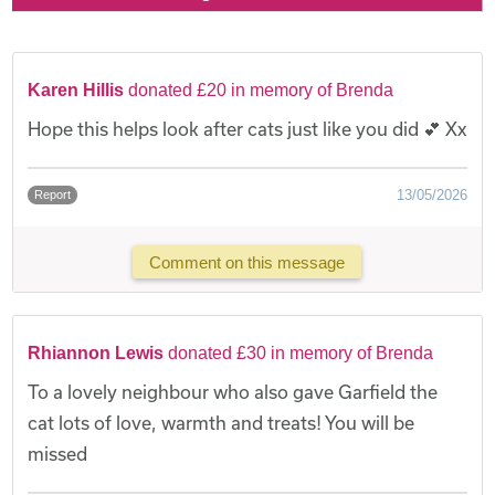
Karen Hillis
donated £20 in memory of Brenda
Hope this helps look after cats just like you did 💕 Xx
13/05/2026
Report
Comment on this message
Rhiannon Lewis
donated £30 in memory of Brenda
To a lovely neighbour who also gave Garfield the
cat lots of love, warmth and treats! You will be
missed