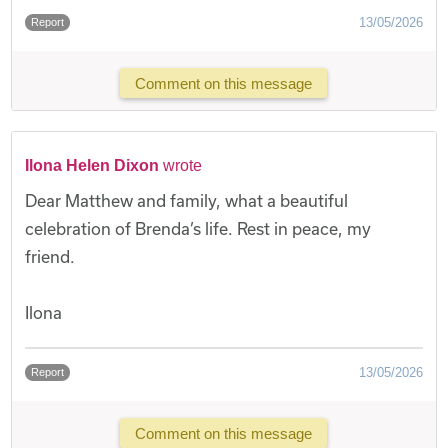
13/05/2026
Report
Comment on this message
Ilona Helen Dixon
wrote
Dear Matthew and family, what a beautiful
celebration of Brenda’s life. Rest in peace, my
friend.
Ilona
13/05/2026
Report
Comment on this message