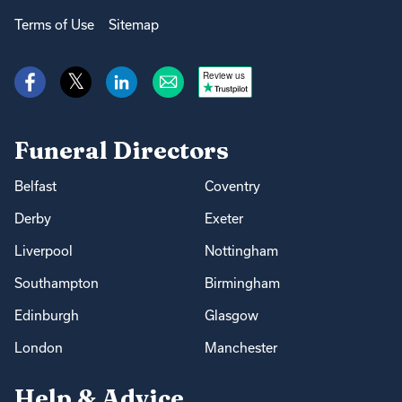
Terms of Use
Sitemap
Review us
Funeral Directors
Belfast
Coventry
Derby
Exeter
Liverpool
Nottingham
Southampton
Birmingham
Edinburgh
Glasgow
London
Manchester
Help & Advice