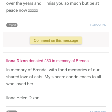
over the years and ill miss you so much but be at
peace now xxxxx
12/05/2026
Report
Comment on this message
Ilona Dixon
donated £30 in memory of Brenda
In memory of Brenda, with fond memories of our
shared love of cats. My sincere condolences to all
who loved her.
Ilona Helen Dixon.