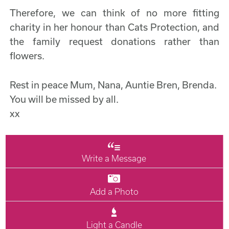
Therefore, we can think of no more fitting
charity in her honour than Cats Protection, and
the family request donations rather than
flowers.
Rest in peace Mum, Nana, Auntie Bren, Brenda.
You will be missed by all.
xx
Write a Message
Add a Photo
Light a Candle