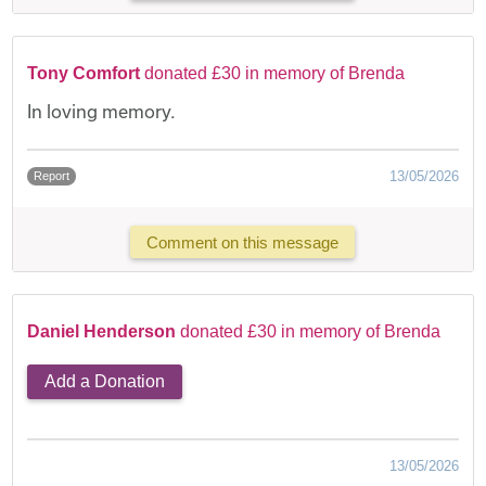
Tony Comfort
donated £30 in memory of Brenda
In loving memory.
13/05/2026
Report
Comment on this message
Daniel Henderson
donated £30 in memory of Brenda
Add a Donation
13/05/2026