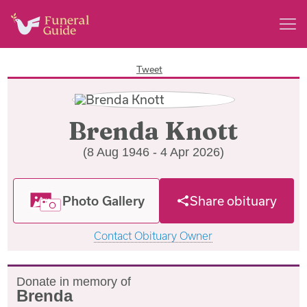
Tweet
Brenda Knott
(8 Aug 1946 - 4 Apr 2026)
Photo Gallery
Share obituary
Contact Obituary Owner
Donate in memory of
Brenda