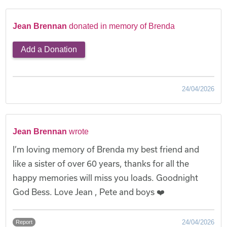
Jean Brennan
donated in memory of Brenda
Add a Donation
24/04/2026
Jean Brennan
wrote
I’m loving memory of Brenda my best friend and
like a sister of over 60 years, thanks for all the
happy memories will miss you loads. Goodnight
God Bess. Love Jean , Pete and boys ❤️
24/04/2026
Report