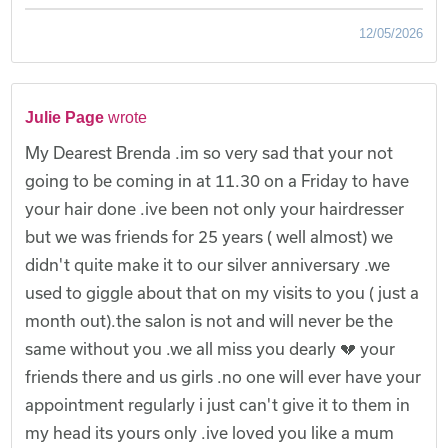
12/05/2026
Julie Page
wrote
My Dearest Brenda .im so very sad that your not
going to be coming in at 11.30 on a Friday to have
your hair done .ive been not only your hairdresser
but we was friends for 25 years ( well almost) we
didn't quite make it to our silver anniversary .we
used to giggle about that on my visits to you ( just a
month out).the salon is not and will never be the
same without you .we all miss you dearly 💔 your
friends there and us girls .no one will ever have your
appointment regularly i just can't give it to them in
my head its yours only .ive loved you like a mum