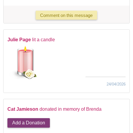
Comment on this message
Julie Page
lit a candle
24/04/2026
Cat Jamieson
donated in memory of Brenda
Add a Donation