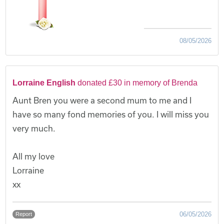
08/05/2026
Lorraine English
donated £30 in memory of Brenda
Aunt Bren you were a second mum to me and I
have so many fond memories of you. I will miss you
very much.
All my love
Lorraine
xx
06/05/2026
Report