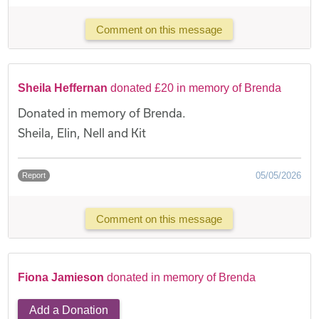
Comment on this message
Sheila Heffernan
donated £20 in memory of Brenda
Donated in memory of Brenda.
Sheila, Elin, Nell and Kit
05/05/2026
Report
Comment on this message
Fiona Jamieson
donated in memory of Brenda
Add a Donation