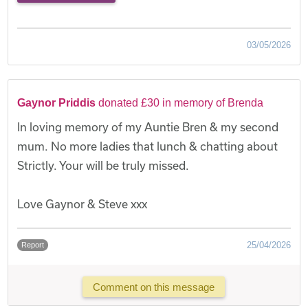
03/05/2026
Gaynor Priddis
donated £30 in memory of Brenda
In loving memory of my Auntie Bren & my second
mum. No more ladies that lunch & chatting about
Strictly. Your will be truly missed.
Love Gaynor & Steve xxx
25/04/2026
Report
Comment on this message