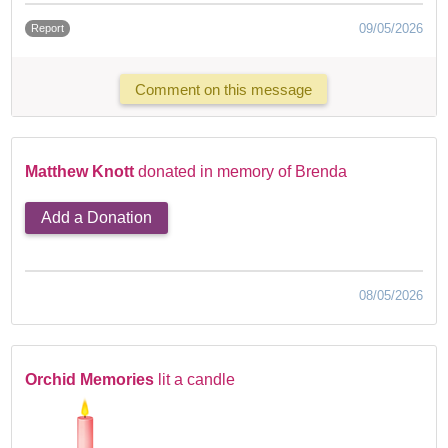
09/05/2026
Report
Comment on this message
Matthew Knott
donated in memory of Brenda
Add a Donation
08/05/2026
Orchid Memories
lit a candle