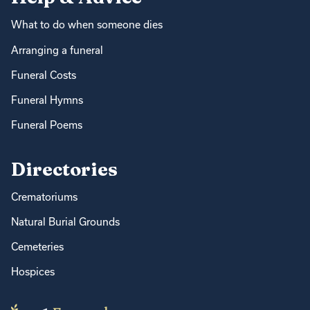
What to do when someone dies
Arranging a funeral
Funeral Costs
Funeral Hymns
Funeral Poems
Directories
Crematoriums
Natural Burial Grounds
Cemeteries
Hospices