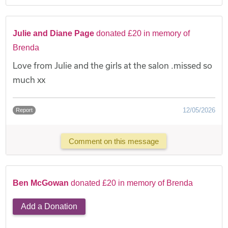
Julie and Diane Page
donated £20 in memory of
Brenda
Love from Julie and the girls at the salon .missed so
much xx
12/05/2026
Report
Comment on this message
Ben McGowan
donated £20 in memory of Brenda
Add a Donation