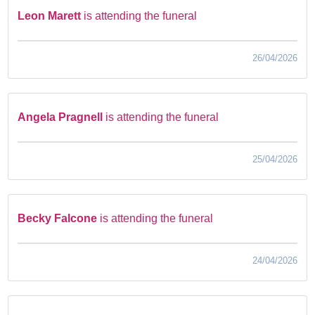
Leon Marett
is attending the funeral
26/04/2026
Angela Pragnell
is attending the funeral
25/04/2026
Becky Falcone
is attending the funeral
24/04/2026