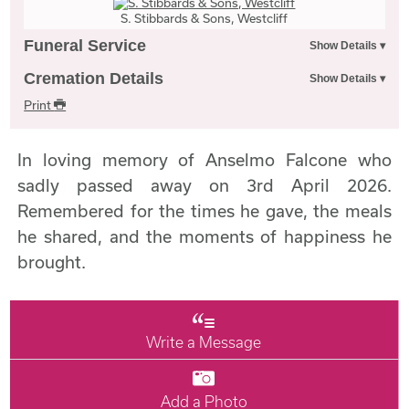
S. Stibbards & Sons, Westcliff
Funeral Service
Cremation Details
Print
In loving memory of Anselmo Falcone who
sadly passed away on 3rd April 2026.
Remembered for the times he gave, the meals
he shared, and the moments of happiness he
brought.
Write a Message
Add a Photo