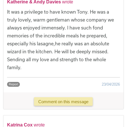
Katherine & Andy Davies
wrote
​It was a privilege to have known Tony. He was a
truly lovely, warm gentleman whose company we
always enjoyed immensely. I have such fond
memories of the incredible meals he prepared,
especially his lasagne,he really was an absolute
wizard in the kitchen. He will be deeply missed.
Sending all my love and strength to the whole
family.
23/04/2026
Report
Comment on this message
Katrina Cox
wrote