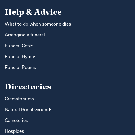
Help & Advice
What to do when someone dies
Arranging a funeral
Funeral Costs
Funeral Hymns
Funeral Poems
Directories
Crematoriums
Natural Burial Grounds
Cemeteries
Hospices