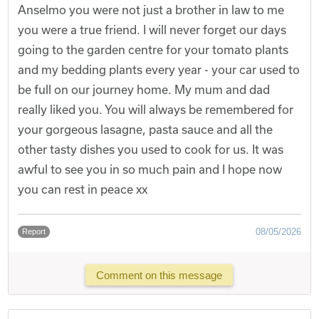
Anselmo you were not just a brother in law to me
you were a true friend. I will never forget our days
going to the garden centre for your tomato plants
and my bedding plants every year - your car used to
be full on our journey home. My mum and dad
really liked you. You will always be remembered for
your gorgeous lasagne, pasta sauce and all the
other tasty dishes you used to cook for us. It was
awful to see you in so much pain and I hope now
you can rest in peace xx
08/05/2026
Report
Comment on this message