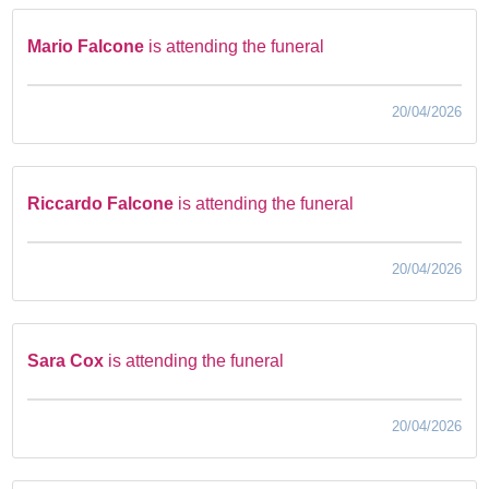
Mario Falcone
is attending the funeral
20/04/2026
Riccardo Falcone
is attending the funeral
20/04/2026
Sara Cox
is attending the funeral
20/04/2026