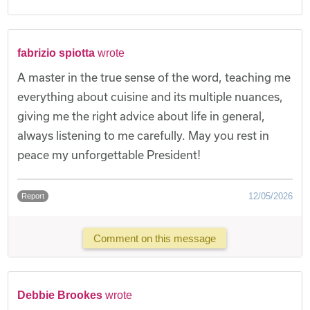
fabrizio spiotta
wrote
A master in the true sense of the word, teaching me
everything about cuisine and its multiple nuances,
giving me the right advice about life in general,
always listening to me carefully. May you rest in
peace my unforgettable President!
12/05/2026
Report
Comment on this message
Debbie Brookes
wrote