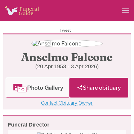
Tweet
Anselmo Falcone
(20 Apr 1953 - 3 Apr 2026)
Photo Gallery
Share obituary
Contact Obituary Owner
Funeral Director