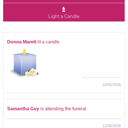
Light a Candle
Donna Marett
lit a candle
14/05/2026
Samantha Guy
is attending the funeral
12/05/2026