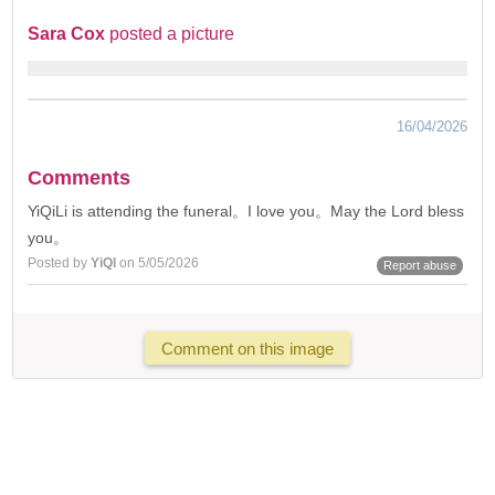
Sara Cox
posted a picture
16/04/2026
Comments
YiQiLi is attending the funeral。I love you。May the Lord bless
you。
Posted by
YiQl
on 5/05/2026
Report abuse
Comment on this image