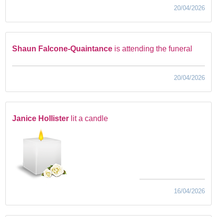
20/04/2026
Shaun Falcone-Quaintance
is attending the funeral
20/04/2026
Janice Hollister
lit a candle
16/04/2026