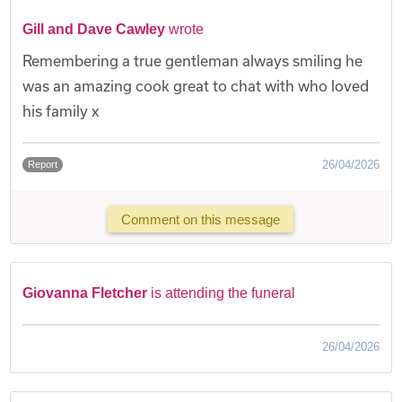
Gill and Dave Cawley
wrote
Remembering a true gentleman always smiling he
was an amazing cook great to chat with who loved
his family x
26/04/2026
Report
Comment on this message
Giovanna Fletcher
is attending the funeral
26/04/2026