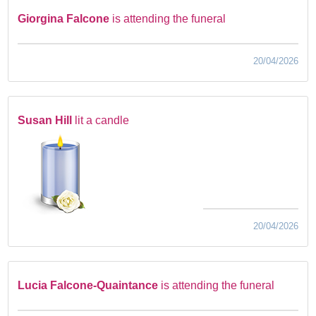
Giorgina Falcone
is attending the funeral
20/04/2026
Susan Hill
lit a candle
20/04/2026
Lucia Falcone-Quaintance
is attending the funeral