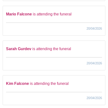
Mario Falcone
is attending the funeral
20/04/2026
Sarah Gurdev
is attending the funeral
20/04/2026
Kim Falcone
is attending the funeral
20/04/2026