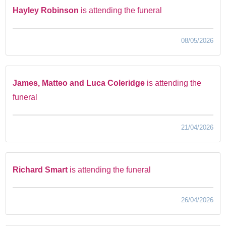
Hayley Robinson
is attending the funeral
08/05/2026
James, Matteo and Luca Coleridge
is attending the
funeral
21/04/2026
Richard Smart
is attending the funeral
26/04/2026