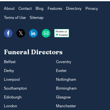
About
Contact
Blog
Features
Directory
Privacy
Terms of Use
Sitemap
Review us
Funeral Directors
Belfast
Coventry
Derby
Exeter
Liverpool
Nottingham
Southampton
Birmingham
Edinburgh
Glasgow
London
Manchester