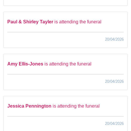
Paul & Shirley Tayler
is attending the funeral
20/04/2026
Amy Ellis-Jones
is attending the funeral
20/04/2026
Jessica Pennington
is attending the funeral
20/04/2026