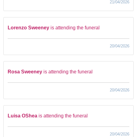
21/04/2026
Lorenzo Sweeney
is attending the funeral
20/04/2026
Rosa Sweeney
is attending the funeral
20/04/2026
Luisa OShea
is attending the funeral
20/04/2026