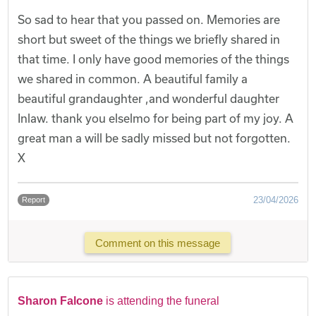
So sad to hear that you passed on. Memories are
short but sweet of the things we briefly shared in
that time. I only have good memories of the things
we shared in common. A beautiful family a
beautiful grandaughter ,and wonderful daughter
Inlaw. thank you elselmo for being part of my joy. A
great man a will be sadly missed but not forgotten.
X
23/04/2026
Report
Comment on this message
Sharon Falcone
is attending the funeral