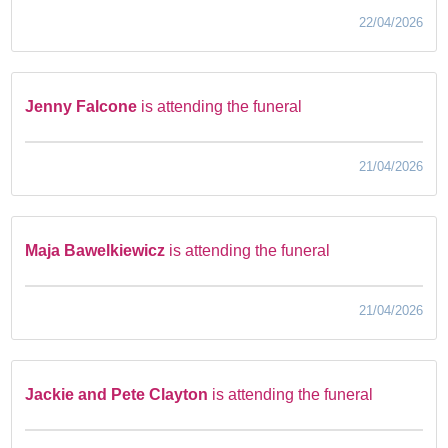
22/04/2026
Jenny Falcone
is attending the funeral
21/04/2026
Maja Bawelkiewicz
is attending the funeral
21/04/2026
Jackie and Pete Clayton
is attending the funeral