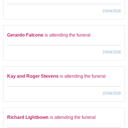
23/04/2026
Gerardo Falcone
is attending the funeral
23/04/2026
Kay and Roger Stevens
is attending the funeral
22/04/2026
Richard Lightbown
is attending the funeral