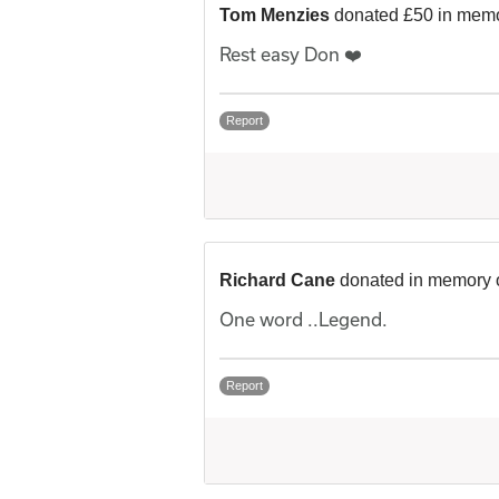
Tom Menzies
donated £50 in memo
Rest easy Don ❤️
Report
Richard Cane
donated in memory 
One word ..Legend.
Report