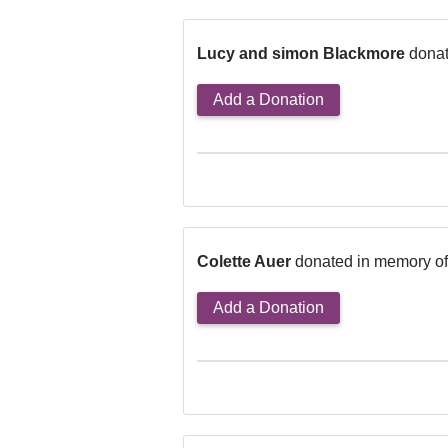
Lucy and simon Blackmore
donat
Add a Donation
Colette Auer
donated in memory o
Add a Donation