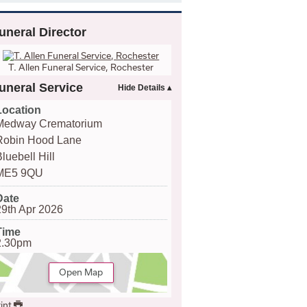
uneral Director
T. Allen Funeral Service, Rochester
uneral Service
Location
Medway Crematorium
Robin Hood Lane
luebell Hill
ME5 9QU
Date
29th Apr 2026
Time
2.30pm
Open Map
int