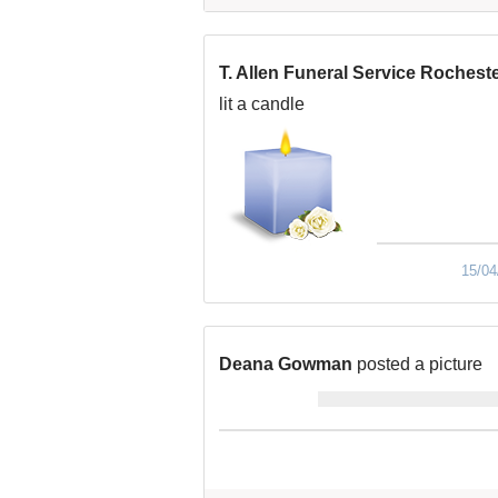
T. Allen Funeral Service Rochest
lit a candle
15/04
Deana Gowman
posted a picture