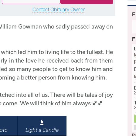
Contact Obituary Owner
F
 William Gowman who sadly passed away on
F
hich led him to living life to the fullest. He
arly in the love he received back from them
abled so many people to get to know him and
B
oming a better person from knowing him.
ched into all of us. There will be tales of joy
o come. We will think of him always 💕💕
oto
Light a Candle
Pr