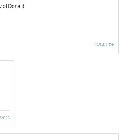
y of Donald
24/04/2026
/2026