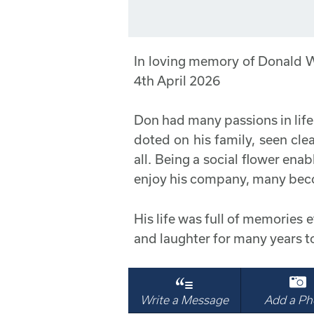
In loving memory of Donald
4th April 2026
Don had many passions in life w
doted on his family, seen cle
all. Being a social flower en
enjoy his company, many bec
His life was full of memories et
and laughter for many years t
Write a Message
Add a Ph