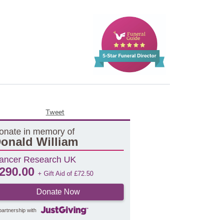
Tweet
onate in memory of
onald William
ancer Research UK
290.00
+ Gift Aid of
£
72.50
Donate Now
partnership with