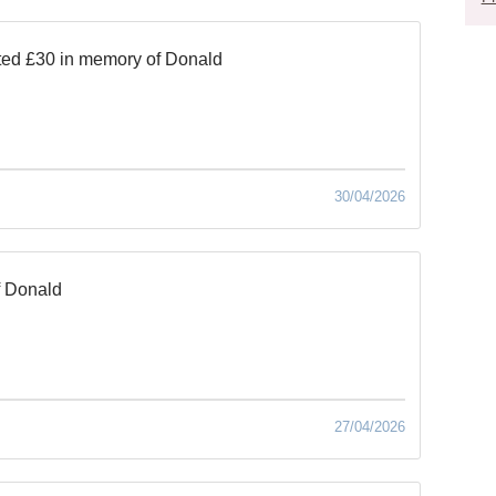
ed £30 in memory of Donald
30/04/2026
f Donald
27/04/2026