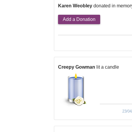
Karen Weobley
donated in memor
Add a Donation
Creepy Gowman
lit a candle
23/04