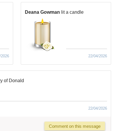
Deana Gowman
lit a candle
/2026
22/04/2026
y of Donald
22/04/2026
Comment on this message