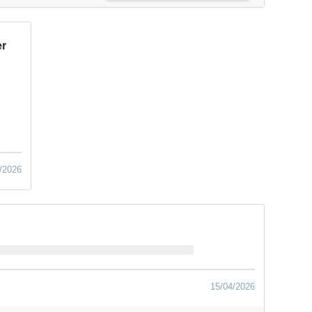
er
/2026
15/04/2026