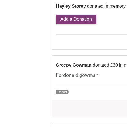
Hayley Storey
donated in memory 
Add a Donation
Creepy Gowman
donated £30 in 
Fordonald gowman
Report