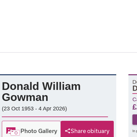
D
Donald William
D
Gowman
C
£
(23 Oct 1953 - 4 Apr 2026)
Photo Gallery
Share obituary
In 