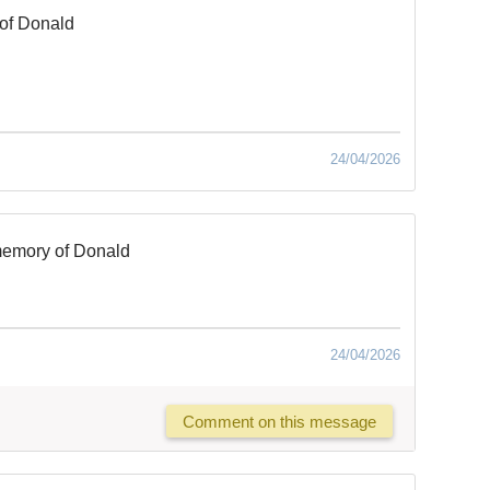
of Donald
24/04/2026
memory of Donald
24/04/2026
Comment on this message