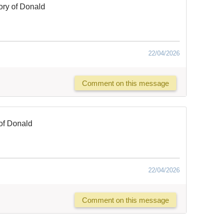
ry of Donald
22/04/2026
Comment on this message
of Donald
22/04/2026
Comment on this message