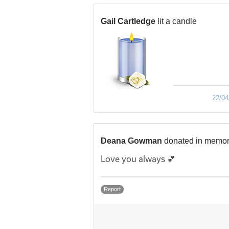
Gail Cartledge
lit a candle
22/04
Deana Gowman
donated in memor
Love you always 💕
Report