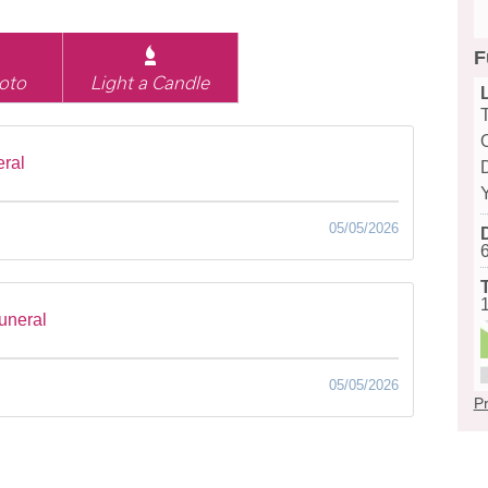
F
oto
Light a Candle
eral
D
05/05/2026
funeral
05/05/2026
Pr