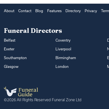
About
Contact
Blog
Features
Directory
Privacy
Term
Funeral Directors
Belfast
Coventry
Exeter
Liverpool
Southampton
Birmingham
E
Glasgow
London
M
©2026 All Rights Reserved Funeral Zone Ltd