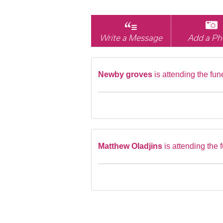
Write a Message
Add a Ph
Newby groves
is attending the fun
Matthew Oladjins
is attending the 