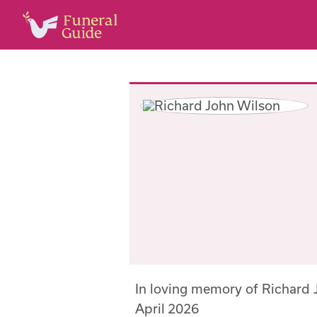
In loving memory of Richard
April 2026