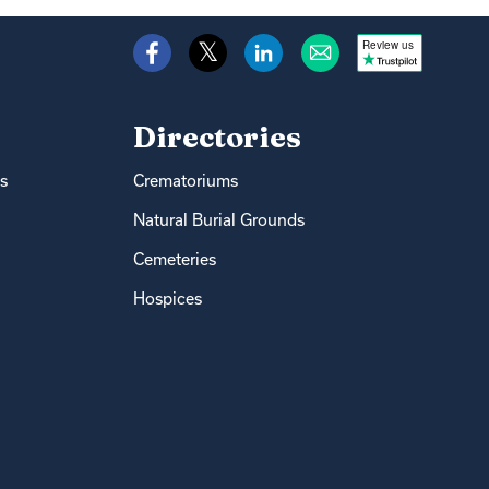
Review us
Directories
s
Crematoriums
Natural Burial Grounds
Cemeteries
Hospices