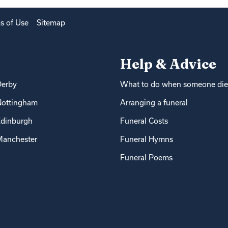
s of Use
Sitemap
Help & Advice
Derby
What to do when someone die
Nottingham
Arranging a funeral
dinburgh
Funeral Costs
anchester
Funeral Hymns
Funeral Poems