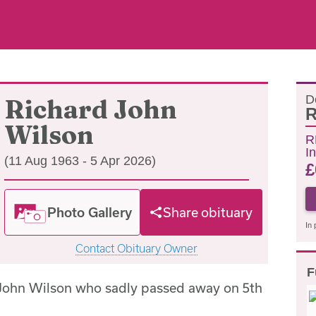
D
Richard John
R
Wilson
R
In
(11 Aug 1963 - 5 Apr 2026)
£
Photo Gallery
Share obituary
In 
Contact Obituary Owner
F
 John Wilson who sadly passed away on 5th