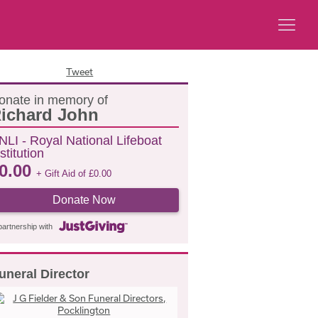
Tweet
onate in memory of
ichard John
NLI - Royal National Lifeboat
stitution
0.00
+ Gift Aid of
£
0.00
Donate Now
partnership with
uneral Director