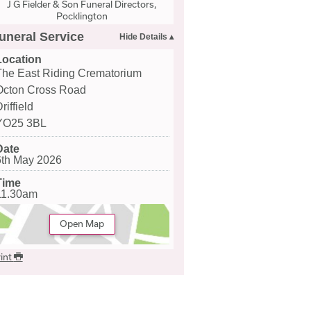
J G Fielder & Son Funeral Directors,
Pocklington
uneral Service
Location
The East Riding Crematorium
Octon Cross Road
riffield
YO25 3BL
Date
6th May 2026
Time
11.30am
Open Map
int