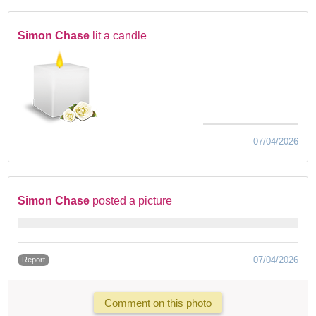
Simon Chase
lit a candle
07/04/2026
Simon Chase
posted a picture
07/04/2026
Report
Comment on this photo