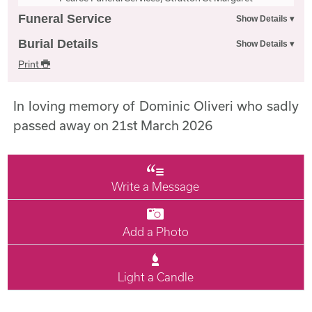
Funeral Service
Burial Details
Print
In loving memory of Dominic Oliveri who sadly
passed away on 21st March 2026
Write a Message
Add a Photo
Light a Candle