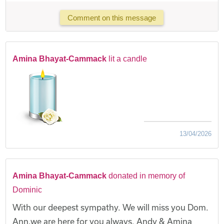
Comment on this message
Amina Bhayat-Cammack
lit a candle
13/04/2026
Amina Bhayat-Cammack
donated in memory of
Dominic
With our deepest sympathy. We will miss you Dom.
Ann,we are here for you always. Andy & Amina