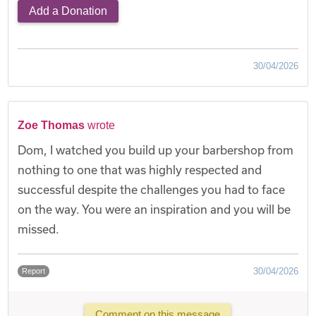
Add a Donation
30/04/2026
Zoe Thomas
wrote
Dom, I watched you build up your barbershop from
nothing to one that was highly respected and
successful despite the challenges you had to face
on the way. You were an inspiration and you will be
missed.
30/04/2026
Report
Comment on this message