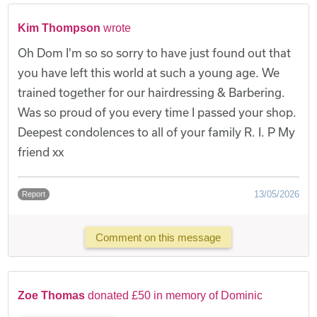
Kim Thompson
wrote
Oh Dom I'm so so sorry to have just found out that
you have left this world at such a young age. We
trained together for our hairdressing & Barbering.
Was so proud of you every time I passed your shop.
Deepest condolences to all of your family R. I. P My
friend xx
13/05/2026
Report
Comment on this message
Zoe Thomas
donated £50 in memory of Dominic