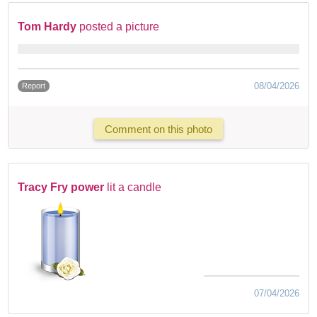
Tom Hardy
posted a picture
08/04/2026
Report
Comment on this photo
Tracy Fry power
lit a candle
07/04/2026