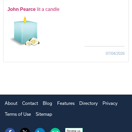
John Pearce
lit a candle
07/04/2026
About
Contact
Blog
Features
Directory
Privacy
Terms of Use
Sitemap
Review us