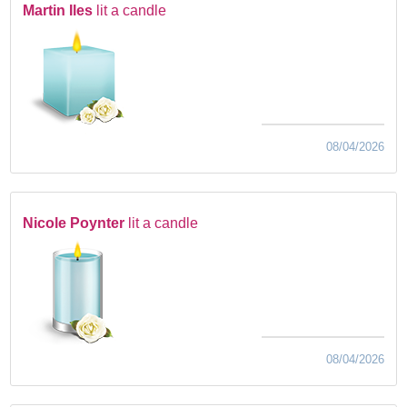
Martin Iles
lit a candle
08/04/2026
Nicole Poynter
lit a candle
08/04/2026