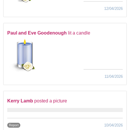
12/04/2026
Paul and Eve Goodenough
lit a candle
11/04/2026
Kerry Lamb
posted a picture
10/04/2026
Report