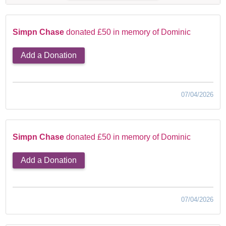
Simpn Chase
donated £50 in memory of Dominic
Add a Donation
07/04/2026
Simpn Chase
donated £50 in memory of Dominic
Add a Donation
07/04/2026