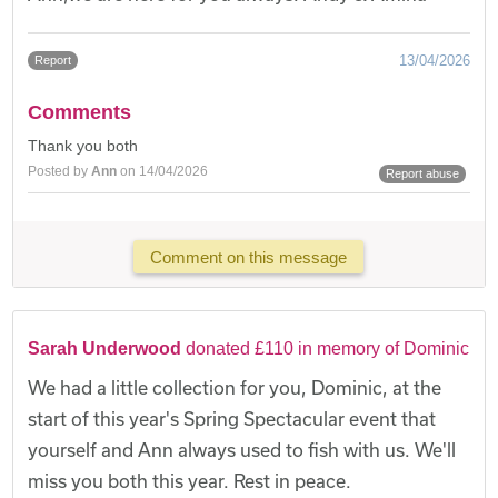
13/04/2026
Report
Comments
Thank you both
Posted by
Ann
on 14/04/2026
Report abuse
Comment on this message
Sarah Underwood
donated £110 in memory of Dominic
We had a little collection for you, Dominic, at the
start of this year's Spring Spectacular event that
yourself and Ann always used to fish with us. We'll
miss you both this year. Rest in peace.