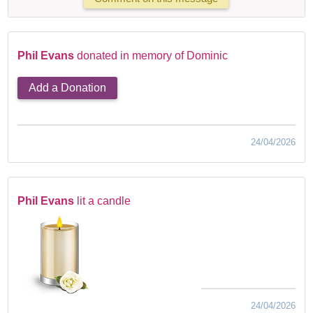
Phil Evans
donated in memory of Dominic
Add a Donation
24/04/2026
Phil Evans
lit a candle
24/04/2026