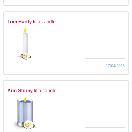
Tom Hardy
lit a candle
17/04/2026
Ann Storey
lit a candle