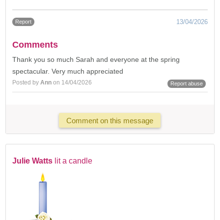
13/04/2026
Report
Comments
Thank you so much Sarah and everyone at the spring
spectacular. Very much appreciated
Posted by
Ann
on 14/04/2026
Report abuse
Comment on this message
Julie Watts
lit a candle