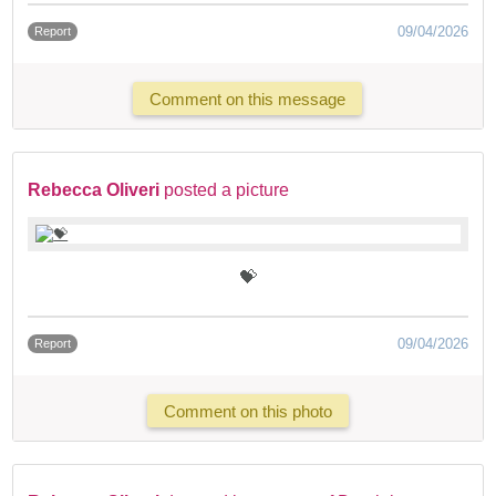
09/04/2026
Report
Comment on this message
Rebecca Oliveri
posted a picture
💝
09/04/2026
Report
Comment on this photo