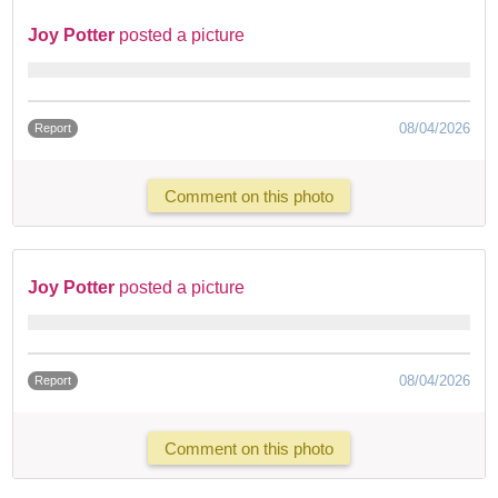
Joy Potter
posted a picture
08/04/2026
Report
Comment on this photo
Joy Potter
posted a picture
08/04/2026
Report
Comment on this photo