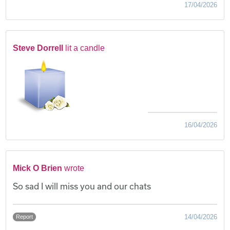
17/04/2026
Steve Dorrell
lit a candle
16/04/2026
Mick O Brien
wrote
So sad I will miss you and our chats
14/04/2026
Report