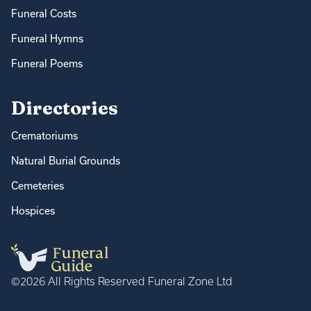
Funeral Costs
Funeral Hymns
Funeral Poems
Directories
Crematoriums
Natural Burial Grounds
Cemeteries
Hospices
©2026 All Rights Reserved Funeral Zone Ltd