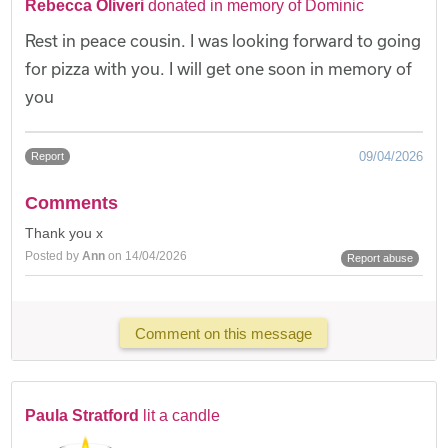
Rebecca Oliveri
donated in memory of Dominic
Rest in peace cousin. I was looking forward to going
for pizza with you. I will get one soon in memory of
you
09/04/2026
Report
Comments
Thank you x
Posted by
Ann
on 14/04/2026
Report abuse
Comment on this message
Paula Stratford
lit a candle