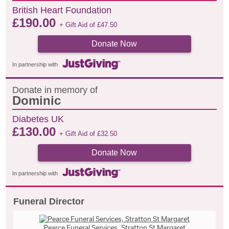
British Heart Foundation
£
190.00
+ Gift Aid of
£
47.50
Donate Now
In partnership with
Donate in memory of
Dominic
Diabetes UK
£
130.00
+ Gift Aid of
£
32.50
Donate Now
In partnership with
Funeral Director
Pearce Funeral Services, Stratton St Margaret