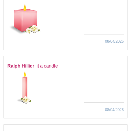
08/04/2026
Ralph Hillier
lit a candle
08/04/2026