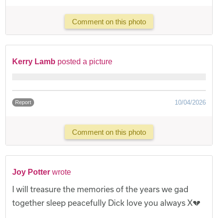
Comment on this photo
Kerry Lamb
posted a picture
10/04/2026
Report
Comment on this photo
Joy Potter
wrote
I will treasure the memories of the years we gad
together sleep peacefully Dick love you always X💔