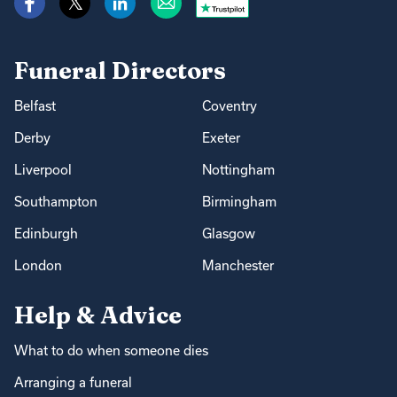
Funeral Directors
Belfast
Coventry
Derby
Exeter
Liverpool
Nottingham
Southampton
Birmingham
Edinburgh
Glasgow
London
Manchester
Help & Advice
What to do when someone dies
Arranging a funeral