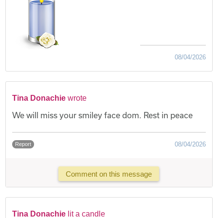
08/04/2026
Tina Donachie
wrote
We will miss your smiley face dom. Rest in peace
08/04/2026
Report
Comment on this message
Tina Donachie
lit a candle