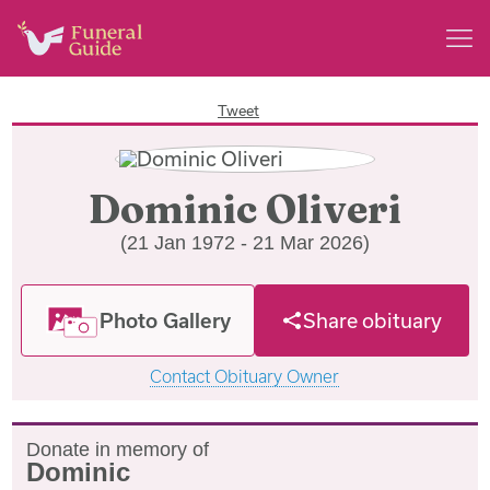
Tweet
Dominic Oliveri
(21 Jan 1972 - 21 Mar 2026)
Photo Gallery
Share obituary
Contact Obituary Owner
Donate in memory of
Dominic