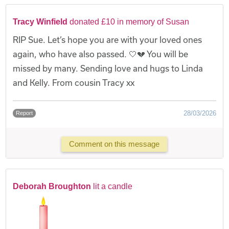
Tracy Winfield
donated £10 in memory of Susan
RIP Sue. Let’s hope you are with your loved ones
again, who have also passed. 🤍💔 You will be
missed by many. Sending love and hugs to Linda
and Kelly. From cousin Tracy xx
28/03/2026
Report
Comment on this message
Deborah Broughton
lit a candle