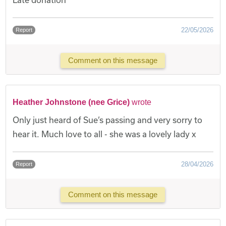
22/05/2026
Report
Comment on this message
Heather Johnstone (nee Grice)
wrote
Only just heard of Sue’s passing and very sorry to
hear it. Much love to all - she was a lovely lady x
28/04/2026
Report
Comment on this message