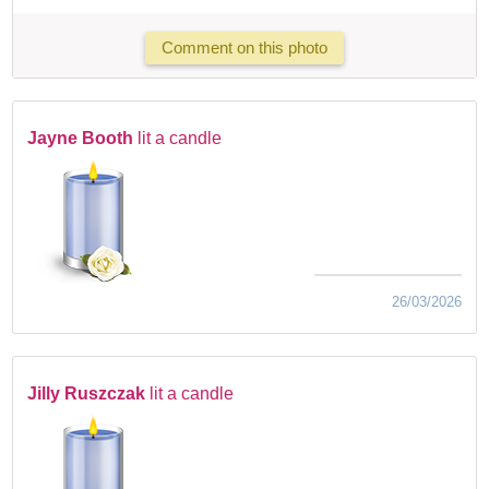
Comment on this photo
Jayne Booth
lit a candle
26/03/2026
Jilly Ruszczak
lit a candle