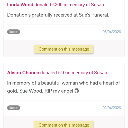
Linda Wood
donated £200 in memory of Susan
Donation’s gratefully received at Sue’s Funeral.
03/04/2026
Report
Comment on this message
Alison Chance
donated £10 in memory of Susan
In memory of a beautiful woman who had a heart of
gold. Sue Wood. RIP my angel 😇
02/04/2026
Report
Comment on this message