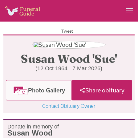
Tweet
Susan Wood 'Sue'
(12 Oct 1964 - 7 Mar 2026)
Photo Gallery
Share obituary
Contact Obituary Owner
Donate in memory of
Susan Wood