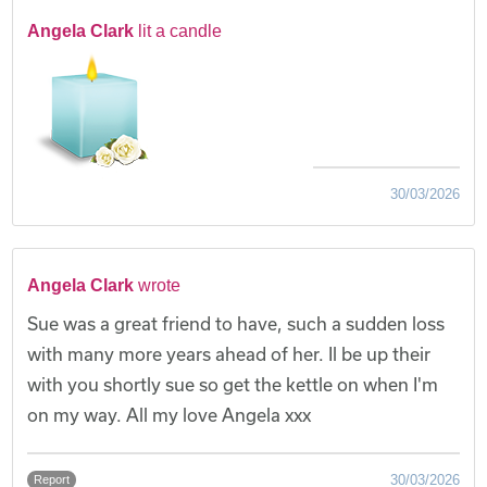
Angela Clark
lit a candle
30/03/2026
Angela Clark
wrote
Sue was a great friend to have, such a sudden loss
with many more years ahead of her. Il be up their
with you shortly sue so get the kettle on when I'm
on my way. All my love Angela xxx
30/03/2026
Report