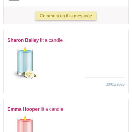
Comment on this message
Sharon Bailey
lit a candle
30/03/2026
Emma Hooper
lit a candle