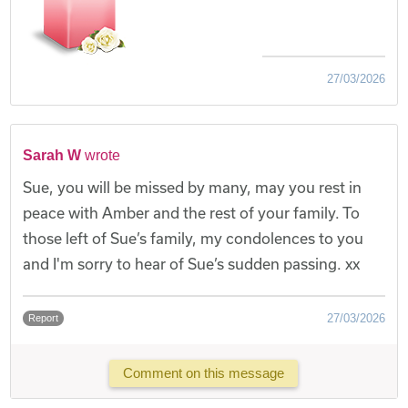
27/03/2026
Sarah W
wrote
Sue, you will be missed by many, may you rest in
peace with Amber and the rest of your family. To
those left of Sue’s family, my condolences to you
and I'm sorry to hear of Sue’s sudden passing. xx
27/03/2026
Report
Comment on this message