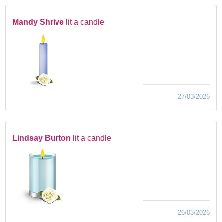
Mandy Shrive
lit a candle
27/03/2026
Lindsay Burton
lit a candle
26/03/2026