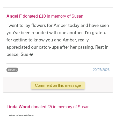
Angel F
donated £10 in memory of Susan
I went to lay flowers for Amber today and have seen
you’ve been reunited with one another. I’m grateful
for getting to know you and Amber, really
appreciated our catch-ups after her passing. Rest in
peace, Sue ❤️
20/07/2026
Report
Comment on this message
Linda Wood
donated £5 in memory of Susan
Late donation