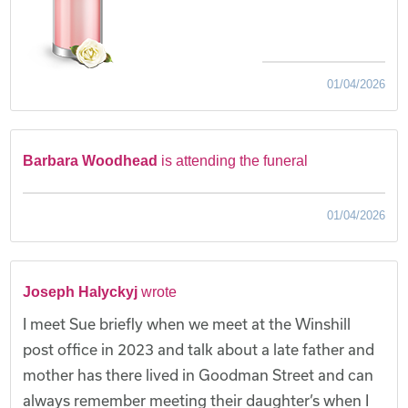
01/04/2026
Barbara Woodhead
is attending the funeral
01/04/2026
Joseph Halyckyj
wrote
I meet Sue briefly when we meet at the Winshill
post office in 2023 and talk about a late father and
mother has there lived in Goodman Street and can
always remember meeting their daughter’s when I