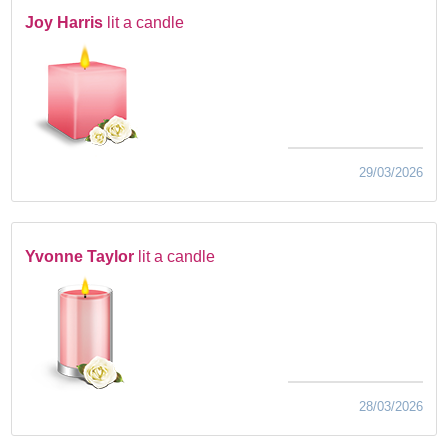
Joy Harris
lit a candle
29/03/2026
Yvonne Taylor
lit a candle
28/03/2026