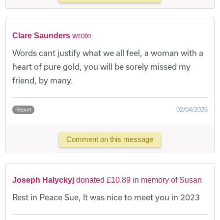
Clare Saunders
wrote
Words cant justify what we all feel, a woman with a
heart of pure gold, you will be sorely missed my
friend, by many.
02/04/2026
Report
Comment on this message
Joseph Halyckyj
donated £10.89 in memory of Susan
Rest in Peace Sue, It was nice to meet you in 2023