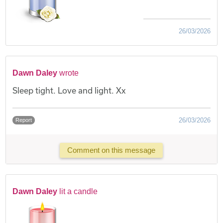
26/03/2026
Dawn Daley
wrote
Sleep tight. Love and light. Xx
26/03/2026
Report
Comment on this message
Dawn Daley
lit a candle