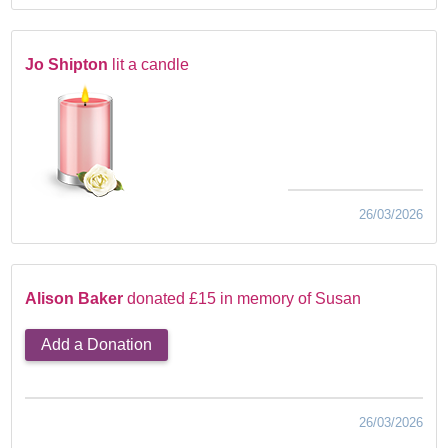
Jo Shipton
lit a candle
26/03/2026
Alison Baker
donated £15 in memory of Susan
Add a Donation
26/03/2026