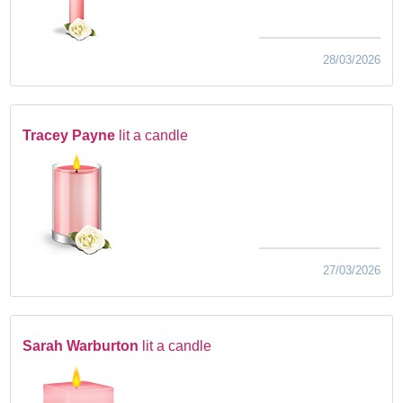
28/03/2026
Tracey Payne
lit a candle
27/03/2026
Sarah Warburton
lit a candle