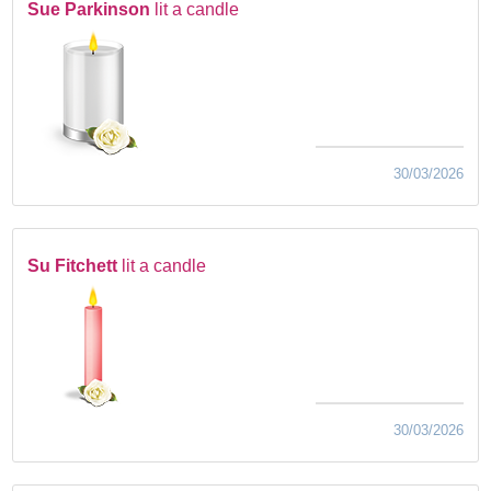
Sue Parkinson
lit a candle
30/03/2026
Su Fitchett
lit a candle
30/03/2026