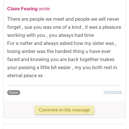
Claire Fearing
wrote
There are people we meet and people we will never
forget , sue you was one of a kind , it was a pleasure
working with you , you always had time
For a natter and always asked how my sister was ,
losing amber was the hardest thing u have ever
faced and knowing you are back together makes
your passing a little bit easier , my you both rest in
eternal peace xx
25/03/2026
Report
Comment on this message