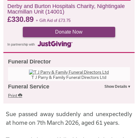
Derby and Burton Hospitals Charity, Nightingale
Macmillan Unit (14001)
£
330.89
+ Gift Aid of
£
73.75
Donate Now
In partnership with
Funeral Director
T J Parry & Family Funeral Directors Ltd
Funeral Service
Print
Sue passed away suddenly and unexpectedly
at home on 7th March 2026, aged 61 years.