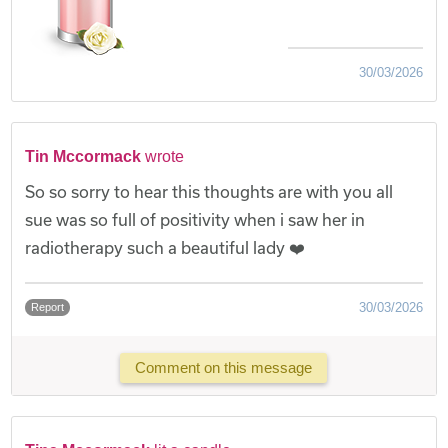
30/03/2026
Tin Mccormack
wrote
So so sorry to hear this thoughts are with you all
sue was so full of positivity when i saw her in
radiotherapy such a beautiful lady ❤️
30/03/2026
Report
Comment on this message