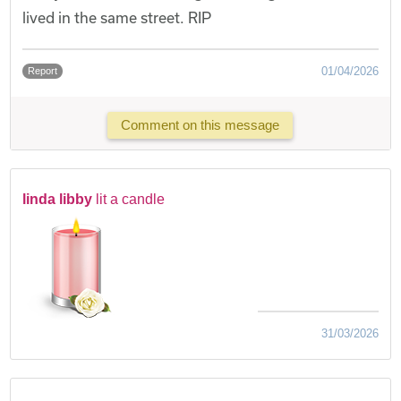
lived in the same street. RIP
01/04/2026
Report
Comment on this message
linda libby
lit a candle
31/03/2026