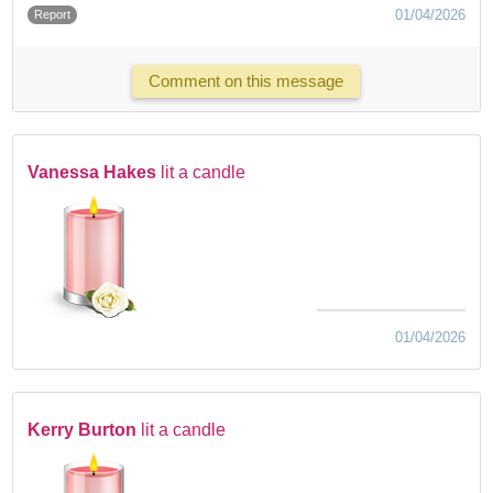
01/04/2026
Report
Comment on this message
Vanessa Hakes
lit a candle
01/04/2026
Kerry Burton
lit a candle