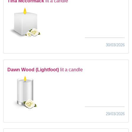
Tina Mccormack
lit a candle
30/03/2026
Dawn Wood (Lightfoot)
lit a candle
29/03/2026