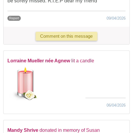
be sorely missed. R.I.E.P dear my friend
09/04/2026
Report
Comment on this message
Lorraine Mueller née Agnew
lit a candle
06/04/2026
Mandy Shrive
donated in memory of Susan