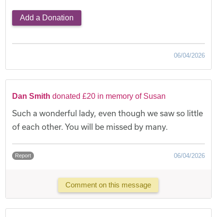
Add a Donation
06/04/2026
Dan Smith
donated £20 in memory of Susan
Such a wonderful lady, even though we saw so little
of each other. You will be missed by many.
06/04/2026
Report
Comment on this message