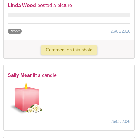
Linda Wood
posted a picture
26/03/2026
Report
Comment on this photo
Sally Mear
lit a candle
26/03/2026