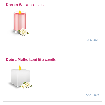
Darren Williams
lit a candle
16/04/2026
Debra Mulholland
lit a candle
15/04/2026