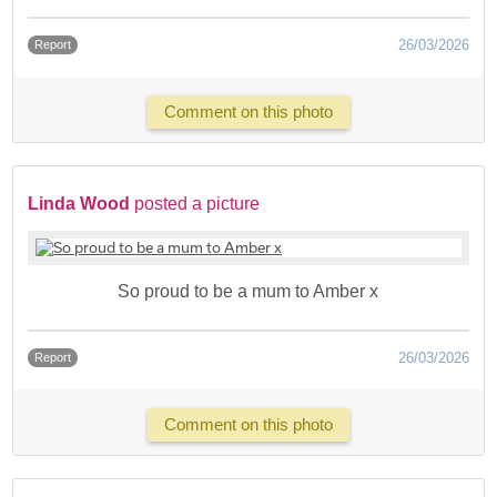
26/03/2026
Report
Comment on this photo
Linda Wood
posted a picture
So proud to be a mum to Amber x
26/03/2026
Report
Comment on this photo