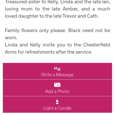
Treasured sister to Kelly, Linda and the late Ian,
loving mum to the late Amber, and a much
loved daughter to the late Trevor and Cath.
Family flowers only please. Black need not be
worn.
Linda and Kelly invite you to the Chesterfield
Arms for refreshments after the service.
Write a Message
Add a Photo
Light a Candle