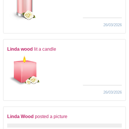
26/03/2026
Linda wood
lit a candle
26/03/2026
Linda Wood
posted a picture