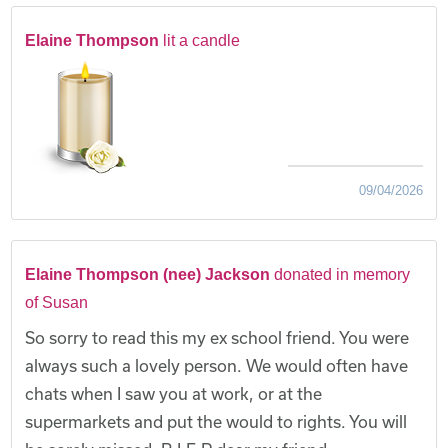
Elaine Thompson
lit a candle
09/04/2026
Elaine Thompson (nee) Jackson
donated in memory
of Susan
So sorry to read this my ex school friend. You were
always such a lovely person. We would often have
chats when I saw you at work, or at the
supermarkets and put the would to rights. You will