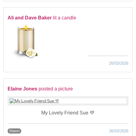
Ali and Dave Baker
lit a candle
26/03/2026
Elaine Jones
posted a picture
My Lovely Friend Sue 💜
26/03/2026
Report