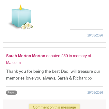
29/03/2026
Sarah Morton Morton
donated £50 in memory of
Malcolm
Thank you for being the best Dad, will treasure our
memories,love you always, Sarah & Richard xx
29/03/2026
Report
Comment on this message