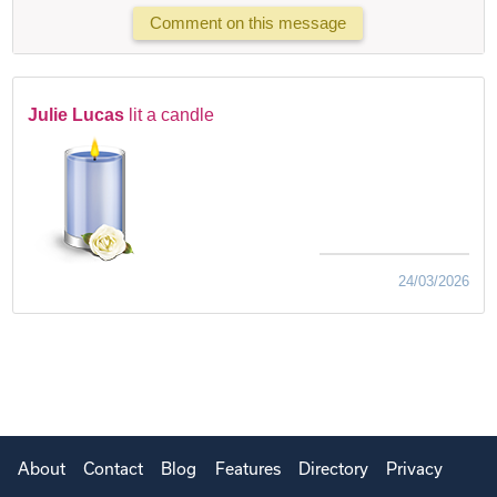
Comment on this message
Julie Lucas
lit a candle
24/03/2026
About
Contact
Blog
Features
Directory
Privacy