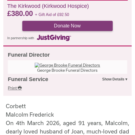
The Kirkwood (Kirkwood Hospice)
£
380.00
+ Gift Aid of
£
92.50
Donate Now
In partnership with
Funeral Director
George Brooke Funeral Directors
Funeral Service
Print
Corbett
Malcolm Frederick
On 4th March 2026, aged 91 years, Malcolm,
dearly loved husband of Joan, much-loved dad