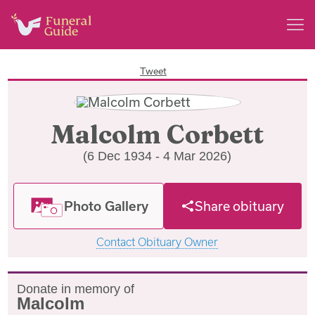
Tweet
Malcolm Corbett
(6 Dec 1934 - 4 Mar 2026)
Photo Gallery
Share obituary
Contact Obituary Owner
Donate in memory of
Malcolm