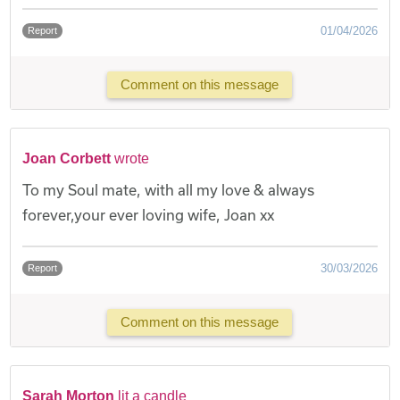
01/04/2026
Report
Comment on this message
Joan Corbett
wrote
To my Soul mate, with all my love & always
forever,your ever loving wife, Joan xx
30/03/2026
Report
Comment on this message
Sarah Morton
lit a candle