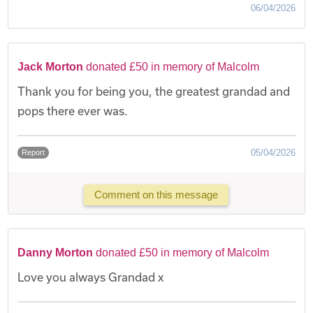
06/04/2026
Jack Morton
donated £50 in memory of Malcolm
Thank you for being you, the greatest grandad and
pops there ever was.
05/04/2026
Report
Comment on this message
Danny Morton
donated £50 in memory of Malcolm
Love you always Grandad x