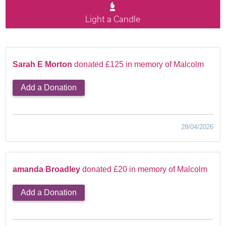
Light a Candle
Sarah E Morton
donated £125 in memory of Malcolm
Add a Donation
28/04/2026
amanda Broadley
donated £20 in memory of Malcolm
Add a Donation