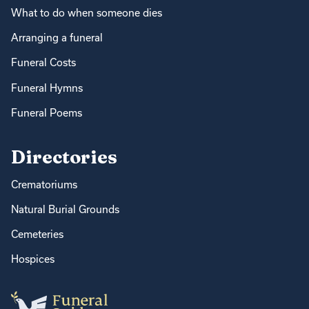
What to do when someone dies
Arranging a funeral
Funeral Costs
Funeral Hymns
Funeral Poems
Directories
Crematoriums
Natural Burial Grounds
Cemeteries
Hospices