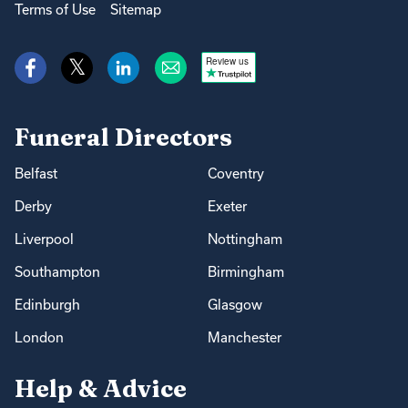
Terms of Use
Sitemap
Review us
Funeral Directors
Belfast
Coventry
Derby
Exeter
Liverpool
Nottingham
Southampton
Birmingham
Edinburgh
Glasgow
London
Manchester
Help & Advice