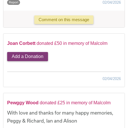
02/04/2026
Report
Comment on this message
Joan Corbett
donated £50 in memory of Malcolm
Add a Donation
02/04/2026
Pewggy Wood
donated £25 in memory of Malcolm
With love and thanks for many happy memories,
Peggy & Richard, Ian and Alison