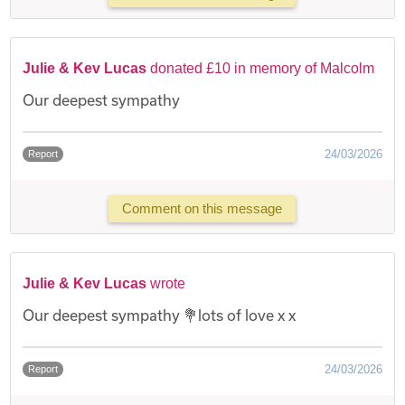
Julie & Kev Lucas
donated £10 in memory of Malcolm
Our deepest sympathy
24/03/2026
Report
Comment on this message
Julie & Kev Lucas
wrote
Our deepest sympathy 💐lots of love x x
24/03/2026
Report