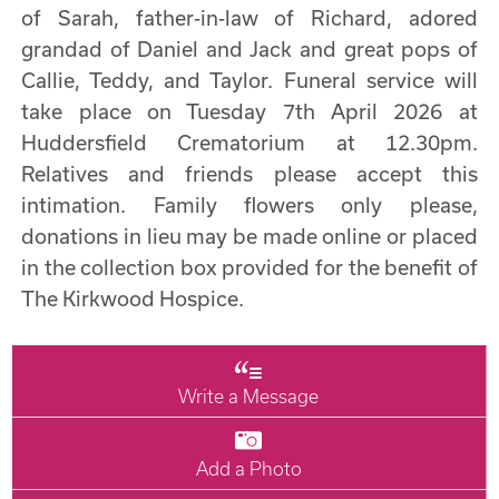
of Sarah, father-in-law of Richard, adored
grandad of Daniel and Jack and great pops of
Callie, Teddy, and Taylor. Funeral service will
take place on Tuesday 7th April 2026 at
Huddersfield Crematorium at 12.30pm.
Relatives and friends please accept this
intimation. Family flowers only please,
donations in lieu may be made online or placed
in the collection box provided for the benefit of
The Kirkwood Hospice.
Write a Message
Add a Photo