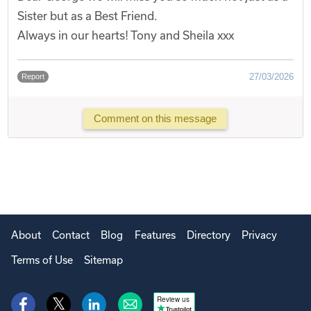
Sister but as a Best Friend.
Always in our hearts! Tony and Sheila xxx
27/03/2026
Report
Comment on this message
About
Contact
Blog
Features
Directory
Privacy
Terms of Use
Sitemap
Review us