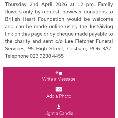
Thursday 2nd April 2026 at 12 pm. Family
flowers only by request, however donations to
British Heart Foundation would be welcome
and can be made online using the JustGiving
link on this page or by cheque made payable to
the charity and sent c/o Lee Fletcher Funeral
Services, 95 High Street, Cosham, PO6 3AZ.
Telephone 023 9238 4455
Write a Message
Add a Photo
Light a Candle