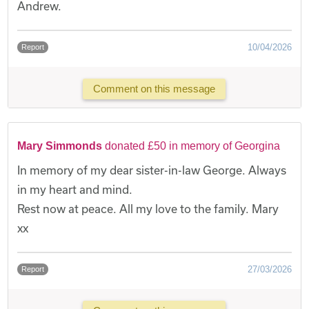
Andrew.
10/04/2026
Report
Comment on this message
Mary Simmonds
donated £50 in memory of Georgina
In memory of my dear sister-in-law George. Always
in my heart and mind.
Rest now at peace. All my love to the family. Mary
xx
27/03/2026
Report