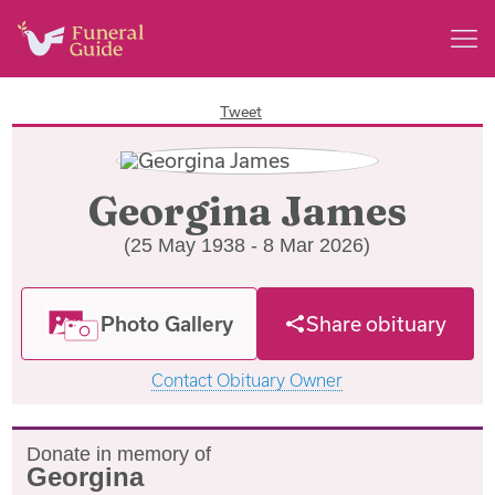
Tweet
Georgina James
(25 May 1938 - 8 Mar 2026)
Photo Gallery
Share obituary
Contact Obituary Owner
Donate in memory of
Georgina