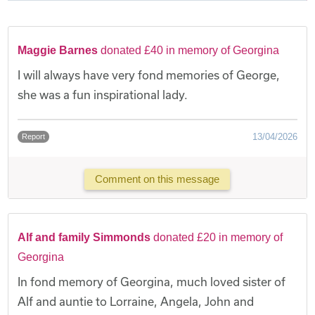
Maggie Barnes
donated £40 in memory of Georgina
I will always have very fond memories of George,
she was a fun inspirational lady.
13/04/2026
Report
Comment on this message
Alf and family Simmonds
donated £20 in memory of
Georgina
In fond memory of Georgina, much loved sister of
Alf and auntie to Lorraine, Angela, John and