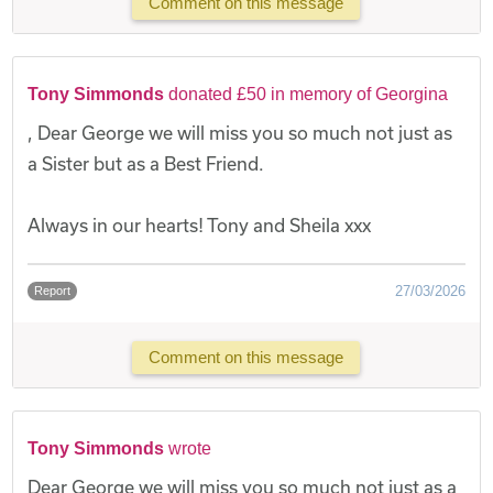
Comment on this message
Tony Simmonds
donated £50 in memory of Georgina
, Dear George we will miss you so much not just as
a Sister but as a Best Friend.
Always in our hearts! Tony and Sheila xxx
27/03/2026
Report
Comment on this message
Tony Simmonds
wrote
Dear George we will miss you so much not just as a