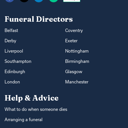
Funeral Directors
Belfast
Coventry
Derby
Exeter
Liverpool
Nottingham
Southampton
Birmingham
Edinburgh
Glasgow
London
Manchester
Help & Advice
What to do when someone dies
Arranging a funeral