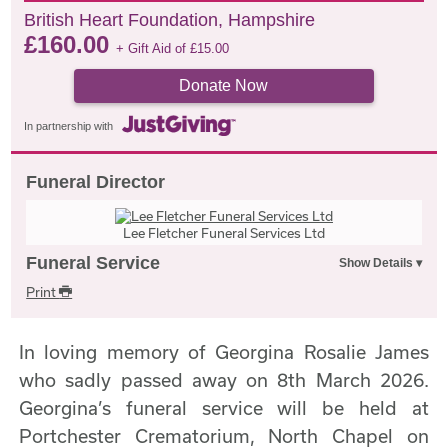
British Heart Foundation, Hampshire
£
160.00
+ Gift Aid of
£
15.00
Donate Now
In partnership with
Funeral Director
Lee Fletcher Funeral Services Ltd
Funeral Service
Print
In loving memory of Georgina Rosalie James
who sadly passed away on 8th March 2026.
Georgina’s funeral service will be held at
Portchester Crematorium, North Chapel on