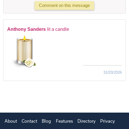
Comment on this message
Anthony Sanders
lit a candle
31/03/2026
About
Contact
Blog
Features
Directory
Privacy