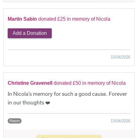
Martin Sabin
donated £25 in memory of Nicola
Add a Donation
15/04/2026
Christine Gravenell
donated £50 in memory of Nicola
In Nicola’s memory for such a good cause. Forever
in our thoughts ❤️
13/04/2026
Report