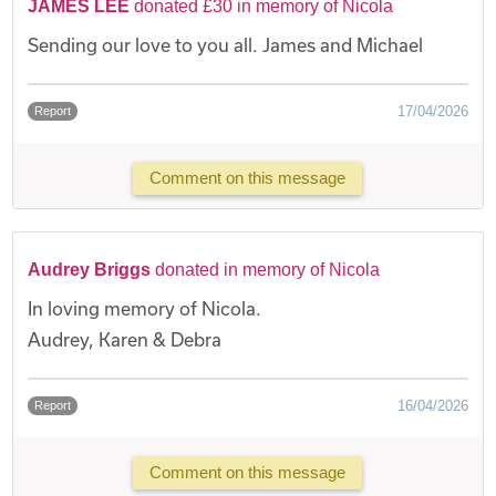
JAMES LEE
donated £30 in memory of Nicola
Sending our love to you all. James and Michael
17/04/2026
Report
Comment on this message
Audrey Briggs
donated in memory of Nicola
In loving memory of Nicola.
Audrey, Karen & Debra
16/04/2026
Report
Comment on this message