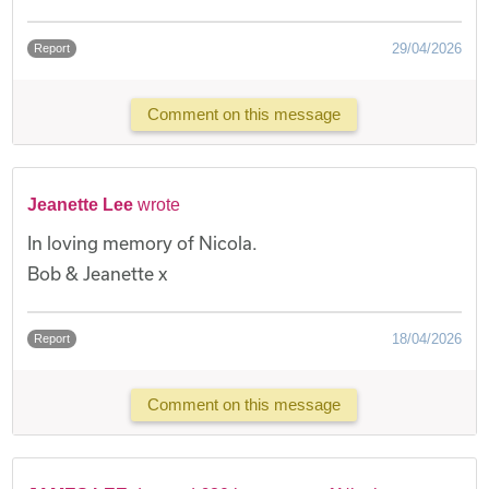
29/04/2026
Report
Comment on this message
Jeanette Lee
wrote
In loving memory of Nicola.
Bob & Jeanette x
18/04/2026
Report
Comment on this message