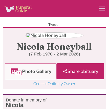
Tweet
Nicola Honeyball
(7 Feb 1970 - 2 Mar 2026)
Photo Gallery
Share obituary
Contact Obituary Owner
Donate in memory of
Nicola