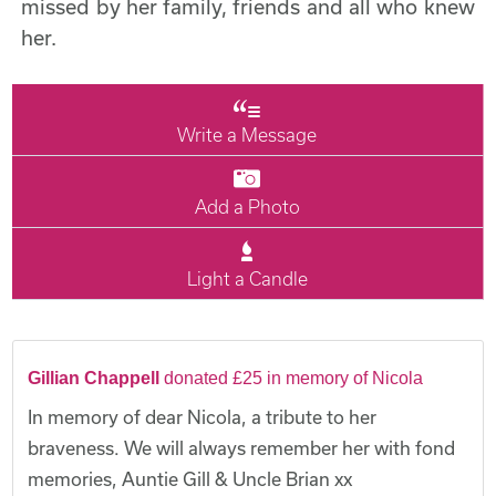
missed by her family, friends and all who knew
her.
Write a Message
Add a Photo
Light a Candle
Gillian Chappell
donated £25 in memory of Nicola
In memory of dear Nicola, a tribute to her
braveness. We will always remember her with fond
memories, Auntie Gill & Uncle Brian xx