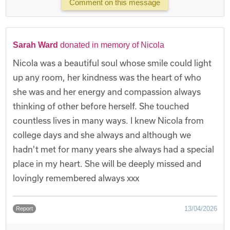
Comment on this message
Sarah Ward
donated in memory of Nicola
Nicola was a beautiful soul whose smile could light
up any room, her kindness was the heart of who
she was and her energy and compassion always
thinking of other before herself. She touched
countless lives in many ways. I knew Nicola from
college days and she always and although we
hadn't met for many years she always had a special
place in my heart. She will be deeply missed and
lovingly remembered always xxx
13/04/2026
Report