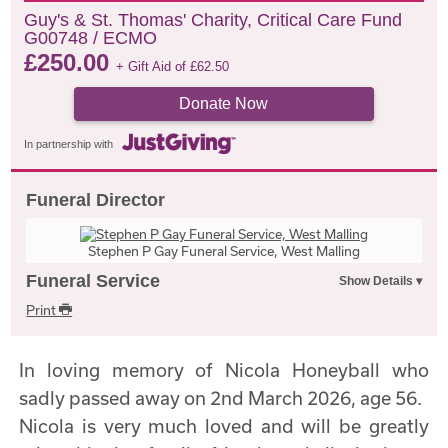
Guy's & St. Thomas' Charity, Critical Care Fund
G00748 / ECMO
£
250.00
+ Gift Aid of
£
62.50
Donate Now
In partnership with
Funeral Director
Stephen P Gay Funeral Service, West Malling
Funeral Service
Print
In loving memory of Nicola Honeyball who
sadly passed away on 2nd March 2026, age 56.
Nicola is very much loved and will be greatly