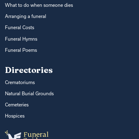
What to do when someone dies
Arranging a funeral
Funeral Costs
Funeral Hymns
Funeral Poems
Directories
Crematoriums
Natural Burial Grounds
Cemeteries
Hospices