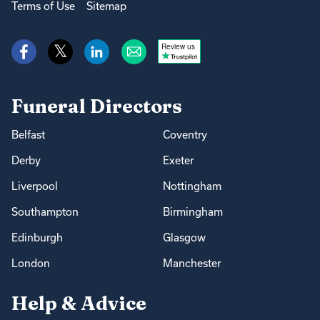
Terms of Use
Sitemap
Review us
Funeral Directors
Belfast
Coventry
Derby
Exeter
Liverpool
Nottingham
Southampton
Birmingham
Edinburgh
Glasgow
London
Manchester
Help & Advice