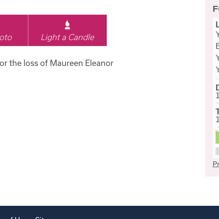
F
oto
Light a Candle
for the loss of Maureen Eleanor
Pr