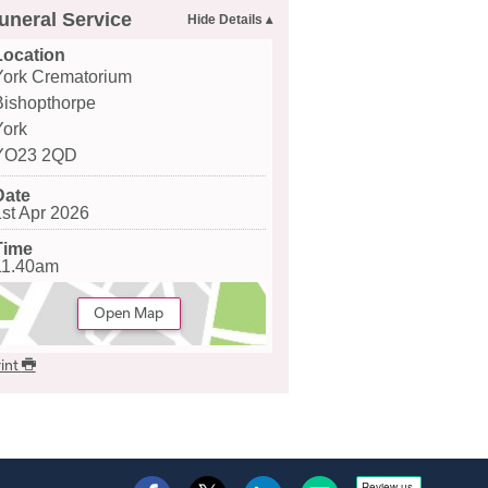
uneral Service
Location
York Crematorium
Bishopthorpe
York
YO23 2QD
Date
1st Apr 2026
Time
11.40am
Open Map
int
Review us