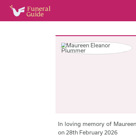
In loving memory of Mauree
on 28th February 2026