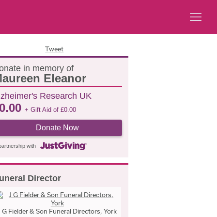
Tweet
onate in memory of
aureen Eleanor
lzheimer's Research UK
0.00
+ Gift Aid of
£
0.00
Donate Now
partnership with
uneral Director
J G Fielder & Son Funeral Directors, York