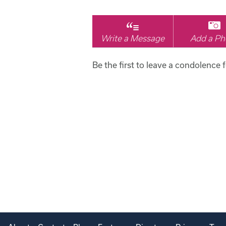
Write a Message
Add a Ph
Be the first to leave a condolence 