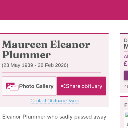
D
Maureen Eleanor
M
Plummer
A
£
(23 May 1939 - 28 Feb 2026)
Photo Gallery
Share obituary
In 
Contact Obituary Owner
F
n Eleanor Plummer who sadly passed away