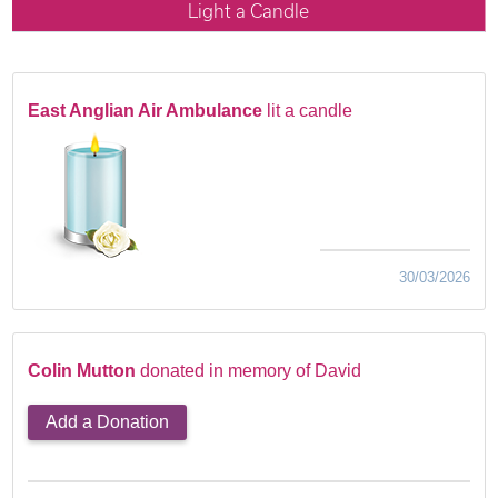
Light a Candle
East Anglian Air Ambulance
lit a candle
30/03/2026
Colin Mutton
donated in memory of David
Add a Donation