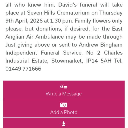
all who knew him. David's funeral will take
place at Seven Hills Crematorium on Thursday
9th April, 2026 at 1:30 p.m. Family flowers only
please, but donations, if desired, for the East
Anglian Air Ambulance may be made through
Just giving above or sent to Andrew Bingham
Independent Funeral Service, No 2 Charles
Industrial Estate, Stowmarket, IP14 5AH Tel:
01449 771666
Write a Message
Add a Photo