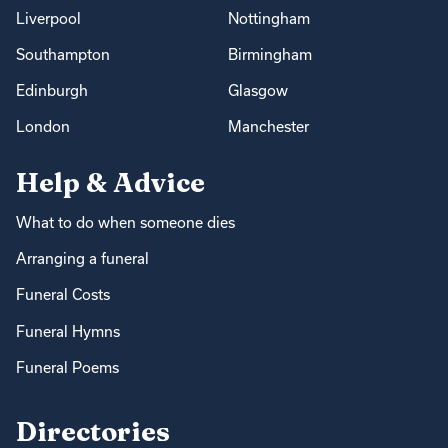
Liverpool
Nottingham
Southampton
Birmingham
Edinburgh
Glasgow
London
Manchester
Help & Advice
What to do when someone dies
Arranging a funeral
Funeral Costs
Funeral Hymns
Funeral Poems
Directories