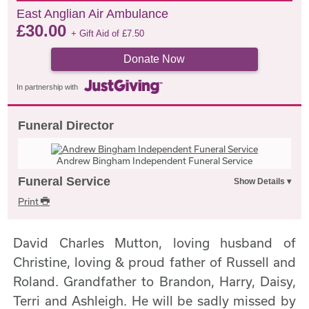
East Anglian Air Ambulance
£
30.00
+ Gift Aid of
£
7.50
Donate Now
In partnership with
Funeral Director
Andrew Bingham Independent Funeral Service
Funeral Service
Print
David Charles Mutton, loving husband of
Christine, loving & proud father of Russell and
Roland. Grandfather to Brandon, Harry, Daisy,
Terri and Ashleigh. He will be sadly missed by