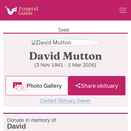
Tweet
David Mutton
(3 Nov 1941 - 1 Mar 2026)
Photo Gallery
Share obituary
Contact Obituary Owner
Donate in memory of
David