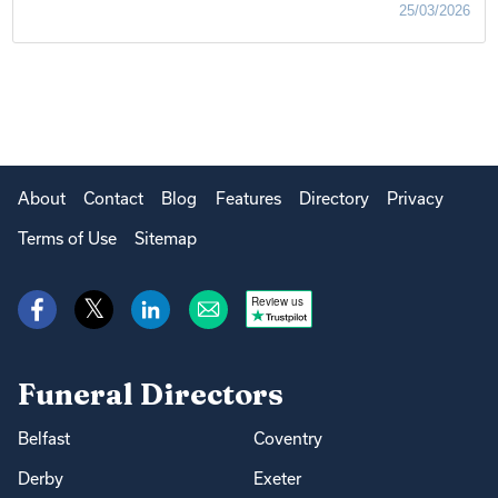
25/03/2026
About
Contact
Blog
Features
Directory
Privacy
Terms of Use
Sitemap
Review us
Funeral Directors
Belfast
Coventry
Derby
Exeter