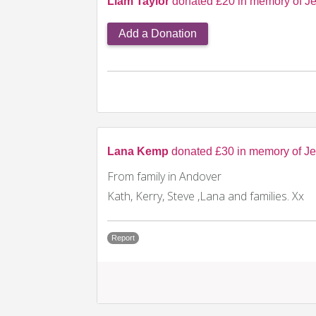
Liam Taylor
donated £20 in memory of Je
Add a Donation
Lana Kemp
donated £30 in memory of Je
From family in Andover
Kath, Kerry, Steve ,Lana and families. Xx
Report