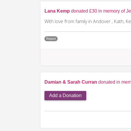
Lana Kemp
donated £30 in memory of Je
With love from family in Andover , Kath, Ke
Report
Damian & Sarah Curran
donated in memo
Add a Donation