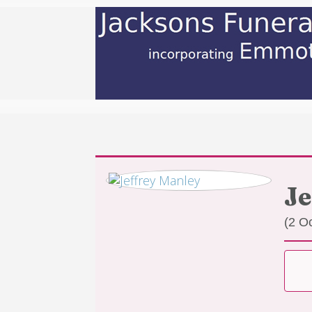
Je
(2 O