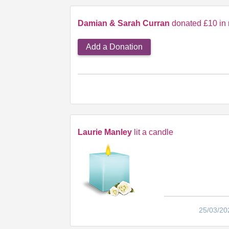
Damian & Sarah Curran
donated £10 in 
Add a Donation
Laurie Manley
lit a candle
25/03/20