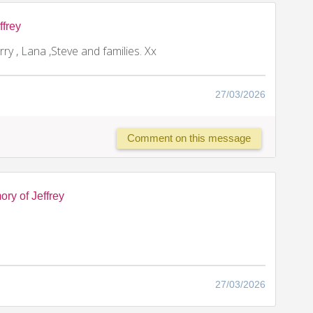
ffrey
rry , Lana ,Steve and families. Xx
27/03/2026
Comment on this message
ry of Jeffrey
27/03/2026