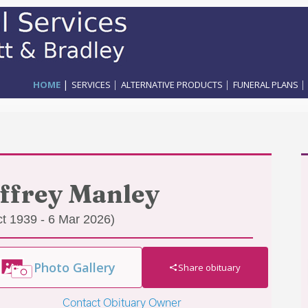
|
|
|
|
HOME
SERVICES
ALTERNATIVE PRODUCTS
FUNERAL PLANS
ffrey Manley
ct 1939 - 6 Mar 2026)
Photo Gallery
Share obituary
Contact Obituary Owner