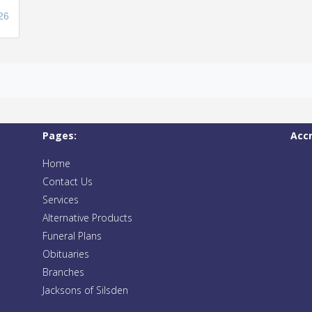
26
Pages:
Acc
Home
Contact Us
Services
Alternative Products
Funeral Plans
Obituaries
Branches
Jacksons of Silsden