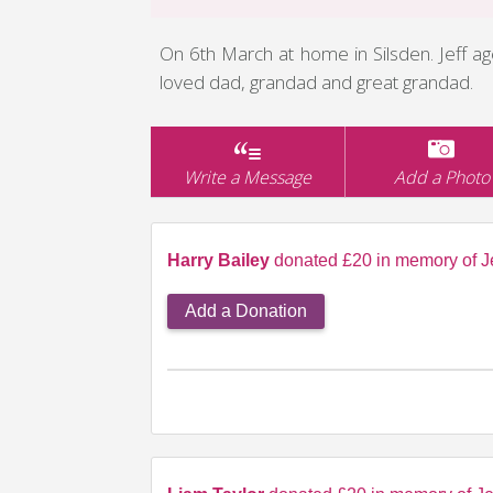
On 6th March at home in Silsden. Jeff 
loved dad, grandad and great grandad.
Write a Message
Add a Photo
Harry Bailey
donated £20 in memory of Je
Add a Donation