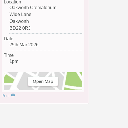
Location
Oakworth Crematorium
Wide Lane
Oakworth
BD22 0RJ
Date
25th Mar 2026
Time
1pm
Open Map
Print