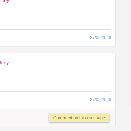
ffrey
27/03/2026
ffrey
27/03/2026
Comment on this message