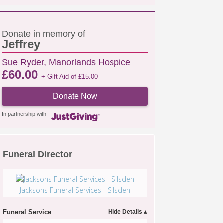
Donate in memory of
Jeffrey
Sue Ryder, Manorlands Hospice
£
60.00
+ Gift Aid of
£
15.00
Donate Now
In partnership with
Funeral Director
Jacksons Funeral Services - Silsden
Funeral Service