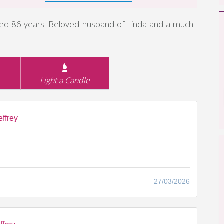
aged 86 years. Beloved husband of Linda and a much
Light a Candle
ffrey
27/03/2026