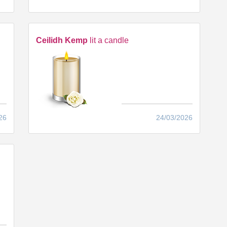
Ceilidh Kemp
lit a candle
26
24/03/2026