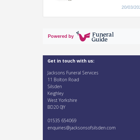
20/03/20
Powered by
Get in touch with us:
Jacksons Funeral Services
11 Bolton Road
Silsden
Keighley
West Yorkshire
BD20 0JY
01535 654069
enquiries@jacksonsofsilsden.com