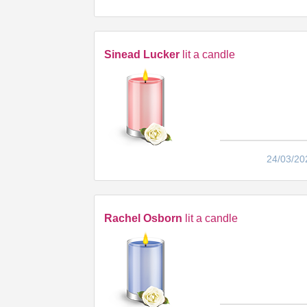
Sinead Lucker
lit a candle
24/03/20
Rachel Osborn
lit a candle