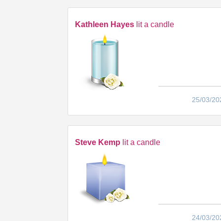
Kathleen Hayes
lit a candle
25/03/20
Steve Kemp
lit a candle
24/03/20