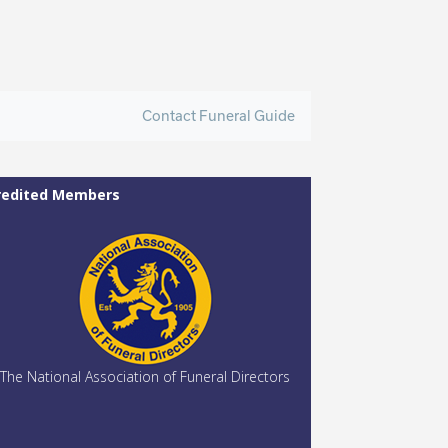
Contact Funeral Guide
redited Members
The National Association of Funeral Directors