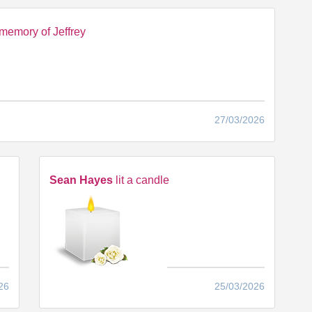
memory of Jeffrey
27/03/2026
Sean Hayes
lit a candle
26
25/03/2026