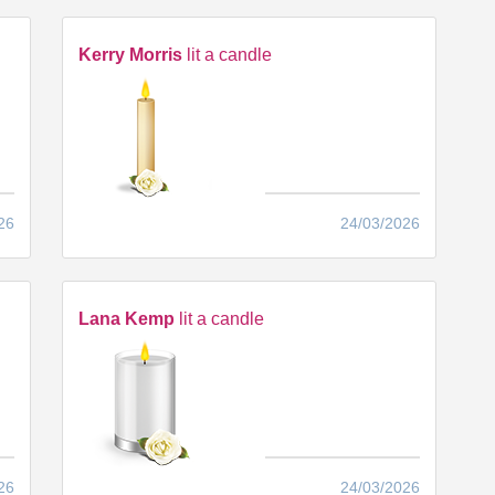
Kerry Morris
lit a candle
26
24/03/2026
Lana Kemp
lit a candle
26
24/03/2026