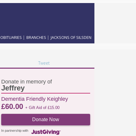
|
|
OBITUARIES
BRANCHES
JACKSONS OF SILSDEN
Tweet
Donate in memory of
Jeffrey
Dementia Friendly Keighley
£
60.00
+ Gift Aid of
£
15.00
Donate Now
In partnership with