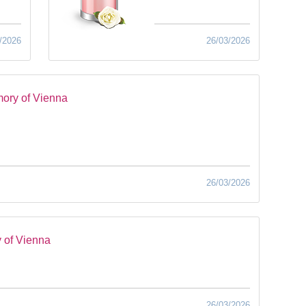
/2026
26/03/2026
ory of Vienna
26/03/2026
 of Vienna
26/03/2026