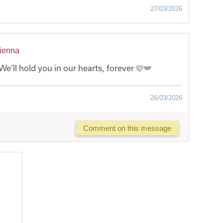
27/03/2026
Vienna
We’ll hold you in our hearts, forever 🩷🪽
26/03/2026
Comment on this message