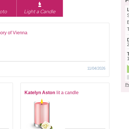
F
oto
Light a Candle
ory of Vienna
11/04/2026
Pr
Katelyn Aston
lit a candle