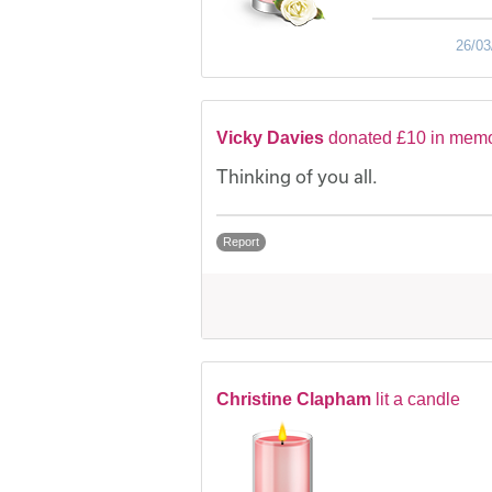
26/03
Vicky Davies
donated £10 in memo
Thinking of you all.
Report
Christine Clapham
lit a candle