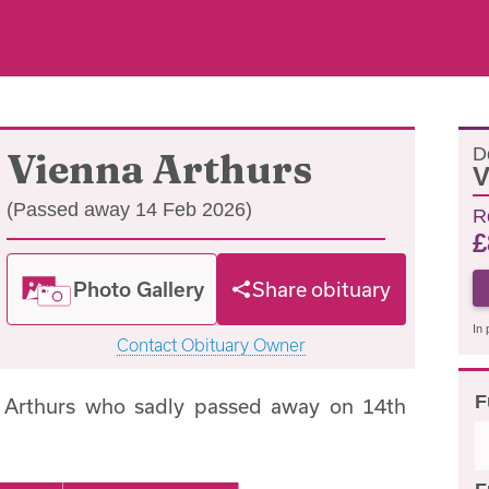
D
Vienna Arthurs
V
(Passed away 14 Feb 2026)
R
£
Photo Gallery
Share obituary
In 
Contact Obituary Owner
F
 Arthurs who sadly passed away on 14th