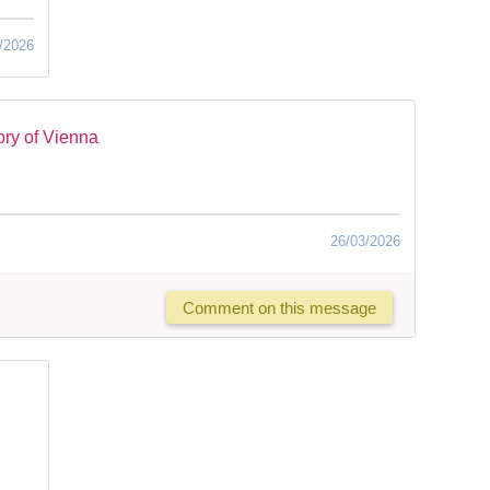
/2026
ry of Vienna
26/03/2026
Comment on this message