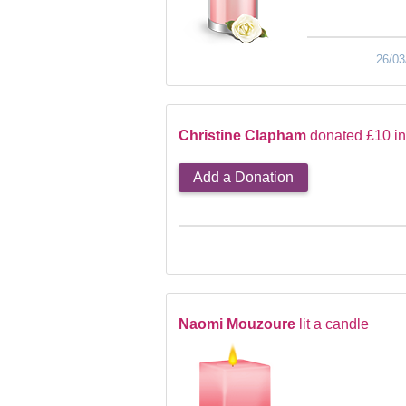
26/03
Christine Clapham
donated £10 i
Add a Donation
Naomi Mouzoure
lit a candle