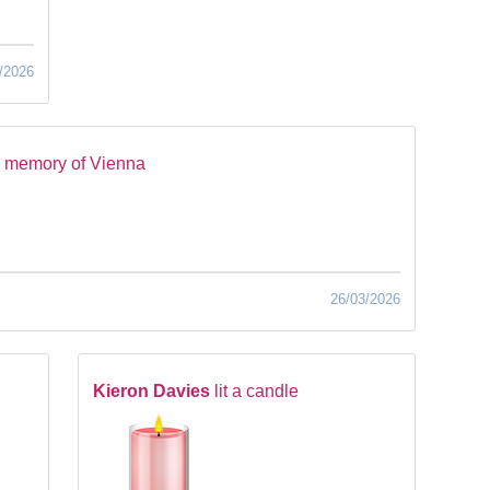
/2026
n memory of Vienna
26/03/2026
Kieron Davies
lit a candle