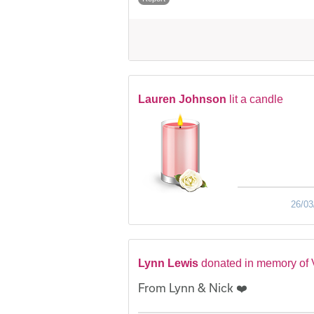
Lauren Johnson
lit a candle
26/03
Lynn Lewis
donated in memory of
From Lynn & Nick ❤️