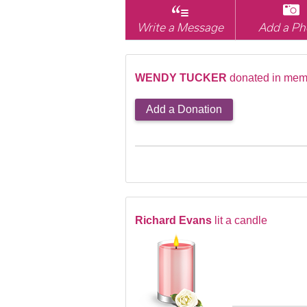
Write a Message
Add a Ph
WENDY TUCKER
donated in mem
Add a Donation
Richard Evans
lit a candle