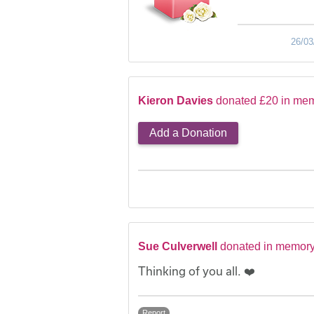
26/03
Kieron Davies
donated £20 in mem
Add a Donation
Sue Culverwell
donated in memory
Thinking of you all. ❤️
Report