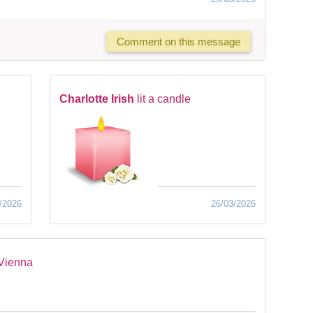
Comment on this message
Charlotte Irish
lit a candle
/2026
26/03/2026
 Vienna