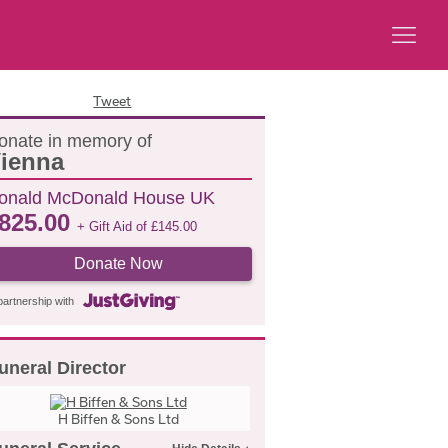
Tweet
onate in memory of
ienna
onald McDonald House UK
825.00
+ Gift Aid of
£
145.00
Donate Now
partnership with
uneral Director
H Biffen & Sons Ltd