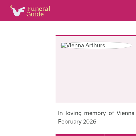
In loving memory of Vienna
February 2026