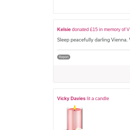
Kelsie
donated £15 in memory of 
Sleep peacefully darling Vienna. 
Report
Vicky Davies
lit a candle