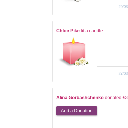
29/03
Chloe Pike
lit a candle
27/03
Alina Gorbashchenko
donated £3
Add a Donation