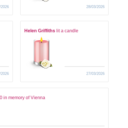
/2026
28/03/2026
Helen Griffiths
lit a candle
/2026
27/03/2026
0 in memory of Vienna