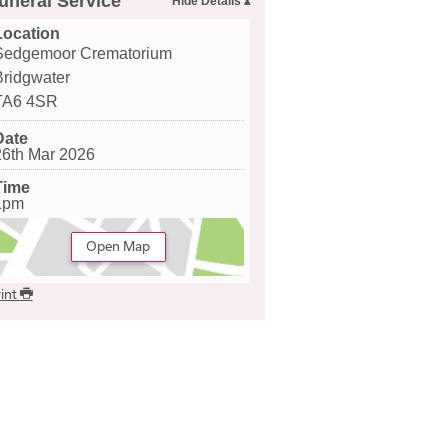
uneral Service
Location
Sedgemoor Crematorium
Bridgwater
TA6 4SR
Date
26th Mar 2026
Time
1pm
Open Map
int