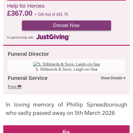
Help for Heroes
£
367.00
+ Gift Aid of
£
91.75
Donate Now
In partnership with
Funeral Director
S. Stibbards & Sons, Leigh-on-Sea
Funeral Service
Print
In loving memory of Phillip Spreadborough
who sadly passed away on 5th March 2026