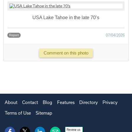
USA Lake Tahoe in the late 70’s
07/04/2026
Report
Comment on this photo
About
Contact
Blog
Features
Directory
Privacy
Terms of Use
Sitemap
Review us