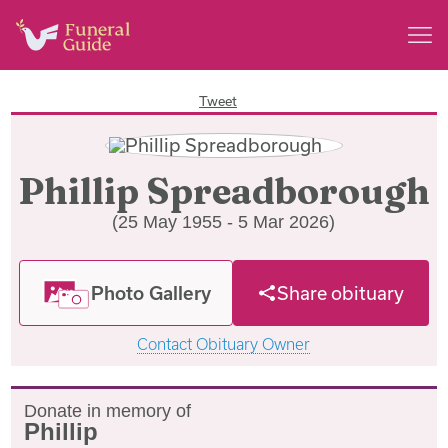
Tweet
Phillip Spreadborough
(25 May 1955 - 5 Mar 2026)
Photo Gallery
Share obituary
Contact Obituary Owner
Donate in memory of
Phillip