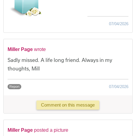
07/04/2026
Miller Page
wrote
Sadly missed. A life long friend. Always in my
thoughts, Mill
07/04/2026
Report
Comment on this message
Miller Page
posted a picture