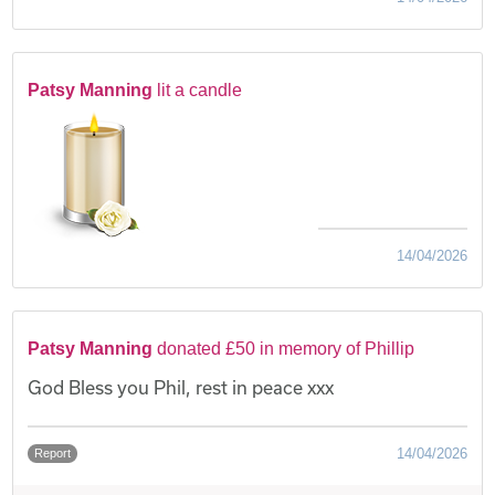
Patsy Manning
lit a candle
14/04/2026
Patsy Manning
donated £50 in memory of Phillip
God Bless you Phil, rest in peace xxx
14/04/2026
Report