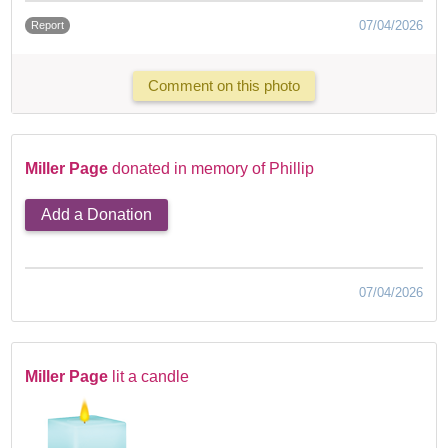
07/04/2026
Report
Comment on this photo
Miller Page
donated in memory of Phillip
Add a Donation
07/04/2026
Miller Page
lit a candle