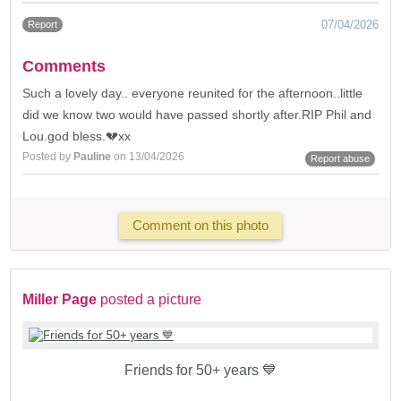
07/04/2026
Report
Comments
Such a lovely day.. everyone reunited for the afternoon..little
did we know two would have passed shortly after.RIP Phil and
Lou.god bless.💔xx
Posted by
Pauline
on 13/04/2026
Report abuse
Comment on this photo
Miller Page
posted a picture
Friends for 50+ years 💙