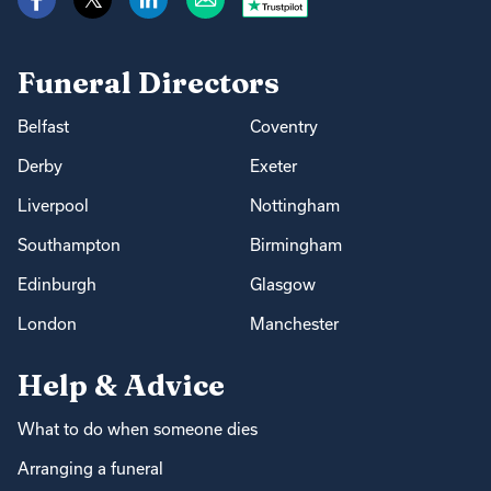
Funeral Directors
Belfast
Coventry
Derby
Exeter
Liverpool
Nottingham
Southampton
Birmingham
Edinburgh
Glasgow
London
Manchester
Help & Advice
What to do when someone dies
Arranging a funeral