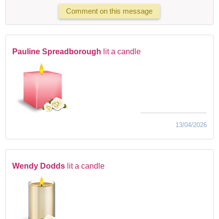
Comment on this message
Pauline Spreadborough
lit a candle
13/04/2026
Wendy Dodds
lit a candle