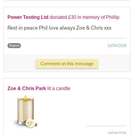
Power Testing Ltd
donated £30 in memory of Phillip
Rest in peace Phil love always Zoe & Chris xxx
14/04/2026
Report
Comment on this message
Zoe & Chris Park
lit a candle
14/04/2026