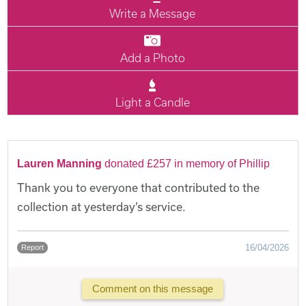
Write a Message
Add a Photo
Light a Candle
Lauren Manning
donated £257 in memory of Phillip
Thank you to everyone that contributed to the
collection at yesterday’s service.
16/04/2026
Report
Comment on this message