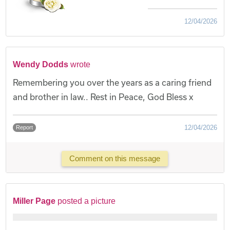
12/04/2026
Wendy Dodds
wrote
Remembering you over the years as a caring friend
and brother in law.. Rest in Peace, God Bless x
12/04/2026
Report
Comment on this message
Miller Page
posted a picture