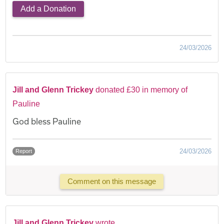
Add a Donation
24/03/2026
Jill and Glenn Trickey
donated £30 in memory of
Pauline
God bless Pauline
24/03/2026
Report
Comment on this message
Jill and Glenn Trickey
wrote