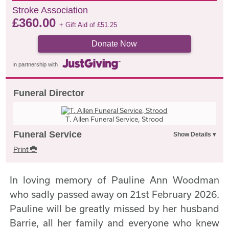
Stroke Association
£
360.00
+ Gift Aid of
£
51.25
Donate Now
In partnership with
Funeral Director
T. Allen Funeral Service, Strood
Funeral Service
Print
In loving memory of Pauline Ann Woodman
who sadly passed away on 21st February 2026.
Pauline will be greatly missed by her husband
Barrie, all her family and everyone who knew