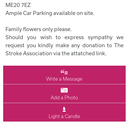
ME20 7EZ
Ample Car Parking available on site.
Family flowers only please.
Should you wish to express sympathy we
request you kindly make any donation to The
Stroke Association via the attatched link.
Write a Message
Add a Photo
Light a Candle