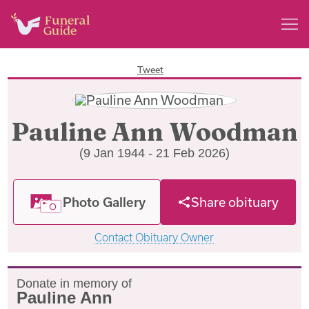
Tweet
Pauline Ann Woodman
(9 Jan 1944 - 21 Feb 2026)
Photo Gallery
Share obituary
Contact Obituary Owner
Donate in memory of
Pauline Ann