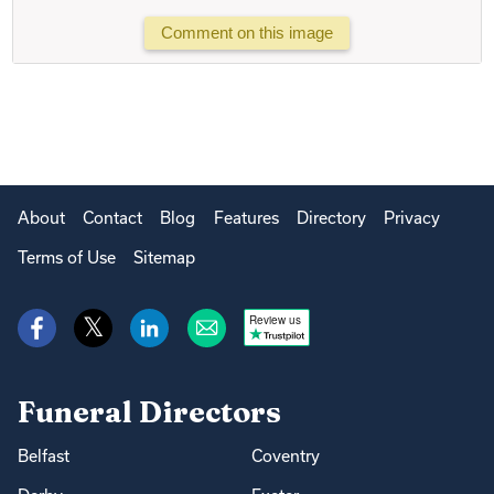
Comment on this image
About
Contact
Blog
Features
Directory
Privacy
Terms of Use
Sitemap
Review us
Funeral Directors
Belfast
Coventry