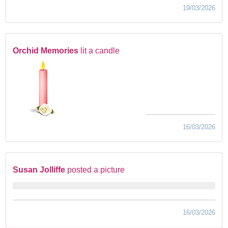
19/03/2026
Orchid Memories
lit a candle
16/03/2026
Susan Jolliffe
posted a picture
16/03/2026