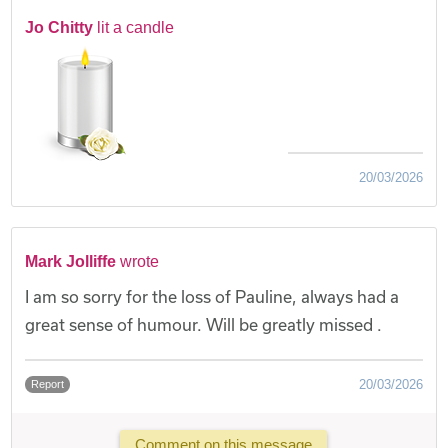
Jo Chitty
lit a candle
20/03/2026
Mark Jolliffe
wrote
I am so sorry for the loss of Pauline, always had a
great sense of humour. Will be greatly missed .
20/03/2026
Report
Comment on this message