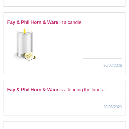
Fay & Phil Horn & Ware
lit a candle
20/03/2026
Fay & Phil Horn & Ware
is attending the funeral
20/03/2026