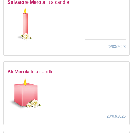
Salvatore Merola
lit a candle
20/03/2026
Ali Merola
lit a candle
20/03/2026