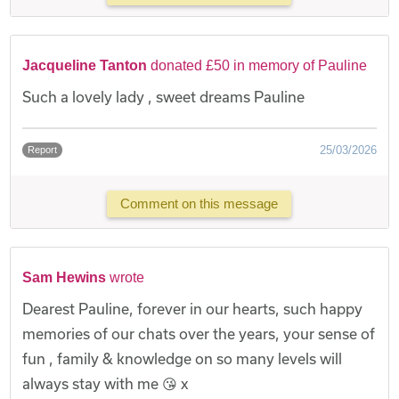
Jacqueline Tanton
donated £50 in memory of Pauline
Such a lovely lady , sweet dreams Pauline
25/03/2026
Report
Comment on this message
Sam Hewins
wrote
Dearest Pauline, forever in our hearts, such happy
memories of our chats over the years, your sense of
fun , family & knowledge on so many levels will
always stay with me 😘 x