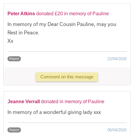
Peter Atkins
donated £20 in memory of Pauline
In memory of my Dear Cousin Pauline, may you
Rest in Peace.
Xx
22/04/2026
Report
Comment on this message
Jeanne Verrall
donated in memory of Pauline
In memory of a wonderful giving lady xxx
06/04/2026
Report