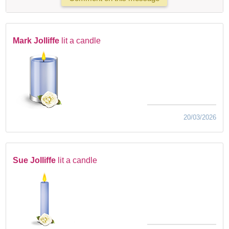
Mark Jolliffe
lit a candle
20/03/2026
Sue Jolliffe
lit a candle