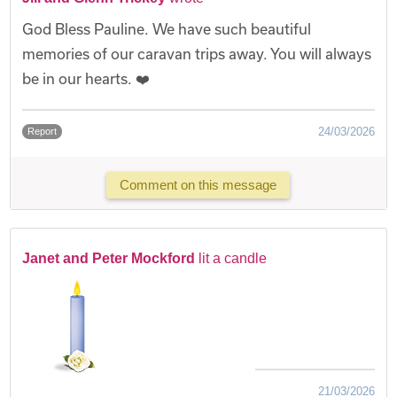
God Bless Pauline. We have such beautiful
memories of our caravan trips away. You will always
be in our hearts. ❤️
24/03/2026
Report
Comment on this message
Janet and Peter Mockford
lit a candle
21/03/2026