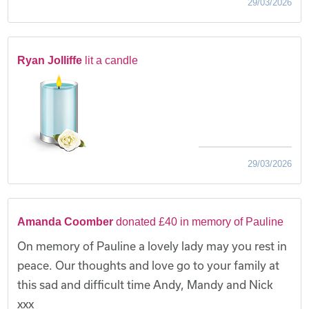
29/03/2026
Ryan Jolliffe
lit a candle
29/03/2026
Amanda Coomber
donated £40 in memory of Pauline
On memory of Pauline a lovely lady may you rest in
peace. Our thoughts and love go to your family at
this sad and difficult time Andy, Mandy and Nick
xxx