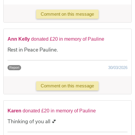
Comment on this message
Ann Kelly
donated £20 in memory of Pauline
Rest in Peace Pauline.
30/03/2026
Report
Comment on this message
Karen
donated £20 in memory of Pauline
Thinking of you all 💕