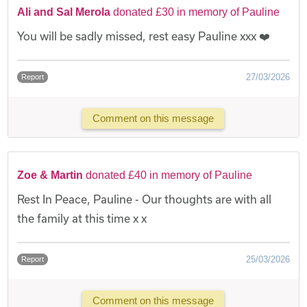
Ali and Sal Merola
donated £30 in memory of Pauline
You will be sadly missed, rest easy Pauline xxx ❤️
27/03/2026
Report
Comment on this message
Zoe & Martin
donated £40 in memory of Pauline
Rest In Peace, Pauline - Our thoughts are with all
the family at this time x x
25/03/2026
Report
Comment on this message