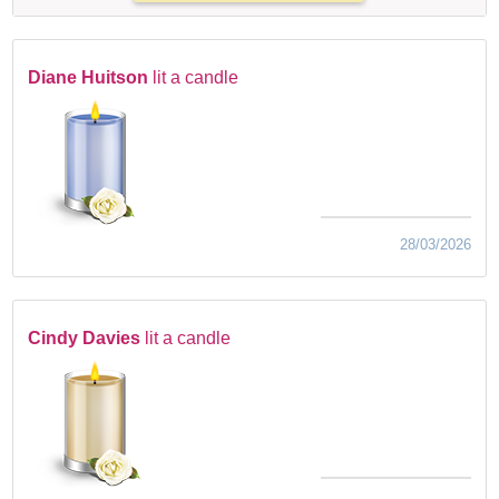
Diane Huitson
lit a candle
28/03/2026
Cindy Davies
lit a candle