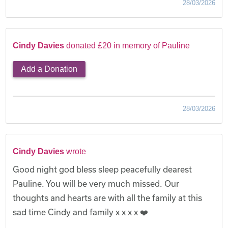
28/03/2026
Cindy Davies
donated £20 in memory of Pauline
Add a Donation
28/03/2026
Cindy Davies
wrote
Good night god bless sleep peacefully dearest
Pauline. You will be very much missed. Our
thoughts and hearts are with all the family at this
sad time Cindy and family x x x x ❤️