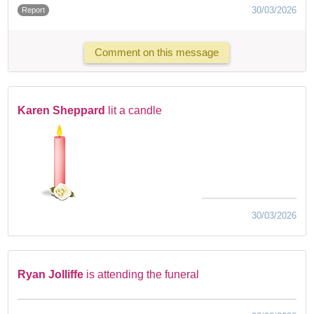
30/03/2026
Report
Comment on this message
Karen Sheppard
lit a candle
30/03/2026
Ryan Jolliffe
is attending the funeral