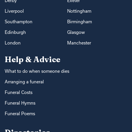
Derby
Exeter
Liverpool
Nottingham
Southampton
Birmingham
Edinburgh
Glasgow
London
Manchester
Help & Advice
What to do when someone dies
Arranging a funeral
Funeral Costs
Funeral Hymns
Funeral Poems