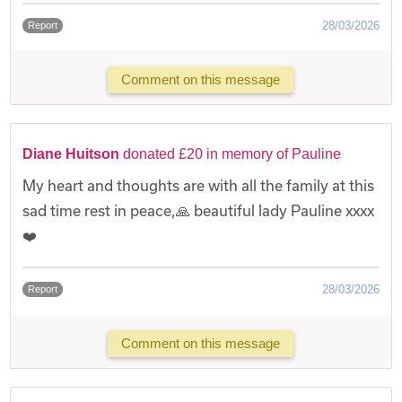
28/03/2026
Report
Comment on this message
Diane Huitson
donated £20 in memory of Pauline
My heart and thoughts are with all the family at this
sad time rest in peace,🙏 beautiful lady Pauline xxxx
❤️
28/03/2026
Report
Comment on this message