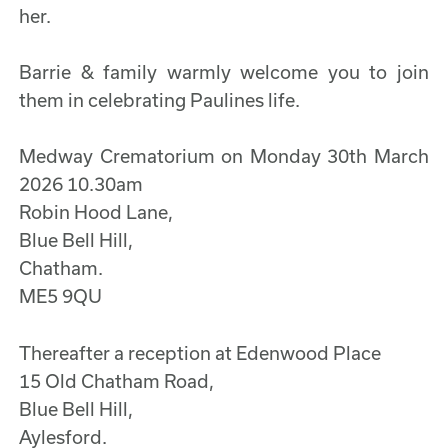
her.
Barrie & family warmly welcome you to join
them in celebrating Paulines life.
Medway Crematorium on Monday 30th March
2026 10.30am
Robin Hood Lane,
Blue Bell Hill,
Chatham.
ME5 9QU
Thereafter a reception at Edenwood Place
15 Old Chatham Road,
Blue Bell Hill,
Aylesford.