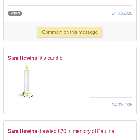
24/03/2026
Report
Comment on this message
Sam Hewins
lit a candle
24/03/2026
Sam Hewins
donated £20 in memory of Pauline