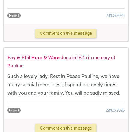
29/03/2026
Report
Comment on this message
Fay & Phil Horn & Ware
donated £25 in memory of
Pauline
Such a lovely lady. Rest in Peace Pauline, we have
many special memories of spending lovely times
with you and your family. You will be sadly missed.
29/03/2026
Report
Comment on this message