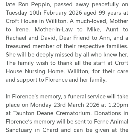
late Ron Peppin, passed away peacefully on
Tuesday 10th February 2026 aged 99 years at
Croft House in Williton. A much-loved, Mother
to Irene, Mother-In-Law to Mike, Aunt to
Rachael and David, Dear Friend to Ann, and a
treasured member of their respective families.
She will be deeply missed by all who knew her.
The family wish to thank all the staff at Croft
House Nursing Home, Williton, for their care
and support to Florence and her family.
In Florence’s memory, a funeral service will take
place on Monday 23rd March 2026 at 1.20pm
at Taunton Deane Crematorium. Donations in
Florence’s memory will be sent to Ferne Animal
Sanctuary in Chard and can be given at the