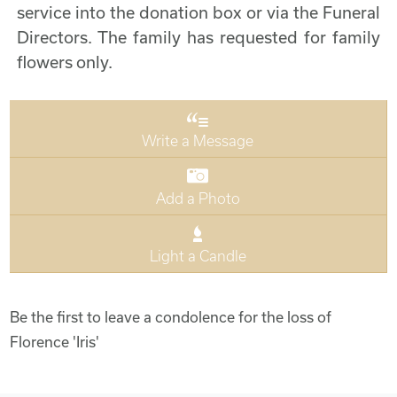
service into the donation box or via the Funeral
Directors. The family has requested for family
flowers only.
Write a Message
Add a Photo
Light a Candle
Be the first to leave a condolence for the loss of
Florence 'Iris'