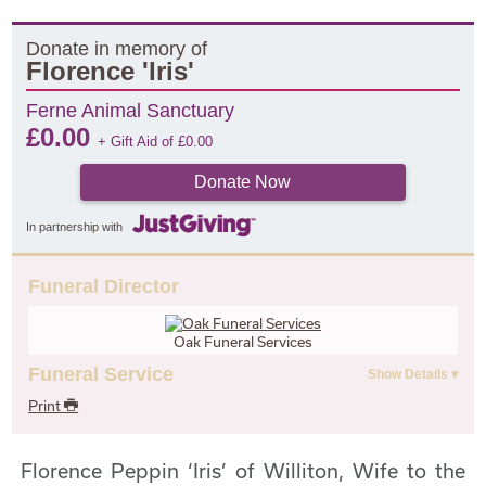
Donate in memory of
Florence 'Iris'
Ferne Animal Sanctuary
£
0.00
+ Gift Aid of
£
0.00
Donate Now
In partnership with
Funeral Director
Oak Funeral Services
Funeral Service
Print
Florence Peppin ‘Iris’ of Williton, Wife to the