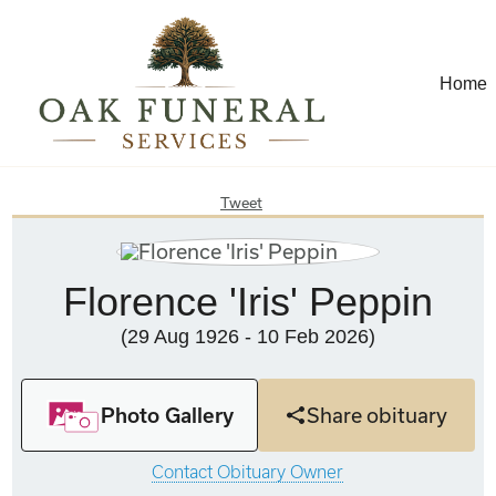
Home
Tweet
Florence 'Iris' Peppin
(29 Aug 1926 - 10 Feb 2026)
Photo Gallery
Share obituary
Contact Obituary Owner