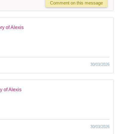
Comment on this message
y of Alexis
30/03/2026
 of Alexis
30/03/2026