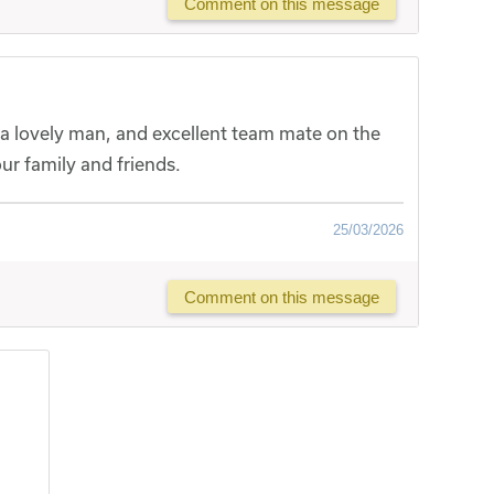
Comment on this message
a lovely man, and excellent team mate on the
our family and friends.
25/03/2026
Comment on this message