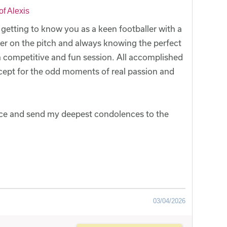
f Alexis
f getting to know you as a keen footballer with a
er on the pitch and always knowing the perfect
a competitive and fun session. All accomplished
cept for the odd moments of real passion and
fice and send my deepest condolences to the
03/04/2026