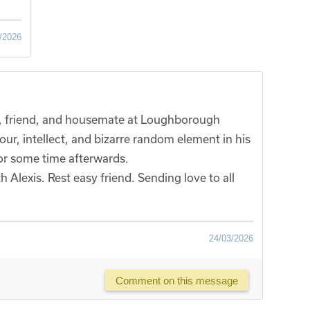
/2026
ue, friend, and housemate at Loughborough
our, intellect, and bizarre random element in his
or some time afterwards.
Alexis. Rest easy friend. Sending love to all
24/03/2026
Comment on this message