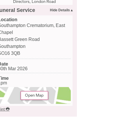
Directors, London Road
uneral Service
Location
Southampton Crematorium, East
Chapel
Bassett Green Road
Southampton
SO16 3QB
Date
30th Mar 2026
Time
1pm
Open Map
int