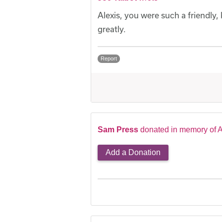
Alexis, you were such a friendly
greatly.
Report
Sam Press
donated in memory of A
Add a Donation