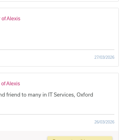
of Alexis
27/03/2026
of Alexis
nd friend to many in IT Services, Oxford
26/03/2026