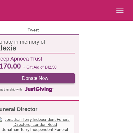
Tweet
onate in memory of
lexis
leep Apnoea Trust
170.00
+ Gift Aid of
£
42.50
Donate Now
partnership with
uneral Director
Jonathan Terry Independent Funeral