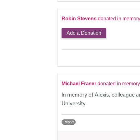
Robin Stevens
donated in memory 
Add a Donation
Michael Fraser
donated in memory 
In memory of Alexis, colleague a
University
Report