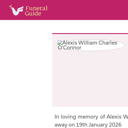
In loving memory of Alexis 
away on 19th January 2026