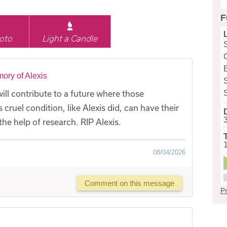
F
oto
Light a Candle
ory of Alexis
ill contribute to a future where those
cruel condition, like Alexis did, can have their
he help of research. RIP Alexis.
08/04/2026
Comment on this message
Pr