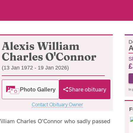
D
Alexis William
A
Charles O'Connor
S
£
(13 Jan 1972 - 19 Jan 2026)
Photo Gallery
Share obituary
In 
Contact Obituary Owner
F
William Charles O'Connor who sadly passed