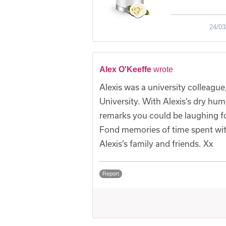
24/03
Alex O'Keeffe
wrote
Alexis was a university colleag
University. With Alexis’s dry hum
remarks you could be laughing f
Fond memories of time spent with 
Alexis’s family and friends. Xx
Report