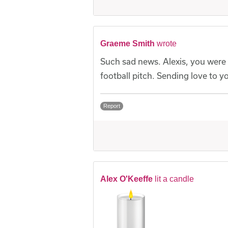
Graeme Smith
wrote
Such sad news. Alexis, you were 
football pitch. Sending love to y
Report
Alex O'Keeffe
lit a candle