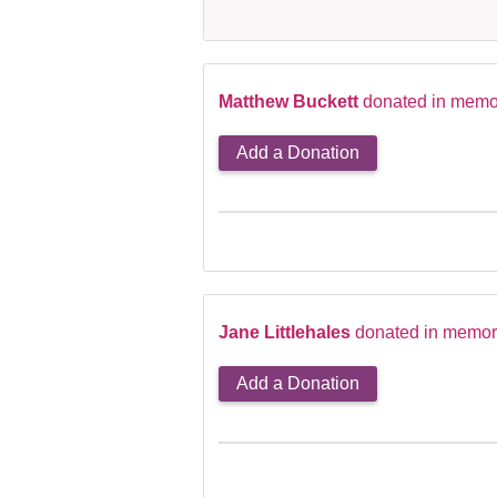
Matthew Buckett
donated in memor
Add a Donation
Jane Littlehales
donated in memory
Add a Donation