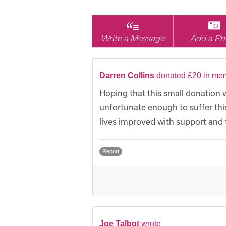
Write a Message
Add a Ph
Darren Collins
donated £20 in mem
Hoping that this small donation w
unfortunate enough to suffer this 
lives improved with support and t
Report
Joe Talbot
wrote