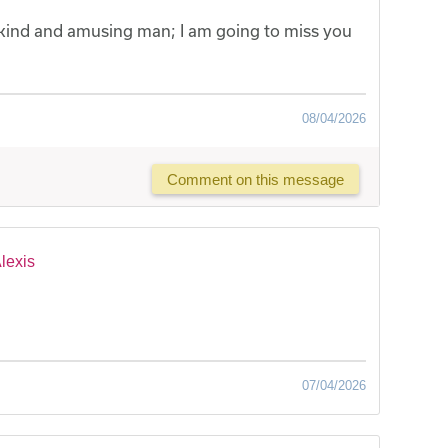
, kind and amusing man; I am going to miss you
08/04/2026
Comment on this message
lexis
07/04/2026