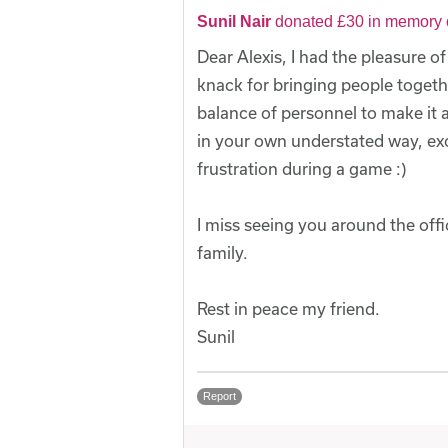
Sunil Nair
donated £30 in memory o
Dear Alexis, I had the pleasure o
knack for bringing people togeth
balance of personnel to make it 
in your own understated way, ex
frustration during a game :)
I miss seeing you around the of
family.
Rest in peace my friend.
Sunil
Report