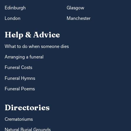
Edinburgh
Glasgow
London
Manchester
Help & Advice
What to do when someone dies
Arranging a funeral
Funeral Costs
Funeral Hymns
Funeral Poems
Directories
Crematoriums
Natural Burial Grounds