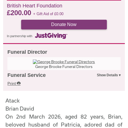
British Heart Foundation
£
200.00
+ Gift Aid of
£
0.00
Donate Now
In partnership with
Funeral Director
George Brooke Funeral Directors
Funeral Service
Print
Atack
Brian David
On 2nd March 2026, aged 82 years, Brian,
beloved husband of Patricia, adored dad of