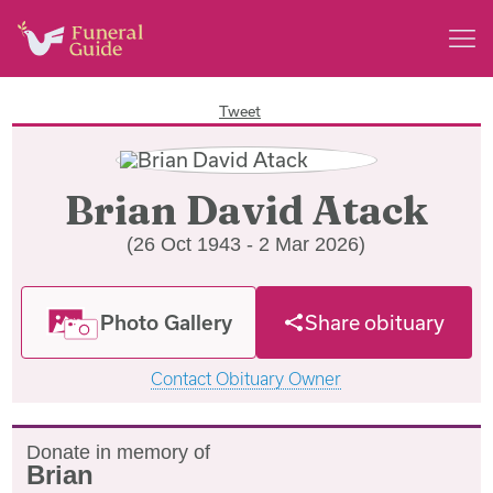
Tweet
Brian David Atack
(26 Oct 1943 - 2 Mar 2026)
Photo Gallery
Share obituary
Contact Obituary Owner
Donate in memory of
Brian