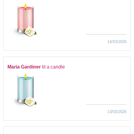
14/03/2026
Maria Gardiner
lit a candle
13/03/2026