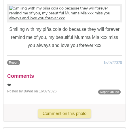
Smiling with my piña cola do because they will forever
remind me of you, my beautiful Mumma Mia xxx miss
you always and love you forever xxx
15/07/2026
Report
Comments
❤️
Posted by
David
on 16/07/2026
Report abuse
Comment on this photo