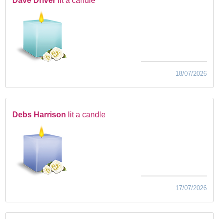
Dave Driver
lit a candle
18/07/2026
Debs Harrison
lit a candle
17/07/2026