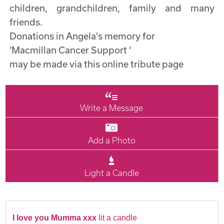
children, grandchildren, family and many
friends.
Donations in Angela's memory for
'Macmillan Cancer Support '
may be made via this online tribute page
Write a Message
Add a Photo
Light a Candle
I love you Mumma xxx
lit a candle