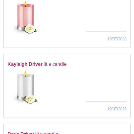
19/07/2026
Kayleigh Driver
lit a candle
19/07/2026