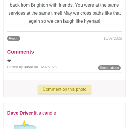
back from Brighton with friends. You were at the same
services at the same time!! May we cross paths like that
again so we can laugh like hyenas!
15/07/2026
Report
Comments
❤️
Posted by
David
on 16/07/2026
Report abuse
Comment on this photo
Dave Driver
lit a candle