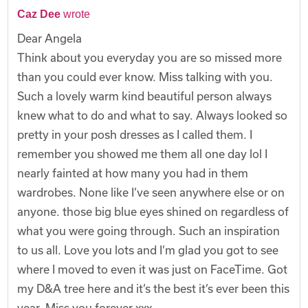
Caz Dee
wrote
Dear Angela
Think about you everyday you are so missed more
than you could ever know. Miss talking with you.
Such a lovely warm kind beautiful person always
knew what to do and what to say. Always looked so
pretty in your posh dresses as I called them. I
remember you showed me them all one day lol I
nearly fainted at how many you had in them
wardrobes. None like I’ve seen anywhere else or on
anyone. those big blue eyes shined on regardless of
what you were going through. Such an inspiration
to us all. Love you lots and I’m glad you got to see
where I moved to even it was just on FaceTime. Got
my D&A tree here and it’s the best it’s ever been this
year. Miss you forever xxx