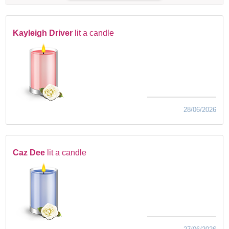
Kayleigh Driver
lit a candle
28/06/2026
Caz Dee
lit a candle