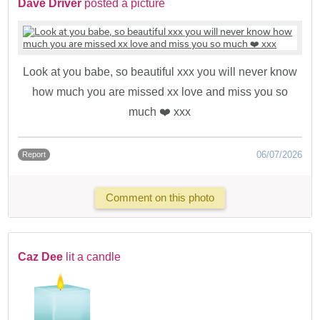
Dave Driver
posted a picture
Look at you babe, so beautiful xxx you will never know
how much you are missed xx love and miss you so
much ❤️ xxx
06/07/2026
Report
Comment on this photo
Caz Dee
lit a candle