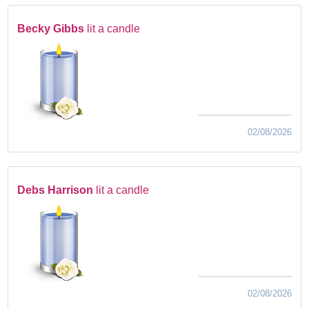
Becky Gibbs
lit a candle
02/08/2026
Debs Harrison
lit a candle
02/08/2026