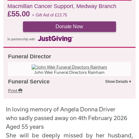
Macmillan Cancer Support, Medway Branch
£
55.00
+ Gift Aid of
£
13.75
Donate Now
In partnership with
Funeral Director
John Weir Funeral Directors Rainham
Funeral Service
Print
In loving memory of Angela Donna Driver
who sadly passed away on 4th February 2026
Aged 55 years
She will be deeply missed by her husband,