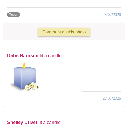
25/07/2026
Report
Comment on this photo
Debs Harrison
lit a candle
23/07/2026
Shelley Driver
lit a candle