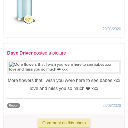
29/06/2026
Dave Driver
posted a picture
More flowers that I wish you were here to see babes xxx
love and miss you so much ❤️ xxx
28/06/2026
Report
Comment on this photo