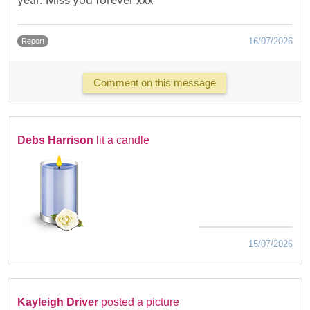
16/07/2026
Report
Comment on this message
Debs Harrison
lit a candle
15/07/2026
Kayleigh Driver
posted a picture