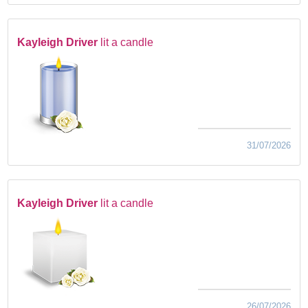
Kayleigh Driver
lit a candle
31/07/2026
Kayleigh Driver
lit a candle
26/07/2026