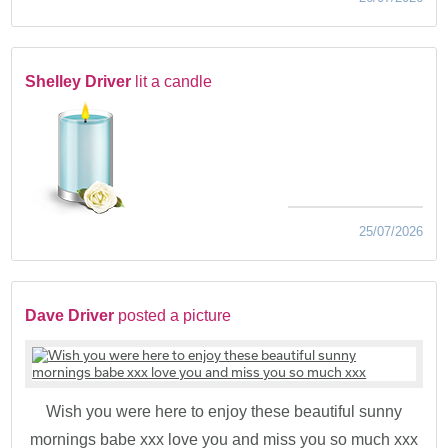
Shelley Driver
lit a candle
25/07/2026
Dave Driver
posted a picture
Wish you were here to enjoy these beautiful sunny
mornings babe xxx love you and miss you so much xxx