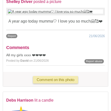
Shelley Driver
posted a picture
A year ago today mumma🤍 I love you so much🤗🥰❤️
21/06/2026
Report
Comments
All my girls xxxx ❤️❤️❤️❤️
Posted by
David
on 21/06/2026
Report abuse
Comment on this photo
Debs Harrison
lit a candle