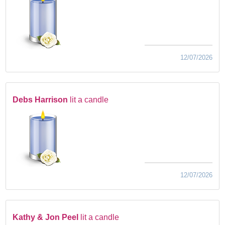
12/07/2026
Debs Harrison
lit a candle
12/07/2026
Kathy & Jon Peel
lit a candle