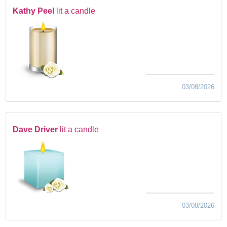
Kathy Peel
lit a candle
03/08/2026
Dave Driver
lit a candle
03/08/2026