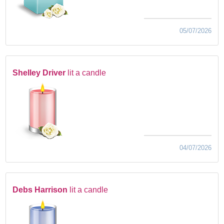
05/07/2026
Shelley Driver
lit a candle
04/07/2026
Debs Harrison
lit a candle