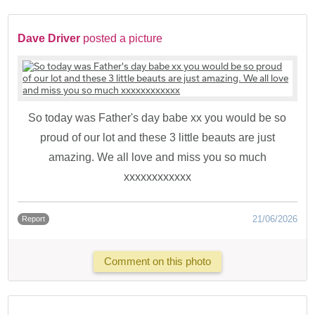
Dave Driver
posted a picture
So today was Father's day babe xx you would be so
proud of our lot and these 3 little beauts are just
amazing. We all love and miss you so much
xxxxxxxxxxxx
21/06/2026
Report
Comment on this photo