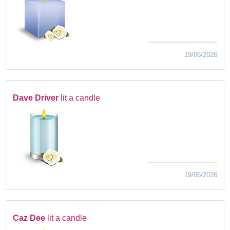
19/06/2026
Dave Driver
lit a candle
19/06/2026
Caz Dee
lit a candle