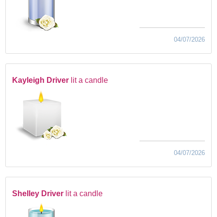
04/07/2026
Kayleigh Driver
lit a candle
04/07/2026
Shelley Driver
lit a candle