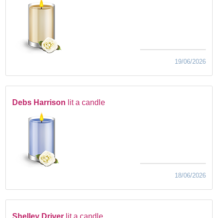
19/06/2026
Debs Harrison
lit a candle
18/06/2026
Shelley Driver
lit a candle