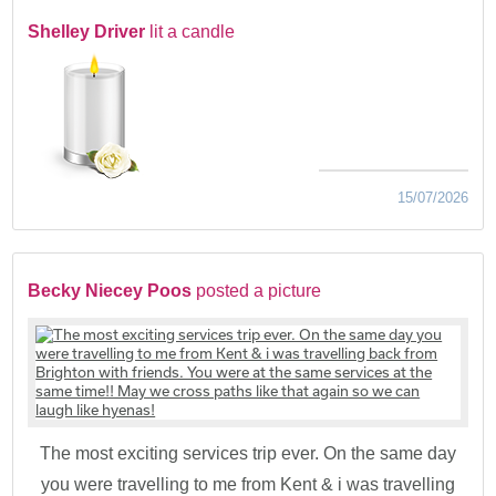
Shelley Driver
lit a candle
15/07/2026
Becky Niecey Poos
posted a picture
The most exciting services trip ever. On the same day
you were travelling to me from Kent & i was travelling