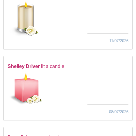
11/07/2026
Shelley Driver
lit a candle
08/07/2026