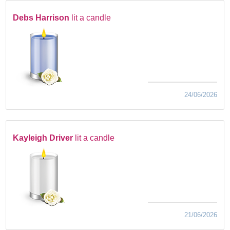
Debs Harrison
lit a candle
24/06/2026
Kayleigh Driver
lit a candle
21/06/2026