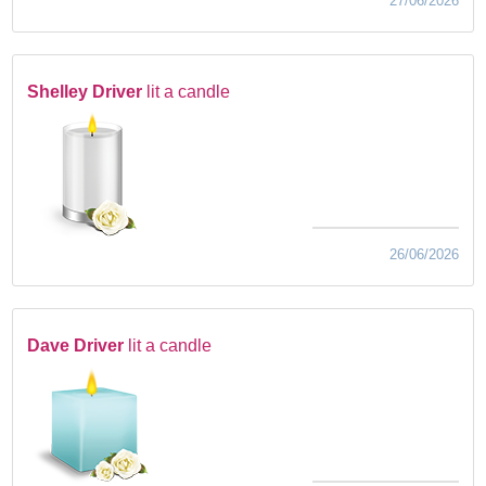
27/06/2026
Shelley Driver
lit a candle
26/06/2026
Dave Driver
lit a candle