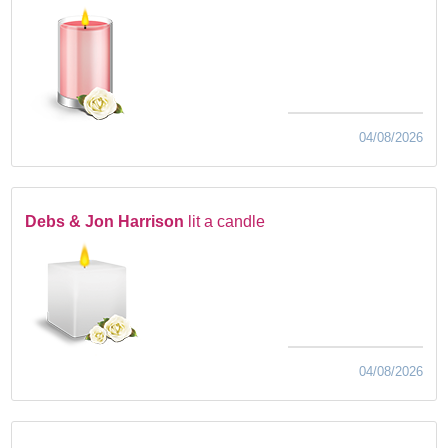
04/08/2026
Debs & Jon Harrison
lit a candle
04/08/2026