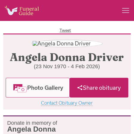
Tweet
Angela Donna Driver
(23 Nov 1970 - 4 Feb 2026)
Photo Gallery
Share obituary
Contact Obituary Owner
Donate in memory of
Angela Donna