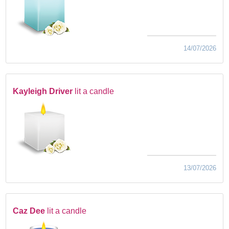
14/07/2026
Kayleigh Driver
lit a candle
13/07/2026
Caz Dee
lit a candle