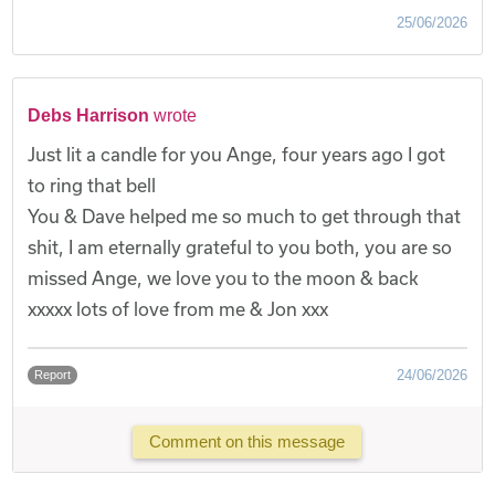
25/06/2026
Debs Harrison
wrote
Just lit a candle for you Ange, four years ago I got
to ring that bell
You & Dave helped me so much to get through that
shit, I am eternally grateful to you both, you are so
missed Ange, we love you to the moon & back
xxxxx lots of love from me & Jon xxx
24/06/2026
Report
Comment on this message