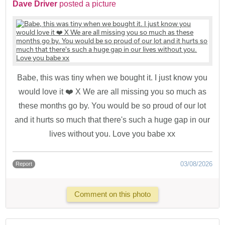
Dave Driver
posted a picture
Babe, this was tiny when we bought it. I just know you
would love it ❤️ X We are all missing you so much as
these months go by. You would be so proud of our lot
and it hurts so much that there's such a huge gap in our
lives without you. Love you babe xx
03/08/2026
Report
Comment on this photo