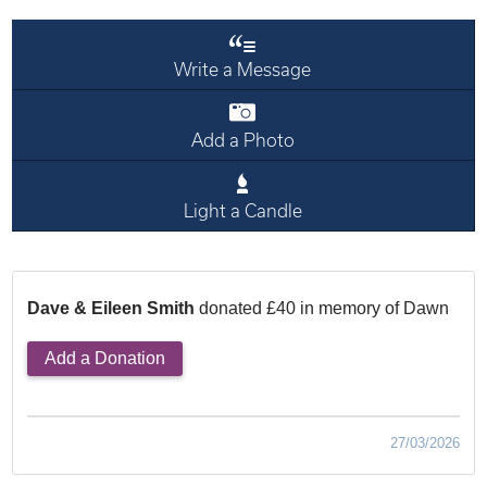
Write a Message
Add a Photo
Light a Candle
Dave & Eileen Smith
donated £40 in memory of Dawn
Add a Donation
27/03/2026