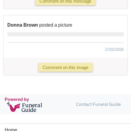
Comment on this message
Donna Brown
posted a picture
27/02/2026
Comment on this image
Powered by
Contact Funeral Guide
Home