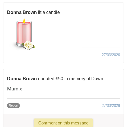
Donna Brown
lit a candle
27/03/2026
Donna Brown
donated £50 in memory of Dawn
Mum x
27/03/2026
Report
Comment on this message