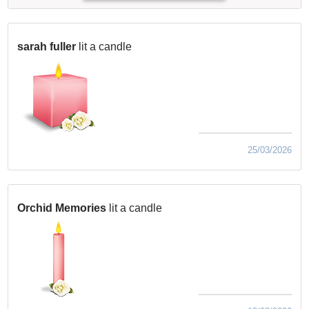
sarah fuller
lit a candle
25/03/2026
Orchid Memories
lit a candle