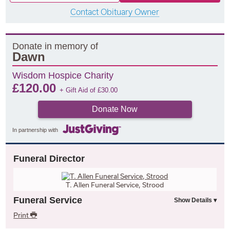
Contact Obituary Owner
Donate in memory of
Dawn
Wisdom Hospice Charity
£
120.00
+ Gift Aid of
£
30.00
Donate Now
In partnership with
Funeral Director
T. Allen Funeral Service, Strood
Funeral Service
Print