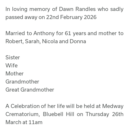
In loving memory of Dawn Randles who sadly
passed away on 22nd February 2026
Married to Anthony for 61 years and mother to
Robert, Sarah, Nicola and Donna
Sister
Wife
Mother
Grandmother
Great Grandmother
A Celebration of her life will be held at Medway
Crematorium, Bluebell Hill on Thursday 26th
March at 11am