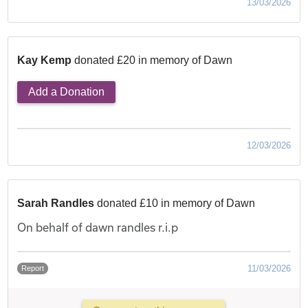
13/03/2026
Kay Kemp
donated £20 in memory of Dawn
Add a Donation
12/03/2026
Sarah Randles
donated £10 in memory of Dawn
On behalf of dawn randles r.i.p
11/03/2026
Report