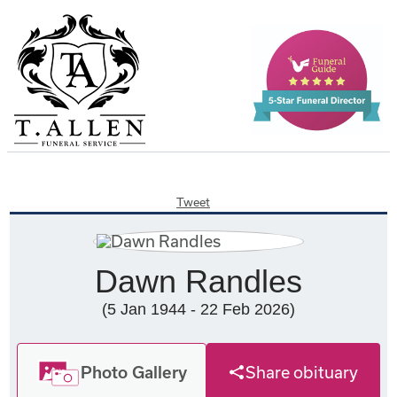
Tweet
Dawn Randles
(5 Jan 1944 - 22 Feb 2026)
Photo Gallery
Share obituary