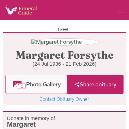
Tweet
Margaret Forsythe
(24 Jul 1936 - 21 Feb 2026)
Photo Gallery
Share obituary
Contact Obituary Owner
Donate in memory of
Margaret