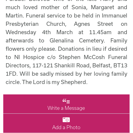
much loved mother of Sonia, Margaret and
Martin. Funeral service to be held in Immanuel
Presbyterian Church, Agnes Street on
Wednesday 4th March at 11.45am and
afterwards to Glenalina Cemetery. Family
flowers only please. Donations in lieu if desired
to NI Hospice c/o Stephen McCosh Funeral
Directors, 117-121 Shankill Road, Belfast, BT13
1FD. Will be sadly missed by her loving family
circle. The Lord is my Shepherd.
Write a Message
Add a Photo