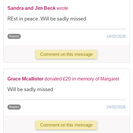
Sandra and Jim Beck
wrote
REst in peace .Will be sadly missed
24/02/2026
Report
Comment on this message
Grace Mcallister
donated £20 in memory of Margaret
Will be sadly missed
24/02/2026
Report
Comment on this message