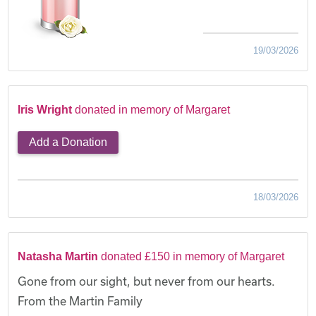
19/03/2026
Iris Wright
donated in memory of Margaret
Add a Donation
18/03/2026
Natasha Martin
donated £150 in memory of Margaret
Gone from our sight, but never from our hearts.
From the Martin Family