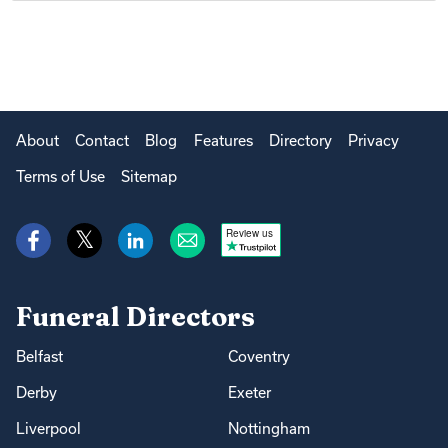
About
Contact
Blog
Features
Directory
Privacy
Terms of Use
Sitemap
Review us
Funeral Directors
Belfast
Coventry
Derby
Exeter
Liverpool
Nottingham