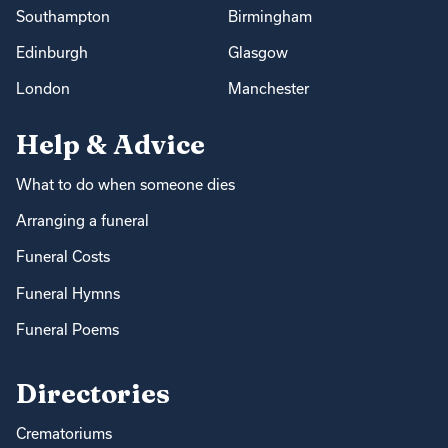
Southampton
Birmingham
Edinburgh
Glasgow
London
Manchester
Help & Advice
What to do when someone dies
Arranging a funeral
Funeral Costs
Funeral Hymns
Funeral Poems
Directories
Crematoriums