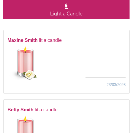
Light a Candle
Maxine Smith
lit a candle
23/03/2026
Betty Smith
lit a candle