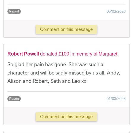
05/03/2026
Report
Comment on this message
Robert Powell
donated £100 in memory of Margaret
So glad her pain has gone. She was such a
character and will be sadly missed by us all. Andy,
Alison and Robert, Seth and Leo xx
01/03/2026
Report
Comment on this message