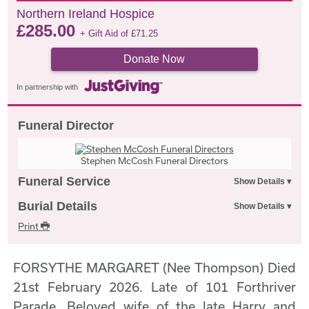
Northern Ireland Hospice
£
285.00
+ Gift Aid of
£
71.25
Donate Now
In partnership with
Funeral Director
Stephen McCosh Funeral Directors
Funeral Service
Burial Details
Print
FORSYTHE MARGARET (Nee Thompson) Died
21st February 2026. Late of 101 Forthriver
Parade. Beloved wife of the late Harry and