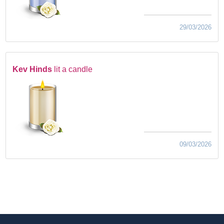
29/03/2026
Kev Hinds
lit a candle
09/03/2026