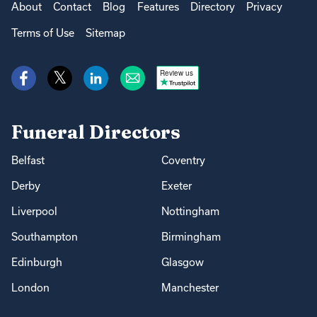
About
Contact
Blog
Features
Directory
Privacy
Terms of Use
Sitemap
Review us
Funeral Directors
Belfast
Coventry
Derby
Exeter
Liverpool
Nottingham
Southampton
Birmingham
Edinburgh
Glasgow
London
Manchester