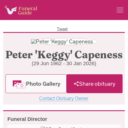
Tweet
Peter 'Keggy' Capeness
(29 Jun 1962 - 30 Jan 2026)
Photo Gallery
Share obituary
Contact Obituary Owner
Funeral Director