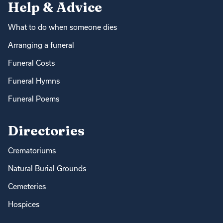
Help & Advice
What to do when someone dies
Arranging a funeral
Funeral Costs
Funeral Hymns
Funeral Poems
Directories
Crematoriums
Natural Burial Grounds
Cemeteries
Hospices