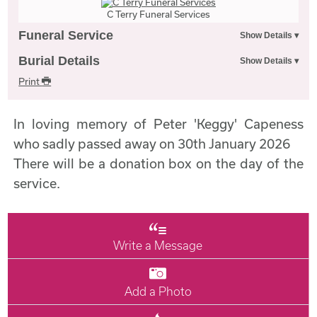
C Terry Funeral Services
Funeral Service
Burial Details
Print
In loving memory of Peter 'Keggy' Capeness
who sadly passed away on 30th January 2026
There will be a donation box on the day of the
service.
Write a Message
Add a Photo