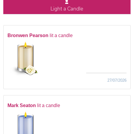
Light a Candle
Bronwen Pearson
lit a candle
27/07/2026
Mark Seaton
lit a candle