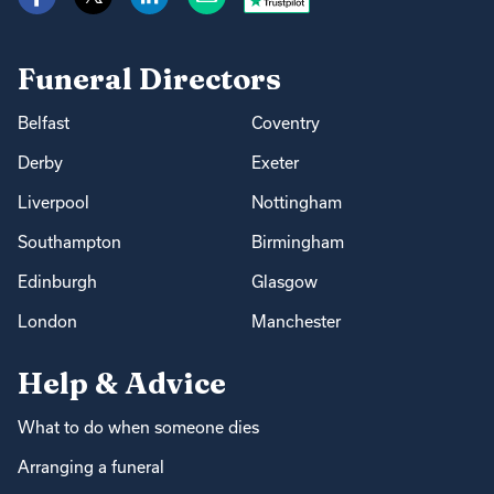
Funeral Directors
Belfast
Coventry
Derby
Exeter
Liverpool
Nottingham
Southampton
Birmingham
Edinburgh
Glasgow
London
Manchester
Help & Advice
What to do when someone dies
Arranging a funeral