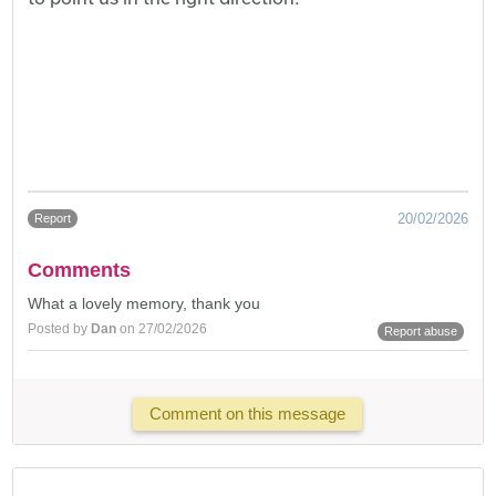
20/02/2026
Report
Comments
What a lovely memory, thank you
Posted by
Dan
on 27/02/2026
Report abuse
Comment on this message