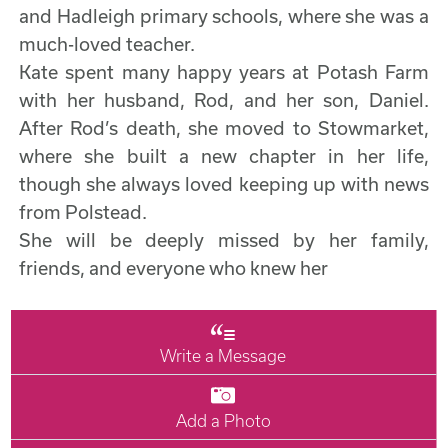
and Hadleigh primary schools, where she was a
much-loved teacher.
Kate spent many happy years at Potash Farm
with her husband, Rod, and her son, Daniel.
After Rod’s death, she moved to Stowmarket,
where she built a new chapter in her life,
though she always loved keeping up with news
from Polstead.
She will be deeply missed by her family,
friends, and everyone who knew her
Write a Message
Add a Photo