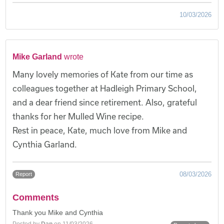
10/03/2026
Mike Garland
wrote
Many lovely memories of Kate from our time as
colleagues together at Hadleigh Primary School,
and a dear friend since retirement. Also, grateful
thanks for her Mulled Wine recipe.
Rest in peace, Kate, much love from Mike and
Cynthia Garland.
08/03/2026
Report
Comments
Thank you Mike and Cynthia
Posted by
Dan
on 11/03/2026