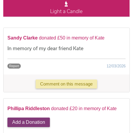
Light a Candle
Sandy Clarke
donated £50 in memory of Kate
In memory of my dear friend Kate
12/03/2026
Report
Comment on this message
Phillipa Riddleston
donated £20 in memory of Kate
Add a Donation