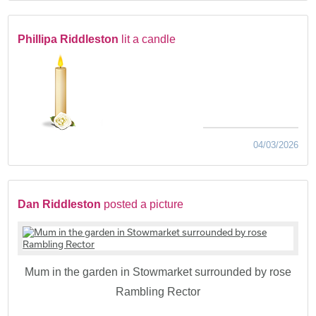
Phillipa Riddleston
lit a candle
04/03/2026
Dan Riddleston
posted a picture
Mum in the garden in Stowmarket surrounded by rose
Rambling Rector