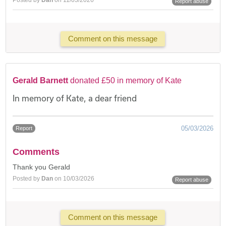
Report abuse
Comment on this message
Gerald Barnett
donated £50 in memory of Kate
In memory of Kate, a dear friend
05/03/2026
Report
Comments
Thank you Gerald
Posted by
Dan
on 10/03/2026
Report abuse
Comment on this message