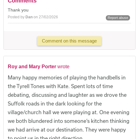
Comments
Thank you
Posted by
Dan
on 27/02/2026
Report abuse
Comment on this message
Roy and Mary Porter
wrote
Many happy memories of playing the handbells in
the Tyrell Tones with Kate. Spent lots of time
debating, discussing and laughter as we drove the
Suffolk roads in the dark looking for the
village/church hall we were playing at. One evening
we both blundered into someone’s kitchen thinking
we had arrive at our destination. They were happy
to point us in the right direction.