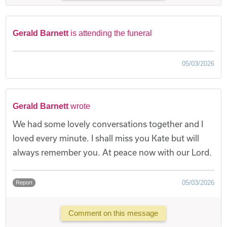
Gerald Barnett
is attending the funeral
05/03/2026
Gerald Barnett
wrote
We had some lovely conversations together and I
loved every minute. I shall miss you Kate but will
always remember you. At peace now with our Lord.
05/03/2026
Report
Comment on this message