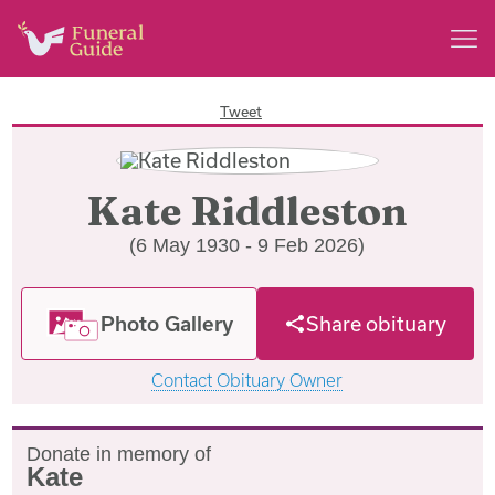
Tweet
Kate Riddleston
(6 May 1930 - 9 Feb 2026)
Photo Gallery
Share obituary
Contact Obituary Owner
Donate in memory of
Kate