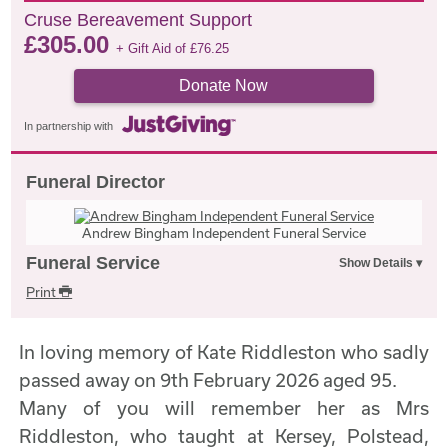
Cruse Bereavement Support
£
305.00
+ Gift Aid of
£
76.25
Donate Now
In partnership with
Funeral Director
Andrew Bingham Independent Funeral Service
Funeral Service
Print
In loving memory of Kate Riddleston who sadly
passed away on 9th February 2026 aged 95.
Many of you will remember her as Mrs
Riddleston, who taught at Kersey, Polstead,