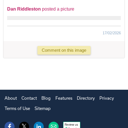
Dan Riddleston
posted a picture
17/02/2026
Comment on this image
About
Contact
Blog
Features
Directory
Privacy
Terms of Use
Sitemap
Review us