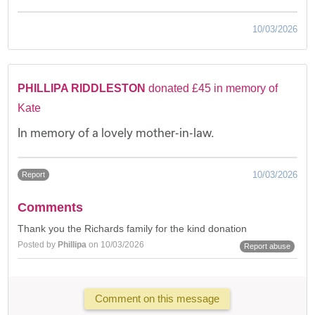
10/03/2026
PHILLIPA RIDDLESTON
donated £45 in memory of
Kate
In memory of a lovely mother-in-law.
10/03/2026
Report
Comments
Thank you the Richards family for the kind donation
Posted by
Phillipa
on 10/03/2026
Report abuse
Comment on this message