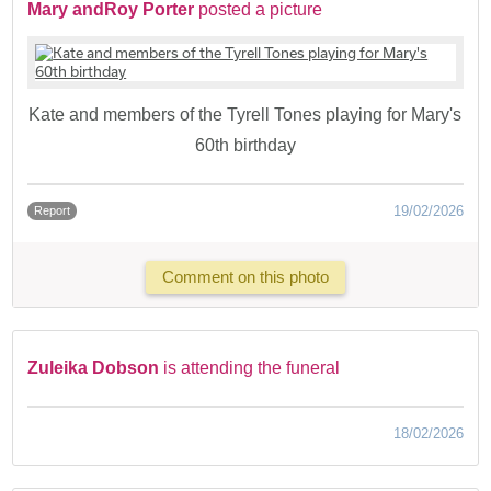
Mary andRoy Porter
posted a picture
Kate and members of the Tyrell Tones playing for Mary's
60th birthday
19/02/2026
Report
Comment on this photo
Zuleika Dobson
is attending the funeral
18/02/2026