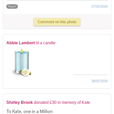
27/02/2026
Report
Comment on this photo
Abbie Lambert
lit a candle
26/02/2026
Shirley Brook
donated £30 in memory of Kate
To Kate, one in a Million