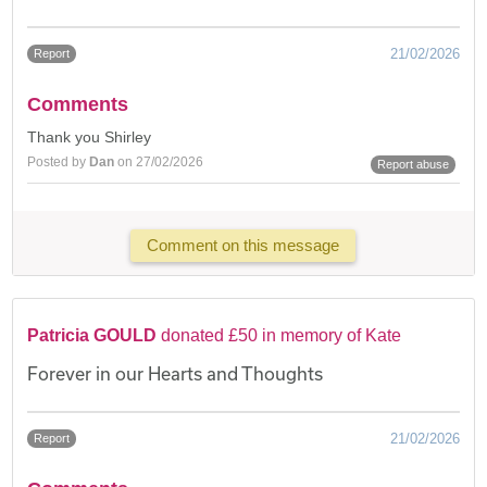
21/02/2026
Report
Comments
Thank you Shirley
Posted by
Dan
on 27/02/2026
Report abuse
Comment on this message
Patricia GOULD
donated £50 in memory of Kate
Forever in our Hearts and Thoughts
21/02/2026
Report