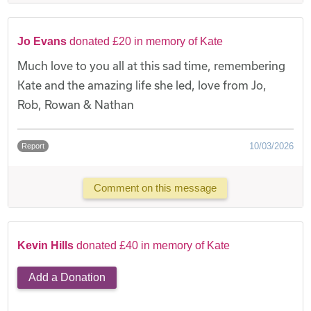
Jo Evans
donated £20 in memory of Kate
Much love to you all at this sad time, remembering
Kate and the amazing life she led, love from Jo,
Rob, Rowan & Nathan
10/03/2026
Report
Comment on this message
Kevin Hills
donated £40 in memory of Kate
Add a Donation