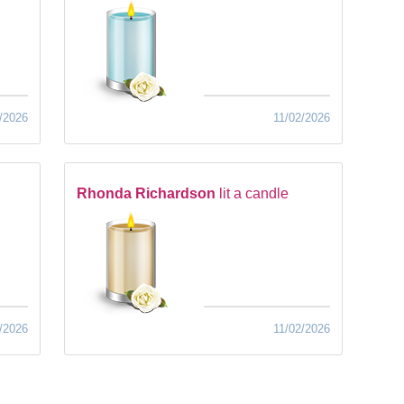
/2026
11/02/2026
Rhonda Richardson
lit a candle
/2026
11/02/2026