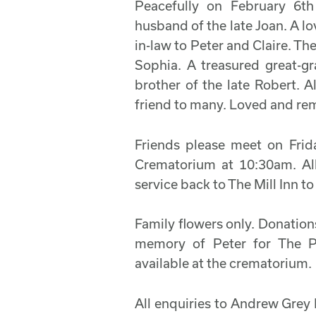
Peacefully on February 6t
husband of the late Joan. A l
in-law to Peter and Claire. T
Sophia. A treasured great-
brother of the late Robert. A
friend to many. Loved and r
Friends please meet on Frid
Crematorium at 10:30am. All
service back to The Mill Inn to
Family flowers only. Donations 
memory of Peter for The P
available at the crematorium.
All enquiries to Andrew Grey 