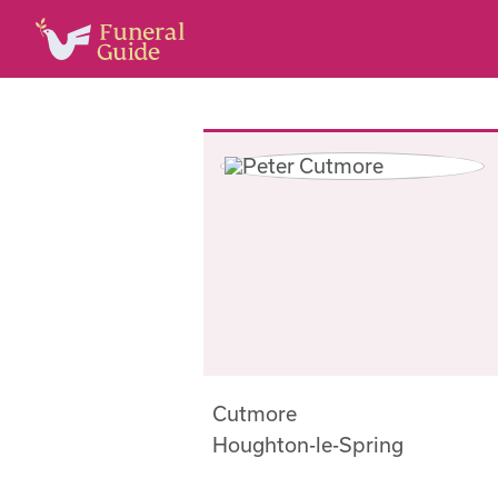
Cutmore
Houghton-le-Spring