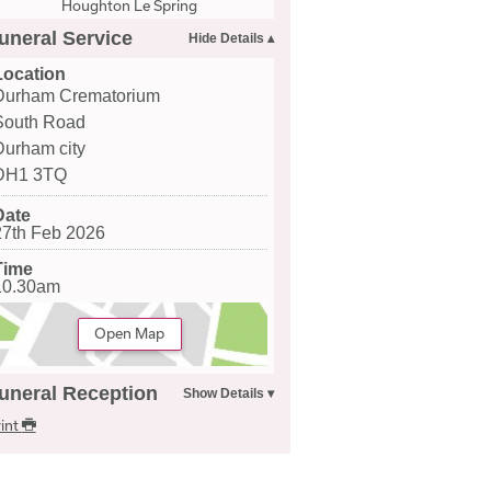
Houghton Le Spring
uneral Service
Location
Durham Crematorium
South Road
Durham city
DH1 3TQ
Date
27th Feb 2026
Time
10.30am
Open Map
uneral Reception
int