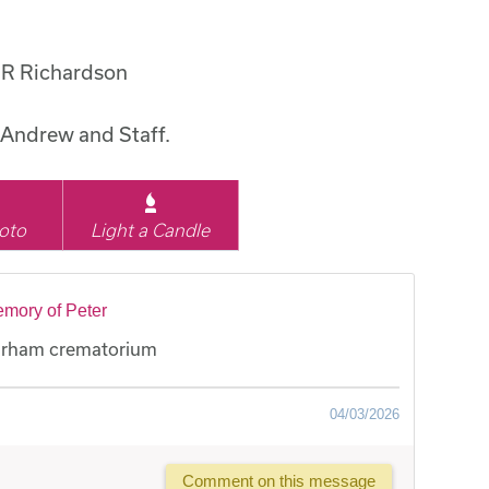
 R Richardson
Andrew and Staff.
oto
Light a Candle
emory of Peter
Durham crematorium
04/03/2026
Comment on this message