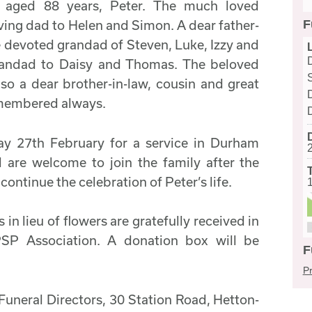
h aged 88 years, Peter. The much loved
F
oving dad to Helen and Simon. A dear father-
he devoted grandad of Steven, Luke, Izzy and
grandad to Daisy and Thomas. The beloved
lso a dear brother-in-law, cousin and great
emembered always.
ay 27th February for a service in Durham
 are welcome to join the family after the
 continue the celebration of Peter’s life.
in lieu of flowers are gratefully received in
SP Association. A donation box will be
F
Pr
Funeral Directors, 30 Station Road, Hetton-