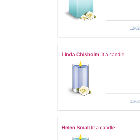
12/02
Linda Chisholm
lit a candle
11/02
Helen Small
lit a candle