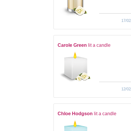
17/02
Carole Green
lit a candle
12/02
Chloe Hodgson
lit a candle