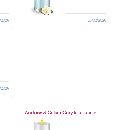
/2026
15/02/2026
/2026
Andrew & Gillian Grey
lit a candle