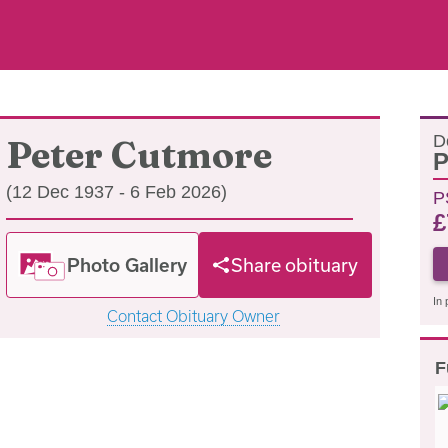
D
Peter Cutmore
P
(12 Dec 1937 - 6 Feb 2026)
P
£
Photo Gallery
Share obituary
In 
Contact Obituary Owner
F