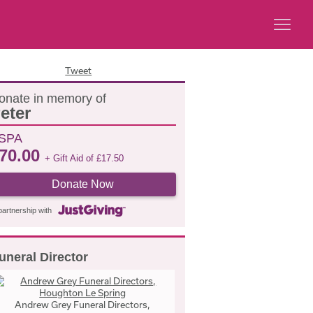
Tweet
onate in memory of
eter
SPA
70.00
+ Gift Aid of
£
17.50
Donate Now
partnership with
uneral Director
Andrew Grey Funeral Directors,