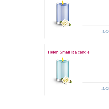
11/02
Helen Small
lit a candle
11/02