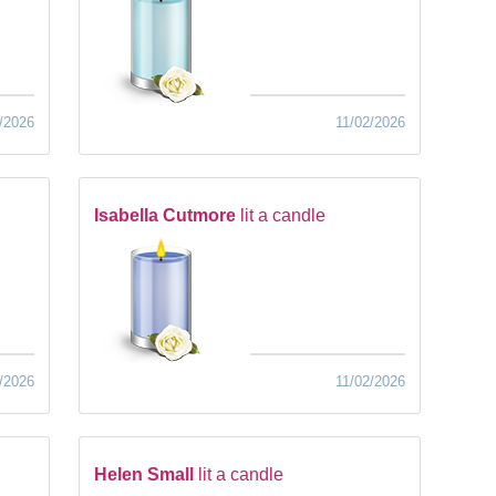
/2026
11/02/2026
Isabella Cutmore
lit a candle
/2026
11/02/2026
Helen Small
lit a candle