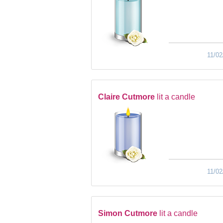
11/02
Claire Cutmore
lit a candle
11/02
Simon Cutmore
lit a candle