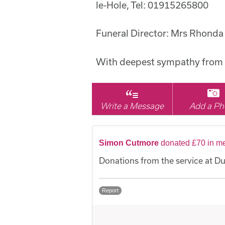
le-Hole, Tel: 01915265800
Funeral Director: Mrs Rhonda
With deepest sympathy from 
Write a Message
Add a Ph
Simon Cutmore
donated £70 in m
Donations from the service at 
Report