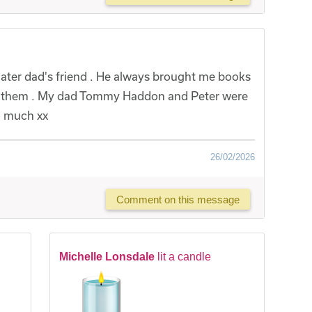
ater dad's friend . He always brought me books
ave them . My dad Tommy Haddon and Peter were
o much xx
26/02/2026
Comment on this message
Michelle Lonsdale
lit a candle