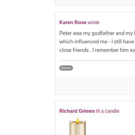
Karen Rose
wrote
Peter was my godfather and my l
which influenced me - I still h
close friends . I remember him s
Report
Richard Grimes
lit a candle