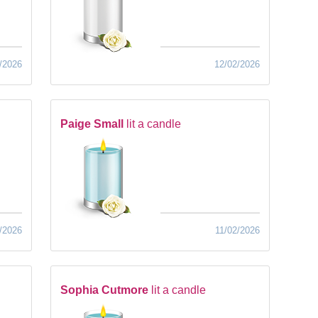
/2026
12/02/2026
Paige Small
lit a candle
/2026
11/02/2026
Sophia Cutmore
lit a candle