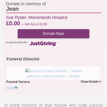
Donate in memory of
Jean
Sue Ryder, Manorlands Hospice
£
0.00
+ Gift Aid of
£
0.00
Donate Now
In partnership with
Funeral Director
Jacksons Funeral Services - Silsden
Funeral Service
Print
In loving memory of Jean Maude who sadly passed