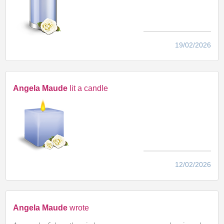
19/02/2026
Angela Maude
lit a candle
12/02/2026
Angela Maude
wrote