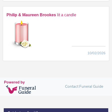
Philip & Maureen Brookes
lit a candle
10/02/2026
Powered by
Contact Funeral Guide