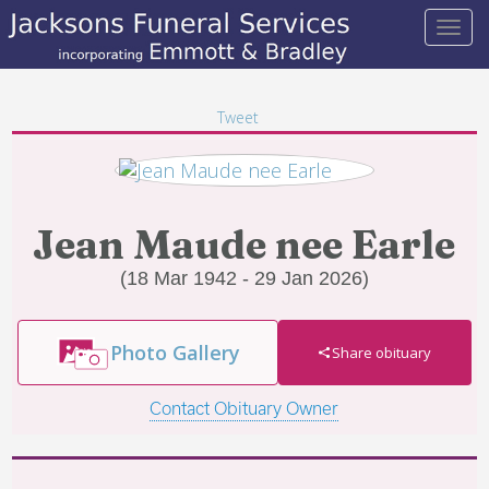
Tweet
Jean Maude nee Earle
(18 Mar 1942 - 29 Jan 2026)
Photo Gallery
Share obituary
Contact Obituary Owner