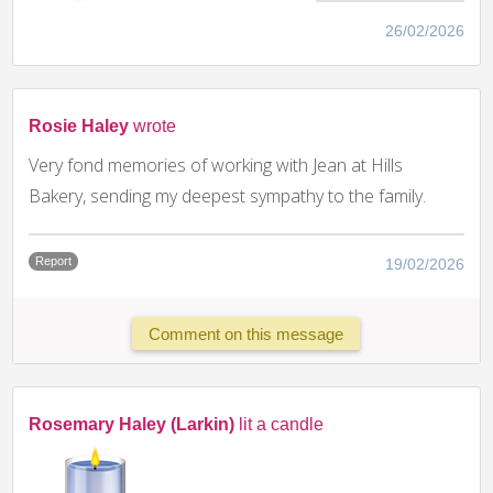
26/02/2026
Rosie Haley
wrote
Very fond memories of working with Jean at Hills
Bakery, sending my deepest sympathy to the family.
Report
19/02/2026
Comment on this message
Rosemary Haley (Larkin)
lit a candle