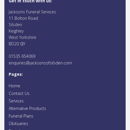
Get in touch with us:
Jacksons Funeral Services
11 Bolton Road
Silsden
Keighley
West Yorkshire
BD20 0JY
01535 654069
enquiries@jacksonsofsilsden.com
Pages:
Home
Contact Us
Services
Alternative Products
Funeral Plans
Obituaries