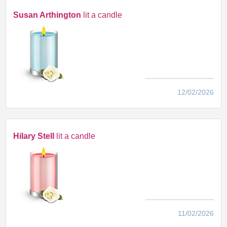
Susan Arthington
lit a candle
12/02/2026
Hilary Stell
lit a candle
11/02/2026