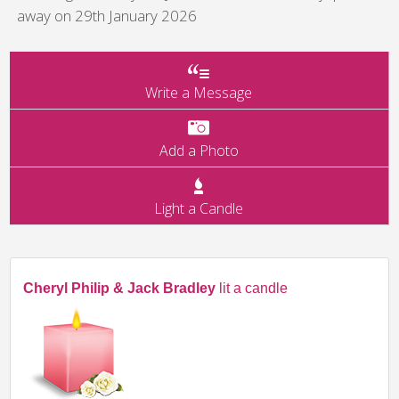
away on 29th January 2026
Write a Message
Add a Photo
Light a Candle
Cheryl Philip & Jack Bradley
lit a candle