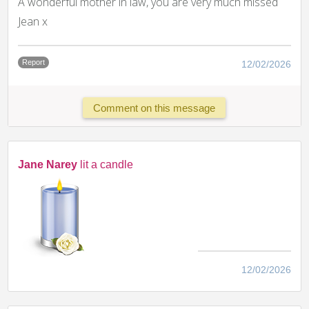
A wonderful mother in law, you are very much missed
Jean x
Report
12/02/2026
Comment on this message
Jane Narey
lit a candle
12/02/2026