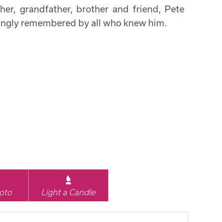
her, grandfather, brother and friend, Pete
ovingly remembered by all who knew him.
oto
Light a Candle