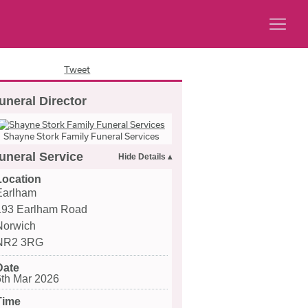
Tweet
uneral Director
Shayne Stork Family Funeral Services
uneral Service
Location
Earlham
193 Earlham Road
Norwich
NR2 3RG
Date
6th Mar 2026
Time