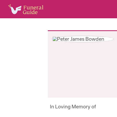
In Loving Memory of