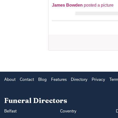
James Bowden
posted a picture
About
Contact
Blog
Features
Directory
Privacy
Term
Funeral Directors
Belfast
Coventry