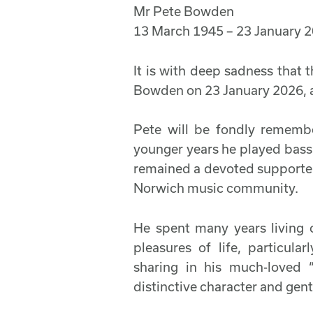
Mr Pete Bowden
13 March 1945 – 23 January 
It is with deep sadness that
Bowden on 23 January 2026, a
Pete will be fondly remember
younger years he played bass 
remained a devoted supporter 
Norwich music community.
He spent many years living 
pleasures of life, particula
sharing in his much-loved
distinctive character and gen