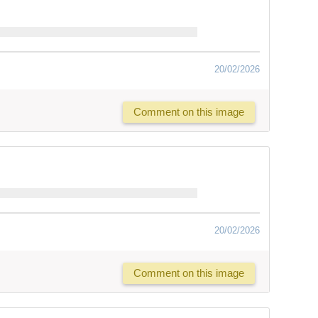
20/02/2026
Comment on this image
20/02/2026
Comment on this image