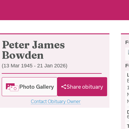
Peter James
F
Bowden
(13 Mar 1945 - 21 Jan 2026)
F
Photo Gallery
Share obituary
Contact Obituary Owner