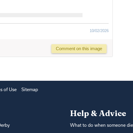
10/02/2026
Comment on this image
s of Use
Sitemap
Help & Advice
Derby
What to do when someone die