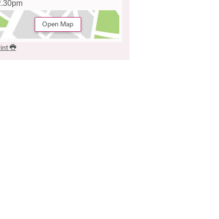
2.30pm
Open Map
int