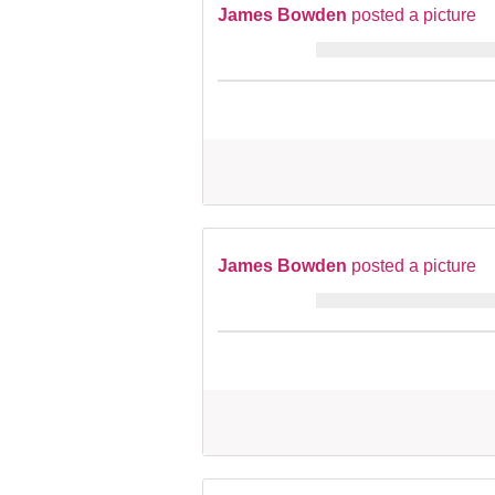
James Bowden
posted a picture
James Bowden
posted a picture