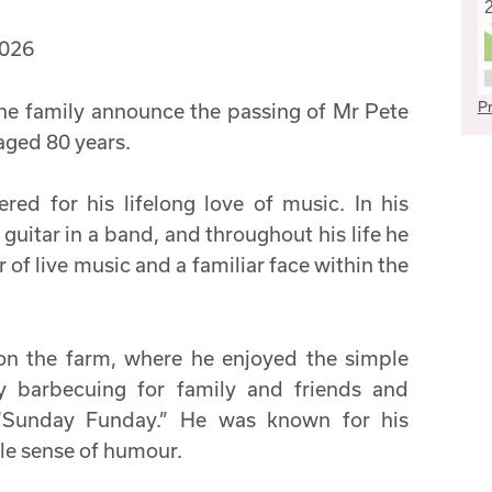
2026
Pr
 the family announce the passing of Mr Pete
ged 80 years.
ed for his lifelong love of music. In his
guitar in a band, and throughout his life he
of live music and a familiar face within the
on the farm, where he enjoyed the simple
rly barbecuing for family and friends and
 “Sunday Funday.” He was known for his
tle sense of humour.