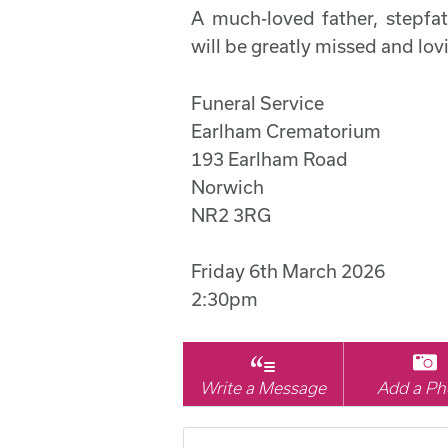
A much-loved father, stepfat
will be greatly missed and l
Funeral Service
Earlham Crematorium
193 Earlham Road
Norwich
NR2 3RG
Friday 6th March 2026
2:30pm
Write a Message
Add a Ph