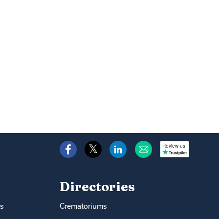
Review us
Directories
s
Crematoriums