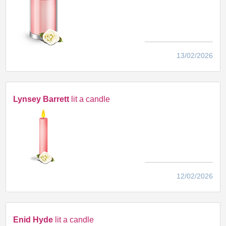
13/02/2026
Lynsey Barrett
lit a candle
12/02/2026
Enid Hyde
lit a candle