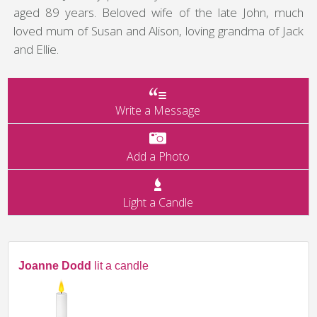
aged 89 years. Beloved wife of the late John, much
loved mum of Susan and Alison, loving grandma of Jack
and Ellie.
Write a Message
Add a Photo
Light a Candle
Joanne Dodd
lit a candle