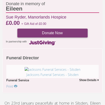
Donate in memory of
Eileen
Sue Ryder, Manorlands Hospice
£
0.00
+ Gift Aid of
£
0.00
Donate Now
In partnership with
Funeral Director
Jacksons Funeral Services - Silsden
Funeral Service
Print
On 23rd January peacefully at home in Silsden, Eileen