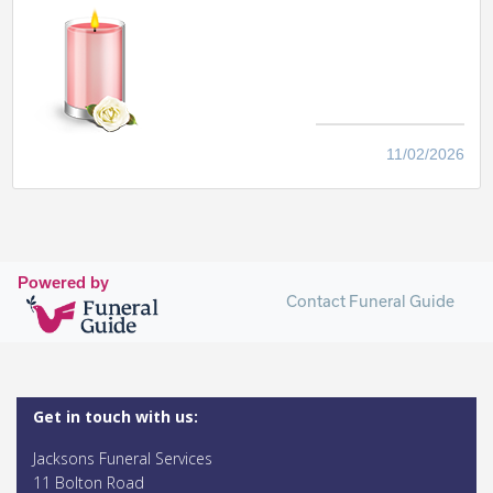
11/02/2026
Powered by
Contact Funeral Guide
Get in touch with us:
Jacksons Funeral Services
11 Bolton Road