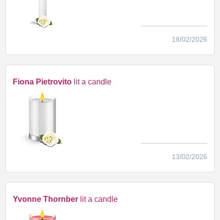
18/02/2026
Fiona Pietrovito
lit a candle
13/02/2026
Yvonne Thornber
lit a candle