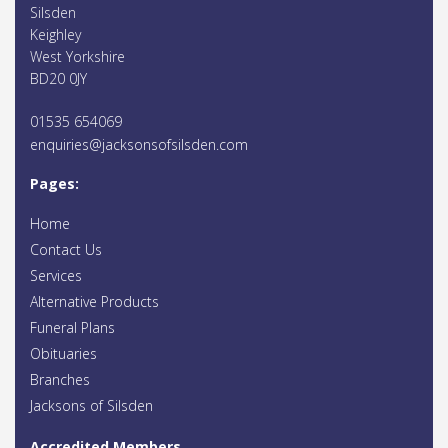
Silsden
Keighley
West Yorkshire
BD20 0JY
01535 654069
enquiries@jacksonsofsilsden.com
Pages:
Home
Contact Us
Services
Alternative Products
Funeral Plans
Obituaries
Branches
Jacksons of Silsden
Accredited Members