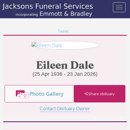
Tweet
Eileen Dale
(25 Apr 1936 - 23 Jan 2026)
Photo Gallery
Share obituary
Contact Obituary Owner