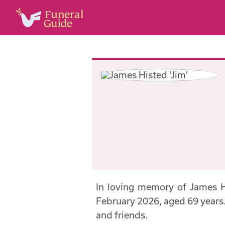
In loving memory of James H
February 2026, aged 69 years. 
and friends.