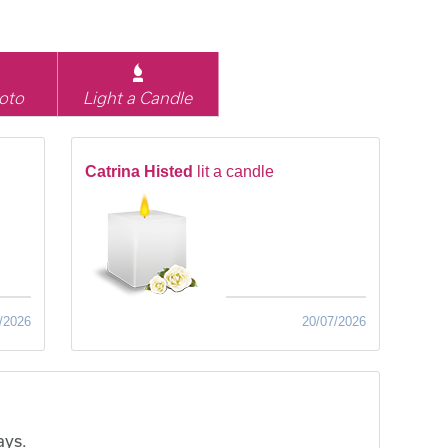
oto
Light a Candle
Catrina Histed
lit a candle
/2026
20/07/2026
ays.