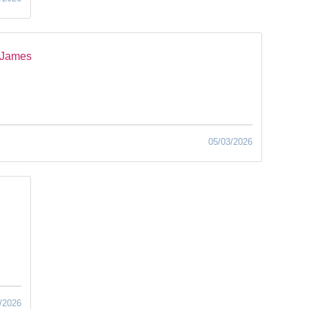
 James
05/03/2026
/2026