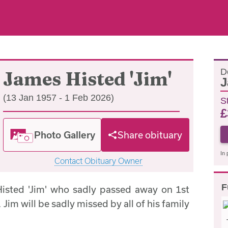
D
James Histed 'Jim'
J
(13 Jan 1957 - 1 Feb 2026)
S
£
Photo Gallery
Share obituary
In 
Contact Obituary Owner
F
isted 'Jim' who sadly passed away on 1st
Jim will be sadly missed by all of his family