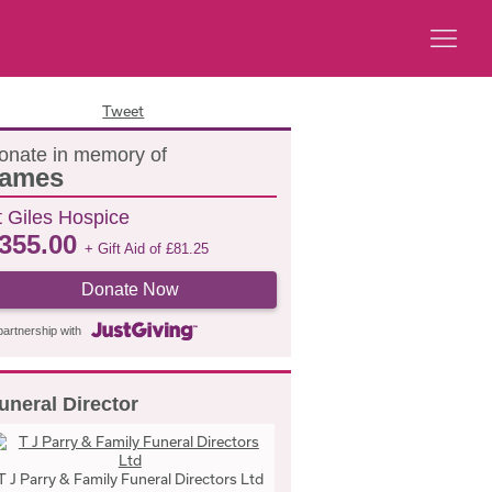
Tweet
onate in memory of
ames
t Giles Hospice
355.00
+ Gift Aid of
£
81.25
Donate Now
partnership with
uneral Director
T J Parry & Family Funeral Directors Ltd