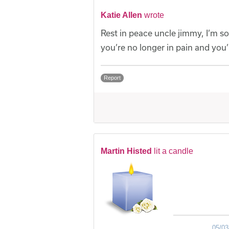
Katie Allen
wrote
Rest in peace uncle jimmy, I’m sor
you’re no longer in pain and you’
Report
Martin Histed
lit a candle
05/03