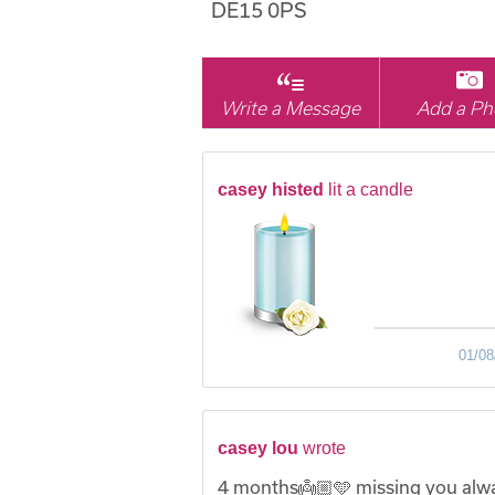
DE15 0PS
Write a Message
Add a Ph
casey histed
lit a candle
01/08
casey lou
wrote
4 months👼🏼🩵 missing you alw