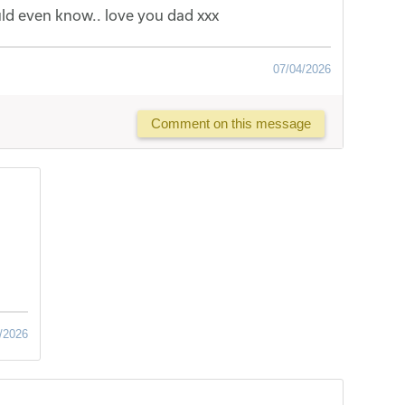
ld even know.. love you dad xxx
07/04/2026
Comment on this message
/2026