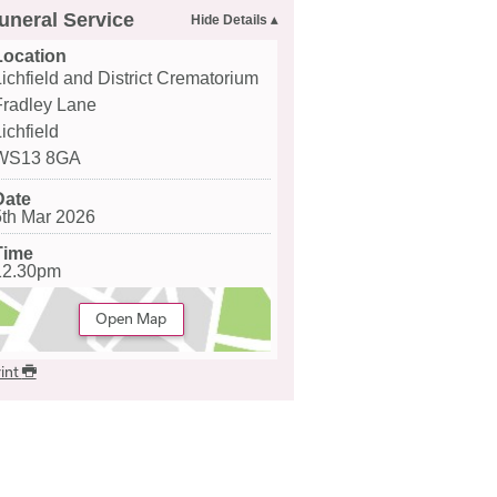
uneral Service
Location
Lichfield and District Crematorium
Fradley Lane
ichfield
WS13 8GA
Date
5th Mar 2026
Time
12.30pm
Open Map
int