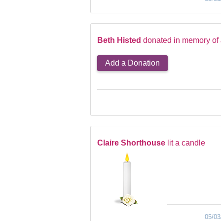
Beth Histed
donated in memory of
Add a Donation
Claire Shorthouse
lit a candle
05/03