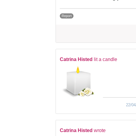
Report
Catrina Histed
lit a candle
22/04
Catrina Histed
wrote