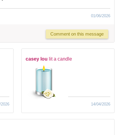
01/06/2026
Comment on this message
casey lou
lit a candle
/2026
14/04/2026