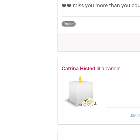
❤️❤️ miss you more than you cou
Report
Catrina Histed
lit a candle
30/03