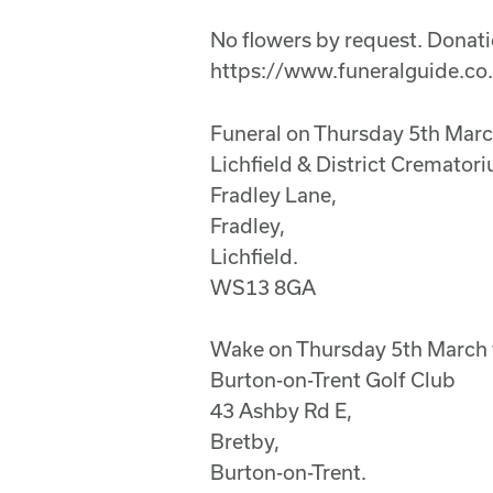
No flowers by request. Donatio
https://www.funeralguide.co
Funeral on Thursday 5th Mar
Lichfield & District Cremator
Fradley Lane,
Fradley,
Lichfield.
WS13 8GA
Wake on Thursday 5th March 
Burton-on-Trent Golf Club
43 Ashby Rd E,
Bretby,
Burton-on-Trent.