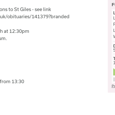
F
ns to St Giles - see link
.uk/obituaries/141379?branded
L
ch at 12:30pm
ium.
from 13:30
Pr