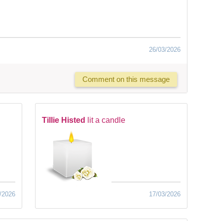
26/03/2026
Comment on this message
Tillie Histed
lit a candle
/2026
17/03/2026