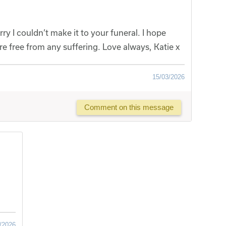
ry I couldn’t make it to your funeral. I hope
re free from any suffering. Love always, Katie x
15/03/2026
Comment on this message
/2026