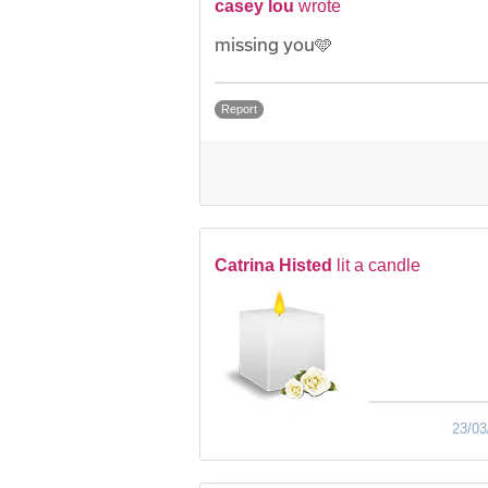
casey lou
wrote
missing you🩵
Report
Catrina Histed
lit a candle
23/03