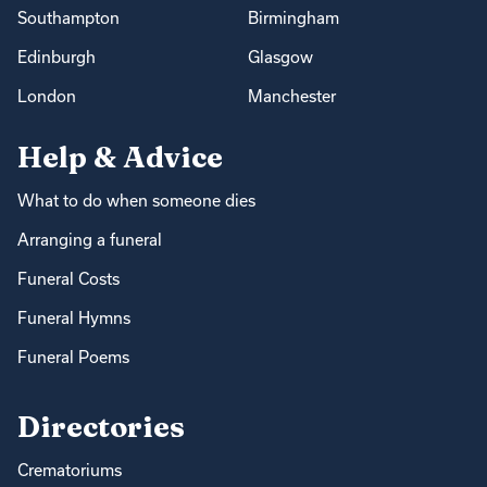
Southampton
Birmingham
Edinburgh
Glasgow
London
Manchester
Help & Advice
What to do when someone dies
Arranging a funeral
Funeral Costs
Funeral Hymns
Funeral Poems
Directories
Crematoriums