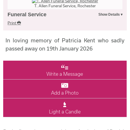
T. Allen Funeral Service, Rochester
Funeral Service
Print
In loving memory of Patricia Kent who sadly
passed away on 19th January 2026
Write a Message
Add a Photo
Light a Candle