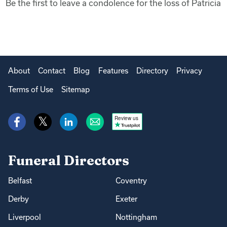
Be the first to leave a condolence for the loss of Patricia
About
Contact
Blog
Features
Directory
Privacy
Terms of Use
Sitemap
Review us
Funeral Directors
Belfast
Coventry
Derby
Exeter
Liverpool
Nottingham