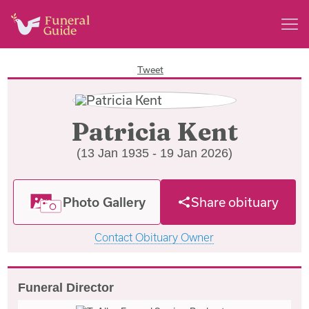
Tweet
Patricia Kent
(13 Jan 1935 - 19 Jan 2026)
Photo Gallery
Share obituary
Contact Obituary Owner
Funeral Director