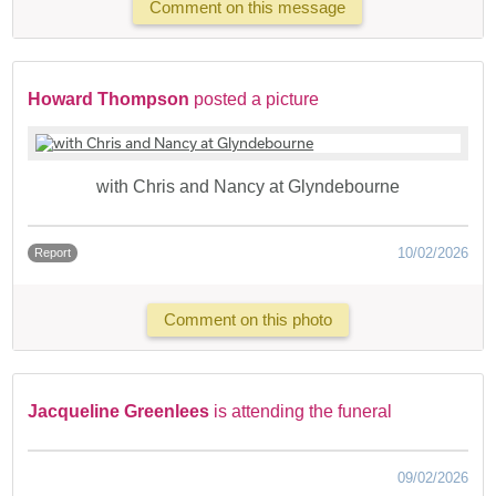
Comment on this message
Howard Thompson
posted a picture
with Chris and Nancy at Glyndebourne
10/02/2026
Report
Comment on this photo
Jacqueline Greenlees
is attending the funeral
09/02/2026