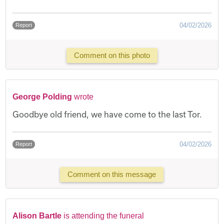
04/02/2026
Report
Comment on this photo
George Polding
wrote
Goodbye old friend, we have come to the last Tor.
04/02/2026
Report
Comment on this message
Alison Bartle
is attending the funeral