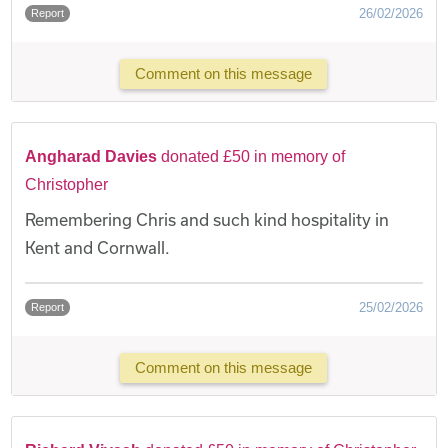
26/02/2026
Report
Comment on this message
Angharad Davies
donated £50 in memory of
Christopher
Remembering Chris and such kind hospitality in
Kent and Cornwall.
25/02/2026
Report
Comment on this message