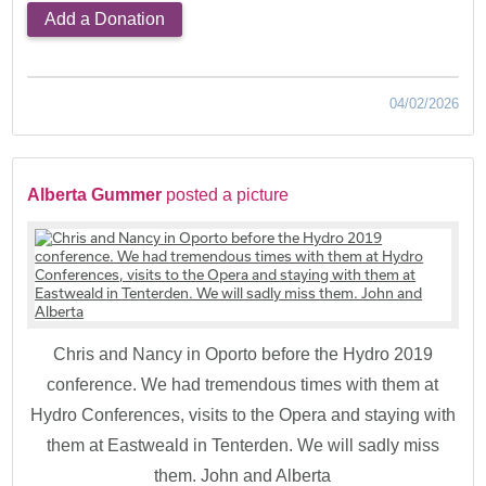
Add a Donation
04/02/2026
Alberta Gummer
posted a picture
Chris and Nancy in Oporto before the Hydro 2019
conference. We had tremendous times with them at
Hydro Conferences, visits to the Opera and staying with
them at Eastweald in Tenterden. We will sadly miss
them. John and Alberta