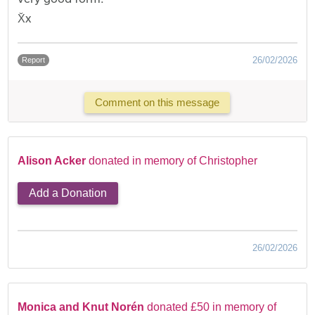
X̌x
26/02/2026
Report
Comment on this message
Alison Acker
donated in memory of Christopher
Add a Donation
26/02/2026
Monica and Knut Norén
donated £50 in memory of