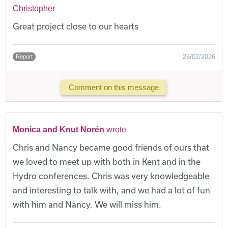
Christopher
Great project close to our hearts
26/02/2026
Report
Comment on this message
Monica and Knut Norén
wrote
Chris and Nancy became good friends of ours that
we loved to meet up with both in Kent and in the
Hydro conferences. Chris was very knowledgeable
and interesting to talk with, and we had a lot of fun
with him and Nancy. We will miss him.