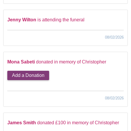
Jenny Wilton
is attending the funeral
08/02/2026
Mona Sabeti
donated in memory of Christopher
Add a Donation
08/02/2026
James Smith
donated £100 in memory of Christopher