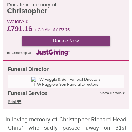
Donate in memory of
Christopher
WaterAid
£
791.16
+ Gift Aid of
£
173.75
Donate Now
In partnership with
Funeral Director
T W Fuggle & Son Funeral Directors
Funeral Service
Print
In loving memory of Christopher Richard Head
“Chris” who sadly passed away on 31st