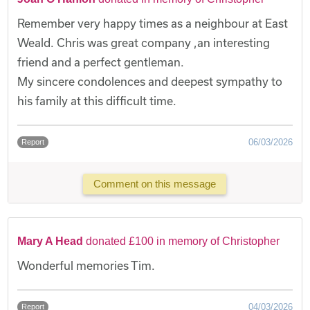
Remember very happy times as a neighbour at East
Weald. Chris was great company ,an interesting
friend and a perfect gentleman.
My sincere condolences and deepest sympathy to
his family at this difficult time.
06/03/2026
Report
Comment on this message
Mary A Head
donated £100 in memory of Christopher
Wonderful memories Tim.
04/03/2026
Report