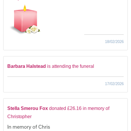
18/02/2026
Barbara Halstead
is attending the funeral
17/02/2026
Stella Smerou Fox
donated £26.16 in memory of
Christopher
In memory of Chris