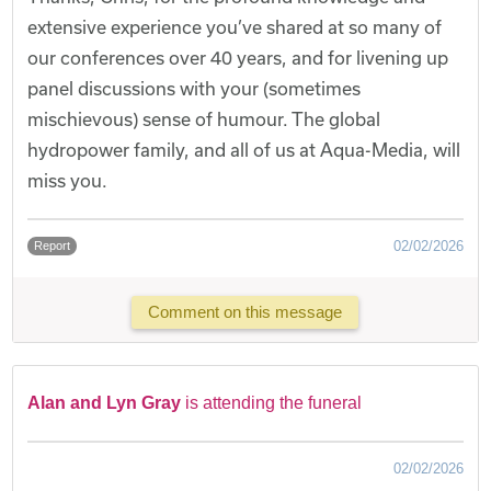
extensive experience you’ve shared at so many of
our conferences over 40 years, and for livening up
panel discussions with your (sometimes
mischievous) sense of humour. The global
hydropower family, and all of us at Aqua-Media, will
miss you.
02/02/2026
Report
Comment on this message
Alan and Lyn Gray
is attending the funeral
02/02/2026