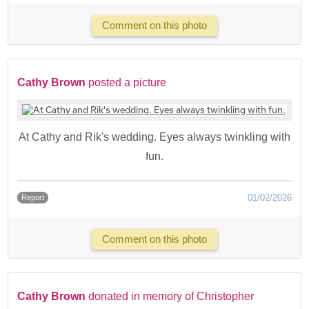
Comment on this photo
Cathy Brown
posted a picture
At Cathy and Rik's wedding. Eyes always twinkling with
fun.
01/02/2026
Report
Comment on this photo
Cathy Brown
donated in memory of Christopher