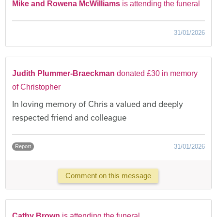
Mike and Rowena McWilliams
is attending the funeral
31/01/2026
Judith Plummer-Braeckman
donated £30 in memory
of Christopher
In loving memory of Chris a valued and deeply
respected friend and colleague
31/01/2026
Report
Comment on this message
Cathy Brown
is attending the funeral