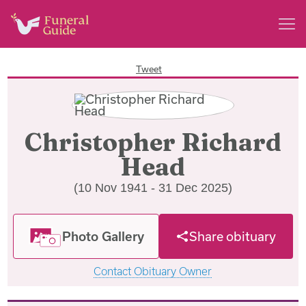
Tweet
Christopher Richard
Head
(10 Nov 1941 - 31 Dec 2025)
Photo Gallery
Share obituary
Contact Obituary Owner