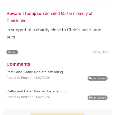
Howard Thompson
donated £50 in memory of
Christopher
in support of a charity close to Chris's heart, and
ours
10/02/2026
Report
Comments
Peter and Cathy Illes are attending
Posted by
Peter
on 11/02/2026
Report abuse
Cathy and Peter Illes will be attending
Posted by
Peter
on 11/02/2026
Report abuse