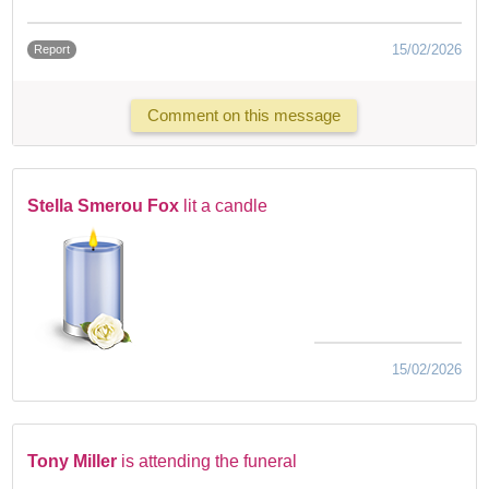
15/02/2026
Report
Comment on this message
Stella Smerou Fox
lit a candle
15/02/2026
Tony Miller
is attending the funeral