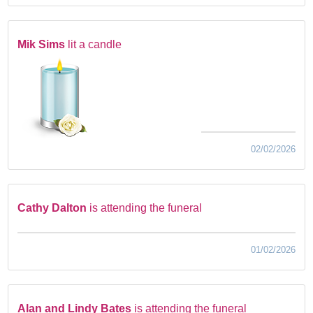
Mik Sims
lit a candle
02/02/2026
Cathy Dalton
is attending the funeral
01/02/2026
Alan and Lindy Bates
is attending the funeral