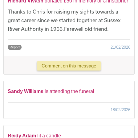
Richard Vivash
donated £50 in memory of Christopher
Thanks to Chris for raising my sights towards a
great career since we started together at Sussex
River Authority in 1966.Farewell old friend.
21/02/2026
Report
Comment on this message
Sandy Williams
is attending the funeral
18/02/2026
Reidy Adam
lit a candle