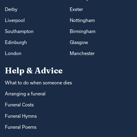
Derby
Exeter
Liverpool
Nottingham
Southampton
Birmingham
Edinburgh
Glasgow
London
Manchester
Help & Advice
What to do when someone dies
Arranging a funeral
Funeral Costs
Funeral Hymns
Funeral Poems