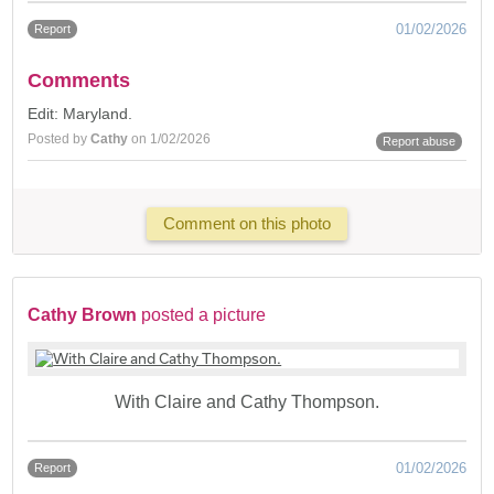
01/02/2026
Report
Comments
Edit: Maryland.
Posted by
Cathy
on 1/02/2026
Report abuse
Comment on this photo
Cathy Brown
posted a picture
With Claire and Cathy Thompson.
01/02/2026
Report