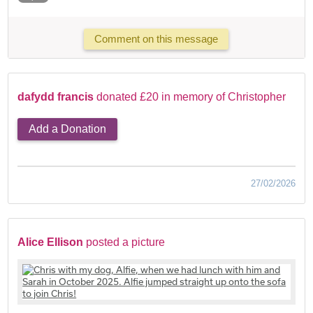
Comment on this message
dafydd francis
donated £20 in memory of Christopher
Add a Donation
27/02/2026
Alice Ellison
posted a picture