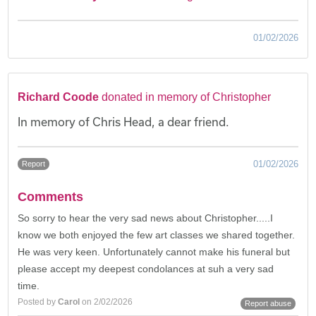
01/02/2026
Richard Coode
donated in memory of Christopher
In memory of Chris Head, a dear friend.
01/02/2026
Report
Comments
So sorry to hear the very sad news about Christopher.....I
know we both enjoyed the few art classes we shared together.
He was very keen. Unfortunately cannot make his funeral but
please accept my deepest condolances at suh a very sad
time.
Posted by
Carol
on 2/02/2026
Report abuse