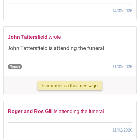
14/02/2026
John Tattersfield
wrote
John Tattersfield is attending the funeral
11/02/2026
Report
Comment on this message
Roger and Ros Gill
is attending the funeral
11/02/2026