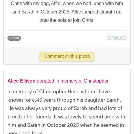
Chris with my dog, Alfie, when we had lunch with him
and Sarah in October 2025. Alfie jumped straight up
onto the sofa to join Chris!
26/02/2026
Report
Comment on this photo
Alice Ellison
donated in memory of Christopher
In memory of Christopher Head whom I have
known for c.45 years through his daughter Sarah.
He was always very proud of Sarah and had lots of
time for her friends. It was lovely to spend time with
him and Sarah in October 2025 when he seemed in
very good form.