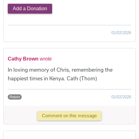
Add a Donation
01/02/2026
Cathy Brown
wrote
In loving memory of Chris, remembering the
happiest times in Kenya. Cath (Thom)
01/02/2026
Report
Comment on this message