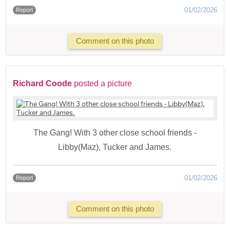
01/02/2026
Report
Comment on this photo
Richard Coode
posted a picture
The Gang! With 3 other close school friends -
Libby(Maz), Tucker and James.
01/02/2026
Report
Comment on this photo