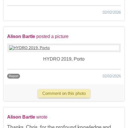
02/02/2026
Alison Bartle
posted a picture
HYDRO 2019, Porto
02/02/2026
Report
Comment on this photo
Alison Bartle
wrote
Thanks, Chris, for the profound knowledge and