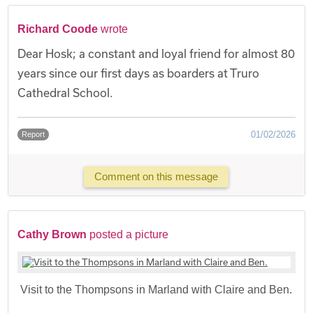
Richard Coode
wrote
Dear Hosk; a constant and loyal friend for almost 80
years since our first days as boarders at Truro
Cathedral School.
01/02/2026
Report
Comment on this message
Cathy Brown
posted a picture
Visit to the Thompsons in Marland with Claire and Ben.