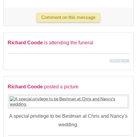
Comment on this message
Richard Coode
is attending the funeral
01/02/2026
Richard Coode
posted a picture
A special privilege to be Bestman at Chris and Nancy's
wedding.