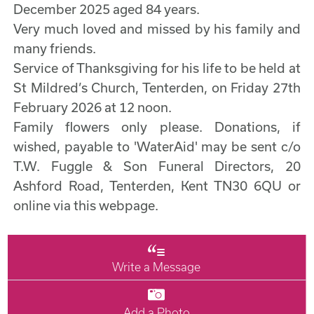
December 2025 aged 84 years.
Very much loved and missed by his family and
many friends.
Service of Thanksgiving for his life to be held at
St Mildred’s Church, Tenterden, on Friday 27th
February 2026 at 12 noon.
Family flowers only please. Donations, if
wished, payable to 'WaterAid' may be sent c/o
T.W. Fuggle & Son Funeral Directors, 20
Ashford Road, Tenterden, Kent TN30 6QU or
online via this webpage.
Write a Message
Add a Photo