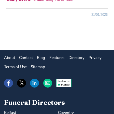
31/01/2026
About
Contact
Blog
Features
Directory
Privacy
Terms of Use
Sitemap
Review us
Funeral Directors
Belfast
Coventry