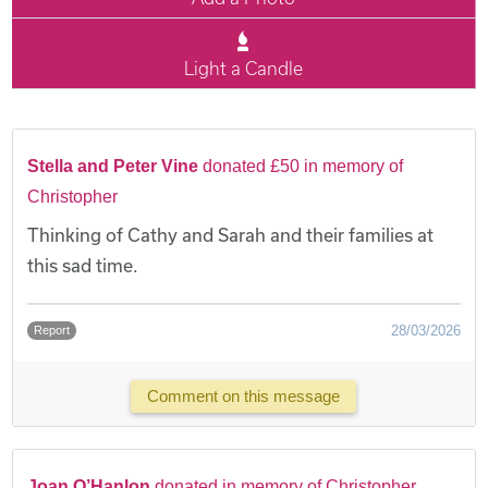
Light a Candle
Stella and Peter Vine
donated £50 in memory of
Christopher
Thinking of Cathy and Sarah and their families at
this sad time.
28/03/2026
Report
Comment on this message
Joan O’Hanlon
donated in memory of Christopher