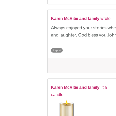
Karen McVitie and family
wrote
Always enjoyed your stories when 
and laughter. God bless you John
Report
Karen McVitie and family
lit a
candle