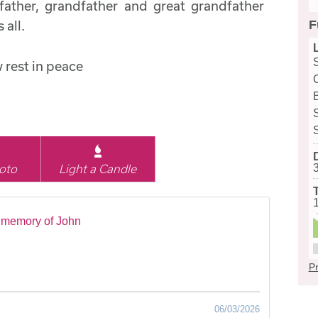
ather, grandfather and great grandfather
F
 all.
 rest in peace
oto
Light a Candle
 memory of John
Pr
06/03/2026