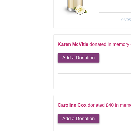
02/03
Karen McVitie
donated in memory 
Add a Donation
Caroline Cox
donated £40 in memo
Add a Donation