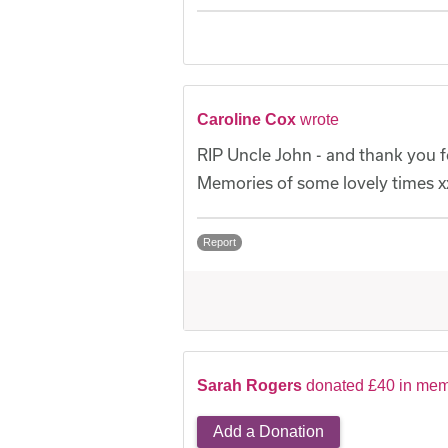
Caroline Cox
wrote
RIP Uncle John - and thank you fo
Memories of some lovely times x
Report
Sarah Rogers
donated £40 in mem
Add a Donation