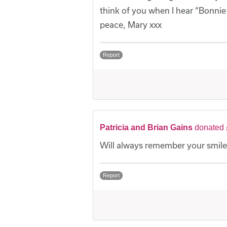
think of you when I hear “Bonnie
peace, Mary xxx
Report
Patricia and Brian Gains
donated 
Will always remember your smile
Report