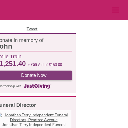
Tweet
onate in memory of
ohn
mile Train
1,251.40
+ Gift Aid of
£
150.00
Donate Now
partnership with
uneral Director
Jonathan Terry Independent Funeral