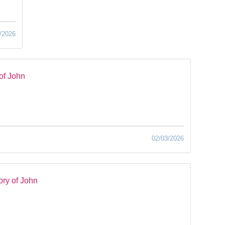
/2026
of John
02/03/2026
ry of John