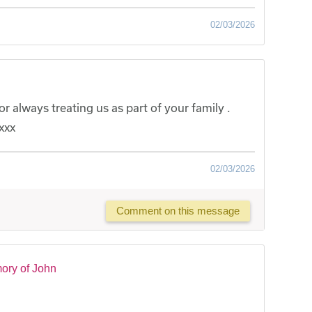
02/03/2026
r always treating us as part of your family .
xxx
02/03/2026
Comment on this message
ory of John