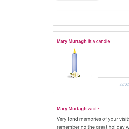
Mary Murtagh
lit a candle
22/02
Mary Murtagh
wrote
Very fond memories of your visits
remembering the great holiday we