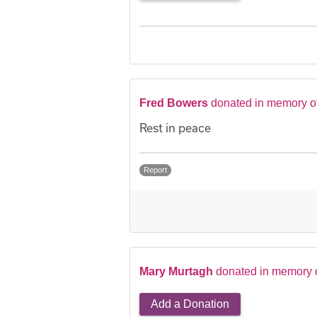
Fred Bowers
donated in memory o
Rest in peace
Report
Mary Murtagh
donated in memory 
Add a Donation