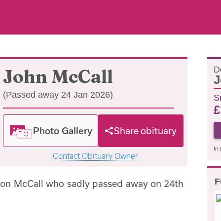
D
John McCall
J
(Passed away 24 Jan 2026)
S
£
Photo Gallery
Share obituary
In 
Contact Obituary Owner
F
ton McCall who sadly passed away on 24th