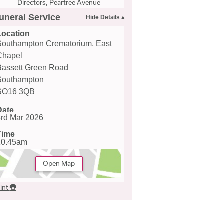
Directors, Peartree Avenue
uneral Service
Location
Southampton Crematorium, East
Chapel
Bassett Green Road
Southampton
SO16 3QB
Date
3rd Mar 2026
Time
10.45am
Open Map
int