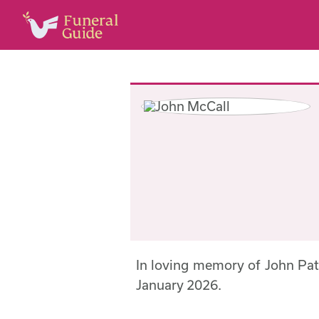
In loving memory of John Pa
January 2026.