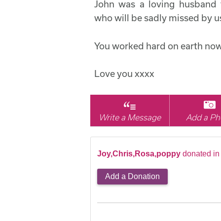
John was a loving husband f
who will be sadly missed by us
You worked hard on earth now
Love you xxxx
Write a Message
Add a Ph
Joy,Chris,Rosa,poppy
donated in
Add a Donation