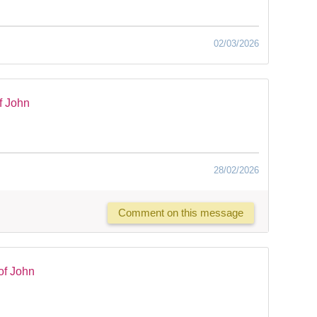
02/03/2026
f John
28/02/2026
Comment on this message
of John