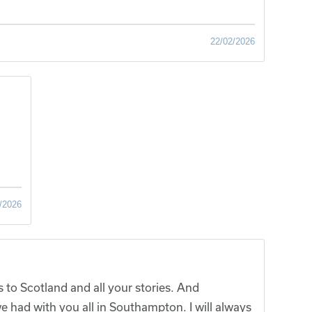
22/02/2026
/2026
 to Scotland and all your stories. And
 had with you all in Southampton. I will always