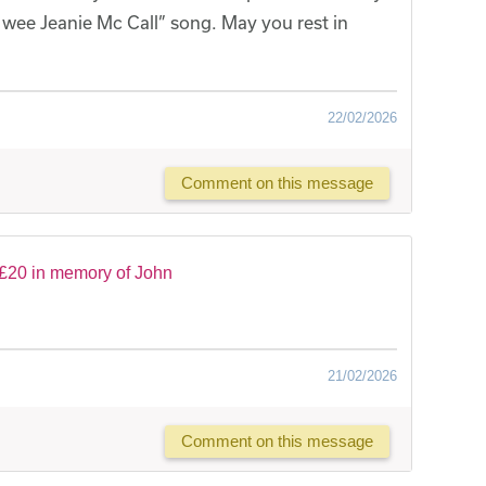
 wee Jeanie Mc Call” song. May you rest in
22/02/2026
Comment on this message
£20 in memory of John
21/02/2026
Comment on this message