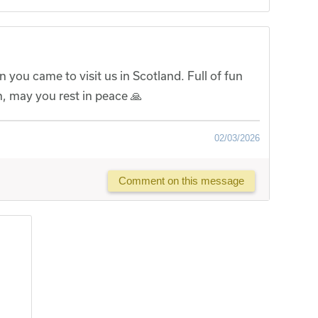
you came to visit us in Scotland. Full of fun
, may you rest in peace 🙏
02/03/2026
Comment on this message