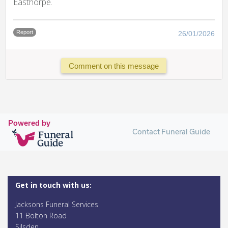
Easthorpe.
Report
26/01/2026
Comment on this message
Powered by
Contact Funeral Guide
Get in touch with us:
Jacksons Funeral Services
11 Bolton Road
Silsden