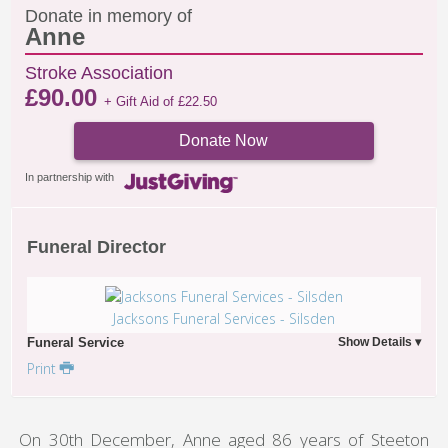
Donate in memory of
Anne
Stroke Association
£
90.00
+ Gift Aid of
£
22.50
Donate Now
In partnership with
Funeral Director
Jacksons Funeral Services - Silsden
Funeral Service
Print
On 30th December, Anne aged 86 years of Steeton