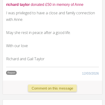
richard taylor
donated £50 in memory of Anne
I was privileged to have a close and family connection
with Anne.
May she rest in peace after a good life.
With our love
Richard and Gail Taylor
Report
12/03/2026
Comment on this message