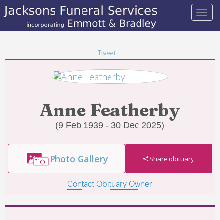
Tweet
Anne Featherby
(9 Feb 1939 - 30 Dec 2025)
Photo Gallery
Share obituary
Contact Obituary Owner