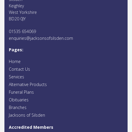
Keighley
West Yorkshire
BD20 0JY
01535 654069
enquiries@jacksonsofsilsden.com
Pages:
Home
Contact Us
Services
Alternative Products
Funeral Plans
Obituaries
Branches
Jacksons of Silsden
Accredited Members