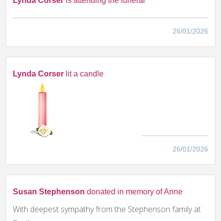
Lynda Corser
is attending the funeral
26/01/2026
Lynda Corser
lit a candle
26/01/2026
Susan Stephenson
donated in memory of Anne
With deepest sympathy from the Stephenson family at