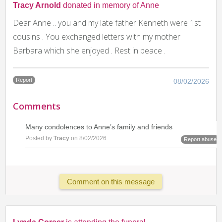
Tracy Arnold
donated in memory of Anne
Dear Anne .. you and my late father Kenneth were 1st
cousins . You exchanged letters with my mother
Barbara which she enjoyed . Rest in peace .
Report
08/02/2026
Comments
Many condolences to Anne’s family and friends
Posted by
Tracy
on 8/02/2026
Report abuse
Comment on this message