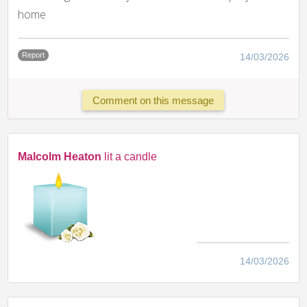
home
Report
14/03/2026
Comment on this message
Malcolm Heaton
lit a candle
14/03/2026