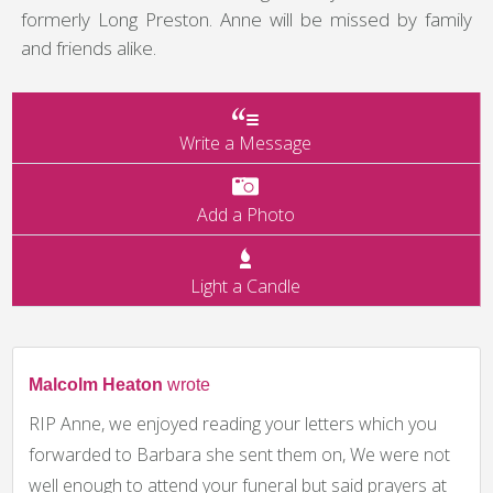
formerly Long Preston. Anne will be missed by family
and friends alike.
Write a Message
Add a Photo
Light a Candle
Malcolm Heaton
wrote
RIP Anne, we enjoyed reading your letters which you
forwarded to Barbara she sent them on, We were not
well enough to attend your funeral but said prayers at