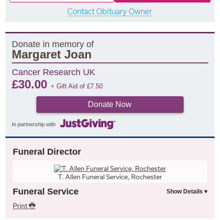
Contact Obituary Owner
Donate in memory of
Margaret Joan
Cancer Research UK
£
30.00
+ Gift Aid of
£
7.50
Donate Now
In partnership with
Funeral Director
T. Allen Funeral Service, Rochester
Funeral Service
Print