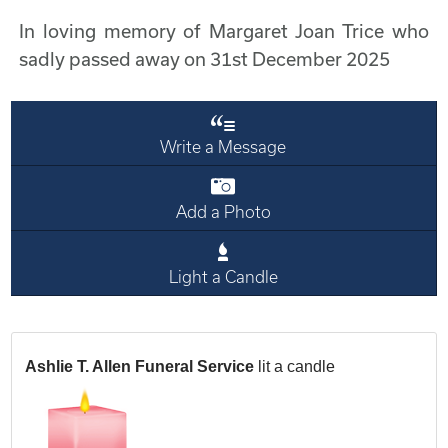
In loving memory of Margaret Joan Trice who
sadly passed away on 31st December 2025
Write a Message
Add a Photo
Light a Candle
Ashlie T. Allen Funeral Service
lit a candle