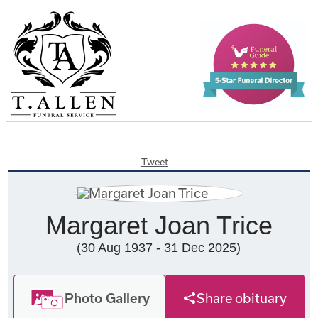
Tweet
Margaret Joan Trice
(30 Aug 1937 - 31 Dec 2025)
Photo Gallery
Share obituary