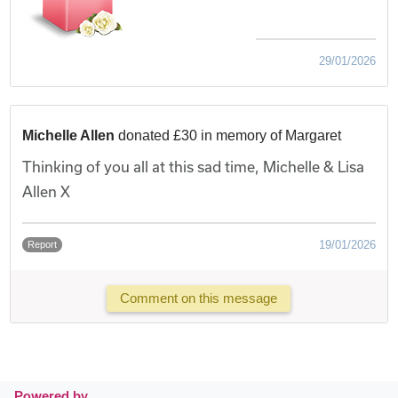
29/01/2026
Michelle Allen
donated £30 in memory of Margaret
Thinking of you all at this sad time, Michelle & Lisa
Allen X
19/01/2026
Report
Comment on this message
Powered by