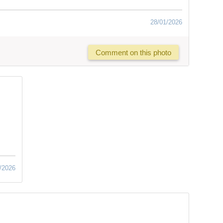
28/01/2026
Comment on this photo
/2026