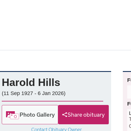
Harold Hills
F
(11 Sep 1927 - 6 Jan 2026)
F
Photo Gallery
Share obituary
Contact Obituary Owner