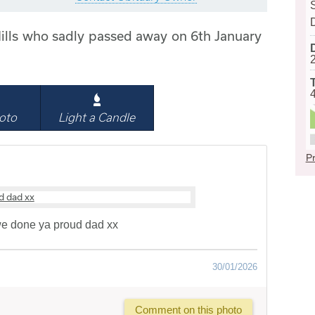
ills who sadly passed away on 6th January
oto
Light a Candle
Pr
e done ya proud dad xx
30/01/2026
Comment on this photo