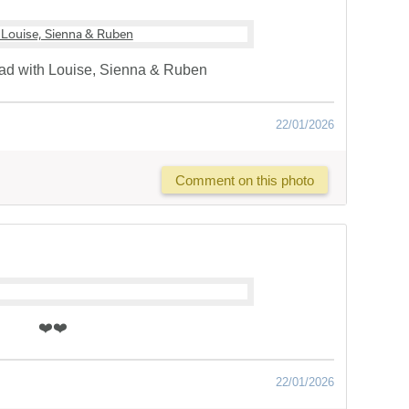
d with Louise, Sienna & Ruben
22/01/2026
Comment on this photo
❤️❤️
22/01/2026