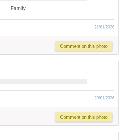
Family
21/01/2026
Comment on this photo
20/01/2026
Comment on this photo