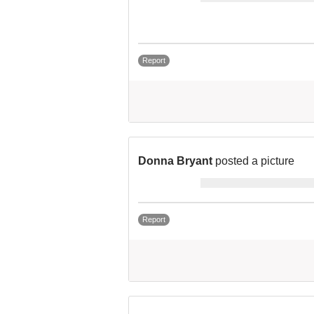
Report
Donna Bryant
posted a picture
Report