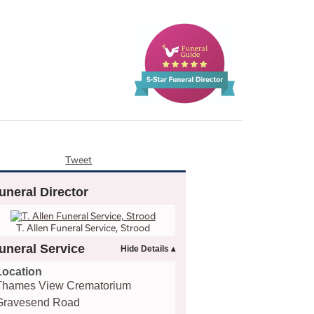
Tweet
uneral Director
T. Allen Funeral Service, Strood
uneral Service
Location
Thames View Crematorium
Gravesend Road