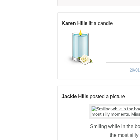
Karen Hills
lit a candle
29/01
Jackie Hills
posted a picture
Smiling while in the b
the most sill