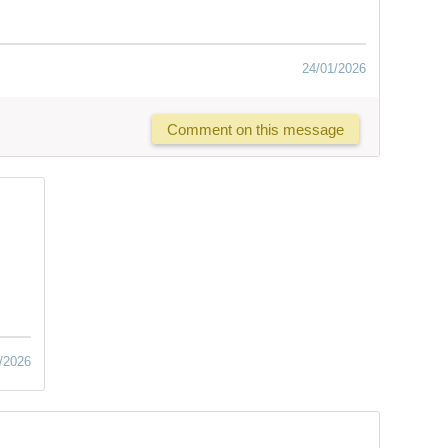
24/01/2026
Comment on this message
/2026