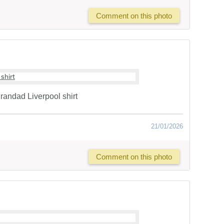
Comment on this photo
randad Liverpool shirt
21/01/2026
Comment on this photo