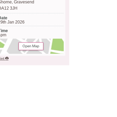
Shorne, Gravesend
DA12 3JH
Date
29th Jan 2026
Time
4pm
Open Map
int