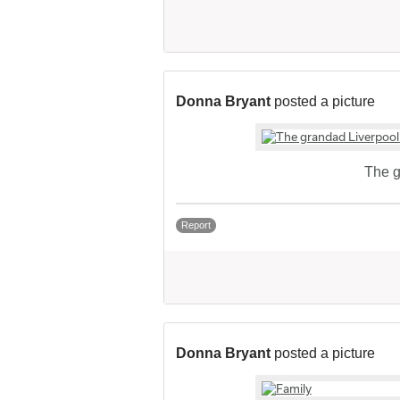
Donna Bryant
posted a picture
The g
Report
Donna Bryant
posted a picture