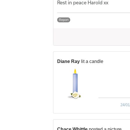
Rest in peace Harold xx
Report
Diane Ray
lit a candle
24/01
Chace Whittle
posted a picture