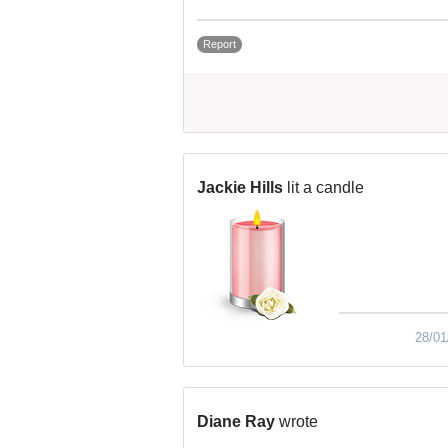
Report
Jackie Hills
lit a candle
28/01
Diane Ray
wrote