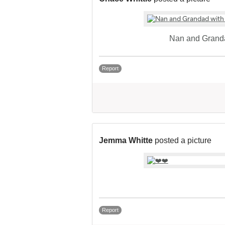
Nan and Granda
Report
Jemma Whitte
posted a picture
Report