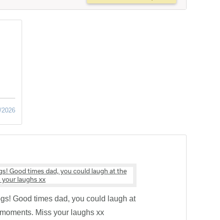
/2026
ogs! Good times dad, you could laugh at
y moments. Miss your laughs xx