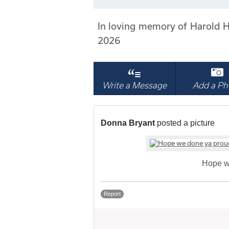
In loving memory of Harold H
2026
Write a Message
Add a Ph
Donna Bryant
posted a picture
Hope w
Report