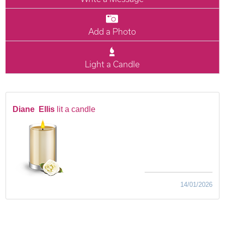
Add a Photo
Light a Candle
Diane Ellis
lit a candle
14/01/2026