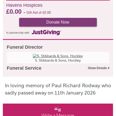
Havens Hospices
£
0.00
+ Gift Aid of
£
0.00
Donate Now
In partnership with
Funeral Director
S. Stibbards & Sons, Hockley
Funeral Service
In loving memory of Paul Richard Rodway who
sadly passed away on 11th January 2026
Write a Message