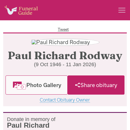
Tweet
Paul Richard Rodway
(9 Oct 1946 - 11 Jan 2026)
Photo Gallery
Share obituary
Contact Obituary Owner
Donate in memory of
Paul Richard