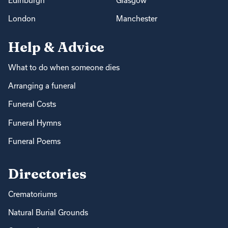
Edinburgh
Glasgow
London
Manchester
Help & Advice
What to do when someone dies
Arranging a funeral
Funeral Costs
Funeral Hymns
Funeral Poems
Directories
Crematoriums
Natural Burial Grounds