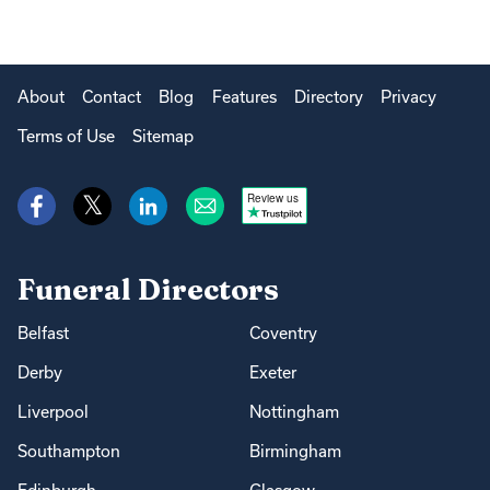
About
Contact
Blog
Features
Directory
Privacy
Terms of Use
Sitemap
Review us
Funeral Directors
Belfast
Coventry
Derby
Exeter
Liverpool
Nottingham
Southampton
Birmingham