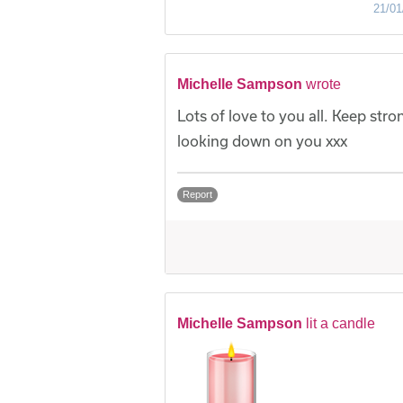
21/01
Michelle Sampson
wrote
Lots of love to you all. Keep str
looking down on you xxx
Report
Michelle Sampson
lit a candle