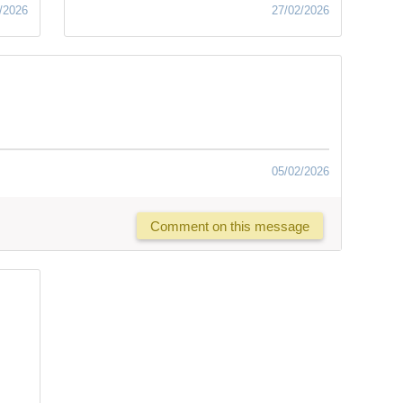
/2026
27/02/2026
05/02/2026
Comment on this message