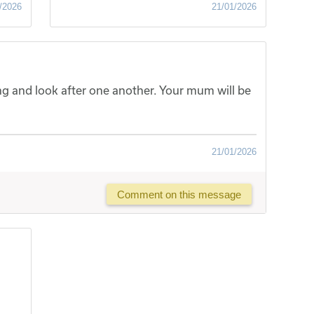
/2026
21/01/2026
ong and look after one another. Your mum will be
21/01/2026
Comment on this message