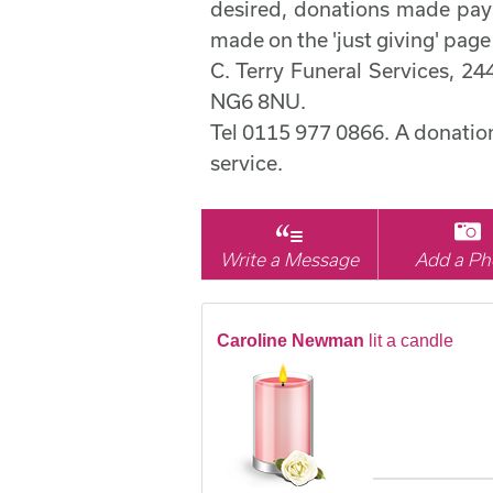
desired, donations made pay
made on the 'just giving' page
C. Terry Funeral Services, 2
NG6 8NU.
Tel 0115 977 0866. A donation 
service.
Write a Message
Add a Ph
Caroline Newman
lit a candle