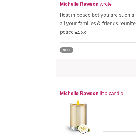
Michelle Rawson
wrote
Rest in peace bet you are such a
all your families & friends reuni
peace 🙏 xx
Report
Michelle Rawson
lit a candle