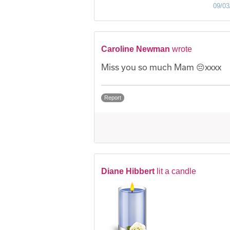
09/03
Caroline Newman
wrote
Miss you so much Mam 😔xxxx
Report
Diane Hibbert
lit a candle