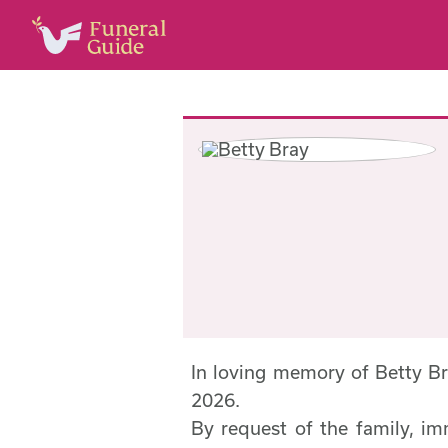
In loving memory of Betty B
2026.
By request of the family, im