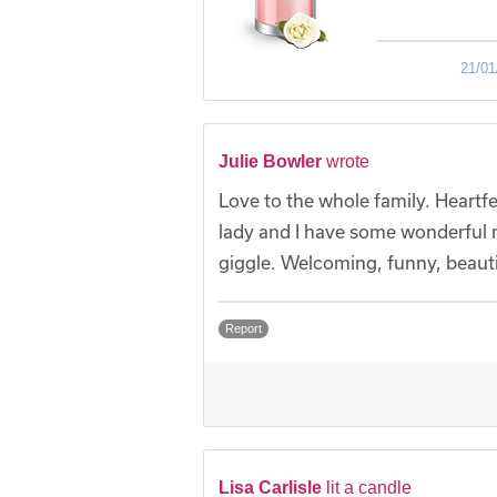
21/01
Julie Bowler
wrote
Love to the whole family. Heartfe
lady and I have some wonderful 
giggle. Welcoming, funny, beauti
Report
Lisa Carlisle
lit a candle