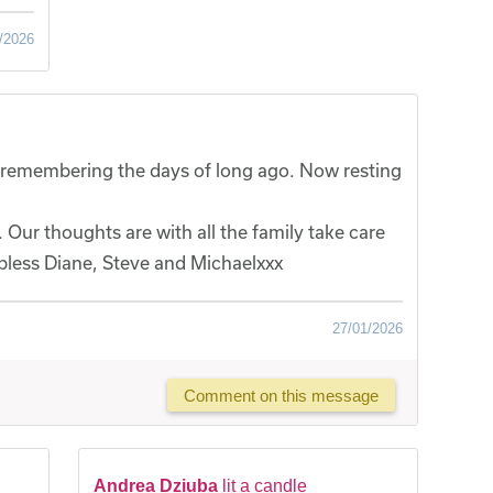
/2026
y, remembering the days of long ago. Now resting
 Our thoughts are with all the family take care
bless Diane, Steve and Michaelxxx
27/01/2026
Comment on this message
Andrea Dziuba
lit a candle