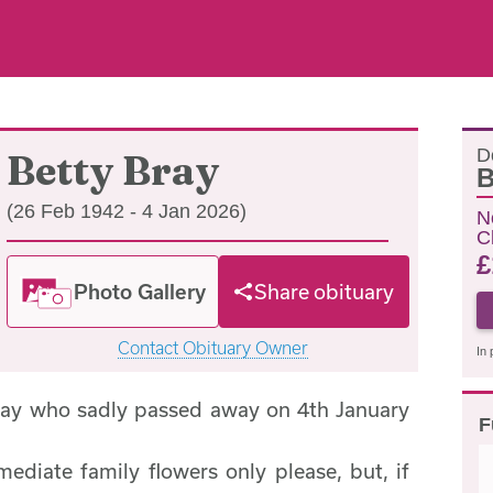
D
Betty Bray
B
(26 Feb 1942 - 4 Jan 2026)
N
C
£
Photo Gallery
Share obituary
Contact Obituary Owner
In 
ray who sadly passed away on 4th January
F
mediate family flowers only please, but, if