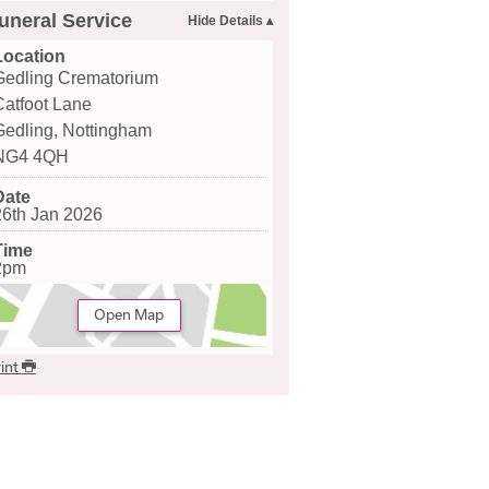
uneral Service
Location
Gedling Crematorium
Catfoot Lane
Gedling, Nottingham
NG4 4QH
Date
26th Jan 2026
Time
2pm
Open Map
int