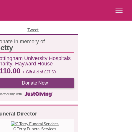
Tweet
onate in memory of
etty
ottingham University Hospitals
harity, Hayward House
110.00
+ Gift Aid of
£
27.50
Donate Now
partnership with
uneral Director
C Terry Funeral Services