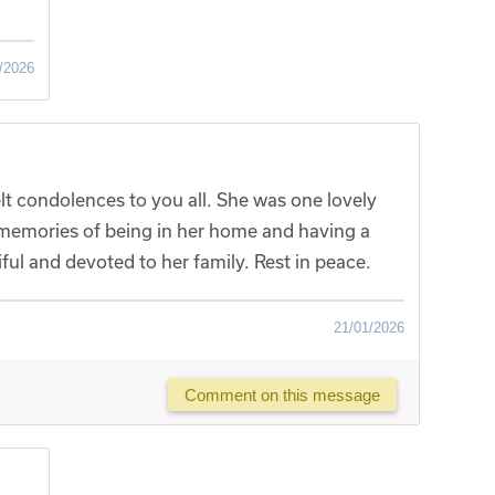
/2026
lt condolences to you all. She was one lovely
memories of being in her home and having a
ful and devoted to her family. Rest in peace.
21/01/2026
Comment on this message