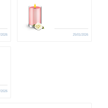
/2026
25/01/2026
/2026