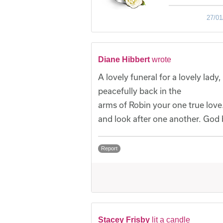
27/01
Diane Hibbert
wrote
A lovely funeral for a lovely lad
peacefully back in the
arms of Robin your one true love.
and look after one another. God 
Report
Stacey Frisby
lit a candle