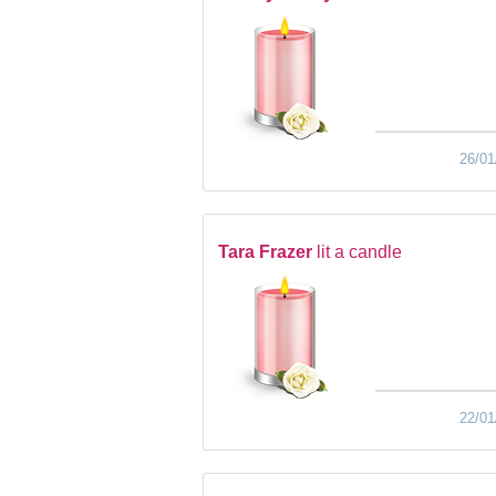
26/01
Tara Frazer
lit a candle
22/01