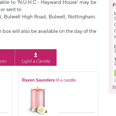
able to 'N.U.H.C - Hayward House' may be
F
 or sent to
44, Bulwell High Road, Bulwell, Nottingham.
box will also be available on the day of the
oto
Light a Candle
Raven Saunders
lit a candle
Pr