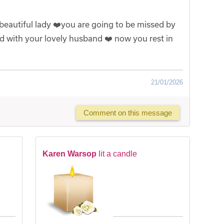
 beautiful lady ❤️you are going to be missed by
ted with your lovely husband ❤️ now you rest in
21/01/2026
Comment on this message
Karen Warsop
lit a candle