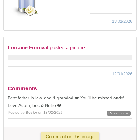
13/01/2026
Lorraine Furnival
posted a picture
12/01/2026
Comments
Best father in law, dad & grandad ❤️ You’ll be missed andy!
Love Adam, bec & Nellie ❤️
Posted by
Becky
on 18/02/2026
Report abuse
Comment on this image