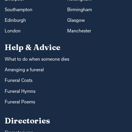
Southampton
Birmingham
Edinburgh
Glasgow
London
Manchester
Help & Advice
What to do when someone dies
Arranging a funeral
Funeral Costs
Funeral Hymns
Funeral Poems
Directories