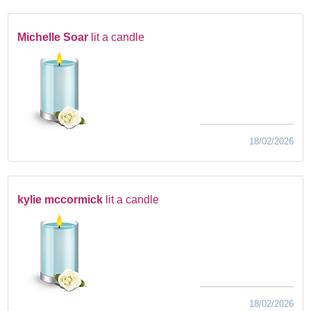
Michelle Soar
lit a candle
18/02/2026
kylie mccormick
lit a candle
18/02/2026