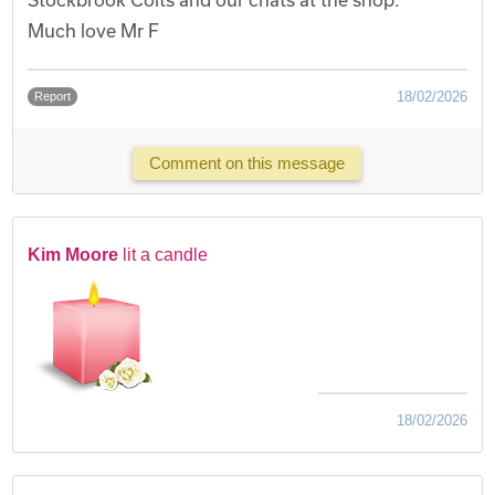
Much love Mr F
18/02/2026
Report
Comment on this message
Kim Moore
lit a candle
18/02/2026