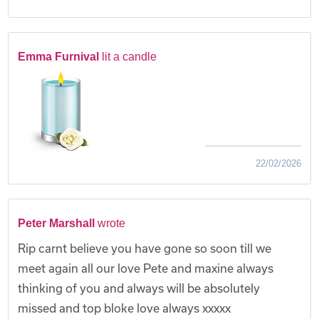
Emma Furnival
lit a candle
22/02/2026
Peter Marshall
wrote
Rip carnt believe you have gone so soon till we
meet again all our love Pete and maxine always
thinking of you and always will be absolutely
missed and top bloke love always xxxxx