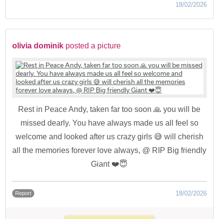
18/02/2026
olivia dominik
posted a picture
Rest in Peace Andy, taken far too soon 🙏 you will be
missed dearly. You have always made us all feel so
welcome and looked after us crazy girls 😅 will cherish
all the memories forever love always, @ RIP Big friendly
Giant ❤️😇
18/02/2026
Report