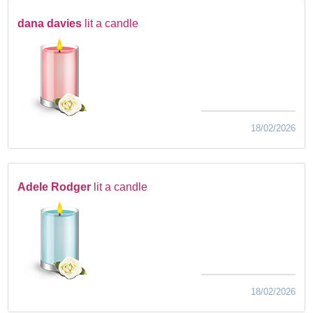
dana davies
lit a candle
18/02/2026
Adele Rodger
lit a candle
18/02/2026