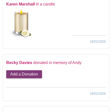
Karen Marshall
lit a candle
18/02/2026
Becky Davies
donated in memory of Andy
Add a Donation
18/02/2026