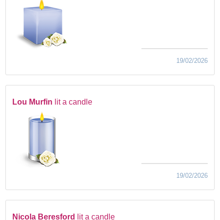
19/02/2026
Lou Murfin
lit a candle
19/02/2026
Nicola Beresford
lit a candle