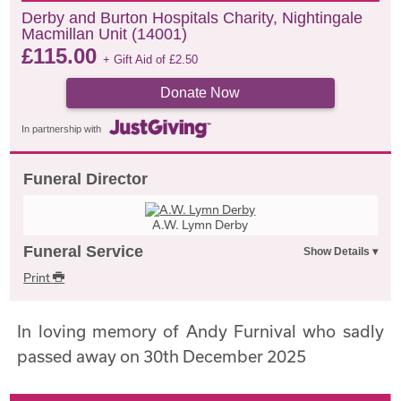
Derby and Burton Hospitals Charity, Nightingale
Macmillan Unit (14001)
£
115.00
+ Gift Aid of
£
2.50
Donate Now
In partnership with
Funeral Director
A.W. Lymn Derby
Funeral Service
Print
In loving memory of Andy Furnival who sadly
passed away on 30th December 2025