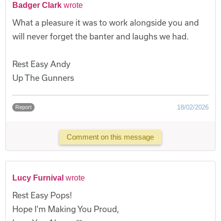
Badger Clark
wrote
What a pleasure it was to work alongside you and
will never forget the banter and laughs we had.
Rest Easy Andy
Up The Gunners
18/02/2026
Report
Comment on this message
Lucy Furnival
wrote
Rest Easy Pops!
Hope I’m Making You Proud,