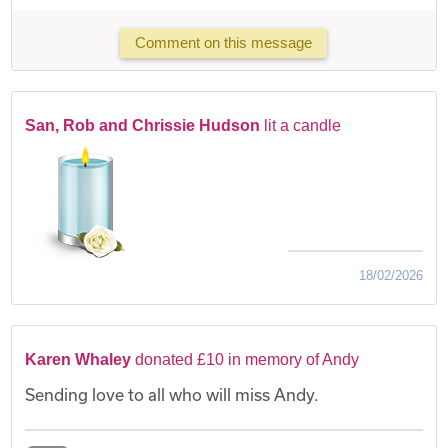
Comment on this message
San, Rob and Chrissie Hudson
lit a candle
18/02/2026
Karen Whaley
donated £10 in memory of Andy
Sending love to all who will miss Andy.