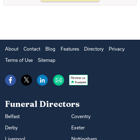
About
Contact
Blog
Features
Directory
Privacy
Terms of Use
Sitemap
Review us
Funeral Directors
Belfast
Coventry
Derby
Exeter
Liverpool
Nottingham