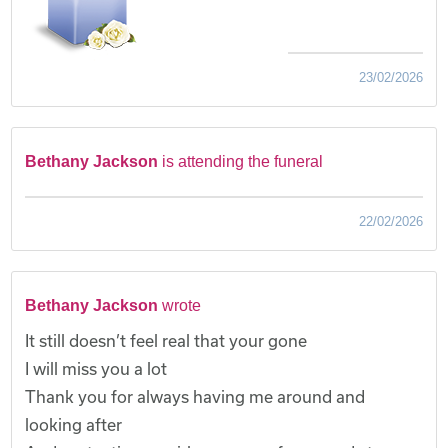
23/02/2026
Bethany Jackson
is attending the funeral
22/02/2026
Bethany Jackson
wrote
It still doesn’t feel real that your gone
I will miss you a lot
Thank you for always having me around and
looking after