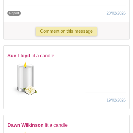
20/02/2026
Report
Comment on this message
Sue Lloyd
lit a candle
19/02/2026
Dawn Wilkinson
lit a candle