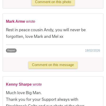
Comment on this photo
Mark Arme
wrote
Rest in peace cousin Andy, you will never be
forgotten, love Mark and Mel xx
18/02/2026
Report
Comment on this message
Kenny Sharpe
wrote
Much love Big Man.
Thank you for your Support always with
Stockbrook Colts and our chats at the shop.