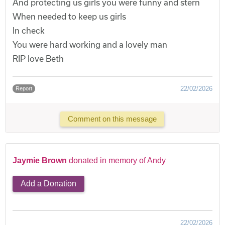
And protecting us girls you were funny and stern
When needed to keep us girls
In check
You were hard working and a lovely man
RIP love Beth
22/02/2026
Report
Comment on this message
Jaymie Brown
donated in memory of Andy
Add a Donation
22/02/2026