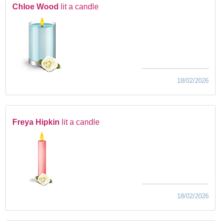
Chloe Wood
lit a candle
18/02/2026
Freya Hipkin
lit a candle
18/02/2026