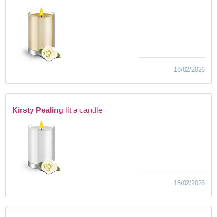
18/02/2026
Kirsty Pealing
lit a candle
18/02/2026