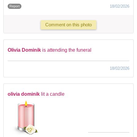
18/02/2026
Report
Comment on this photo
Olivia Dominik
is attending the funeral
18/02/2026
olivia dominik
lit a candle