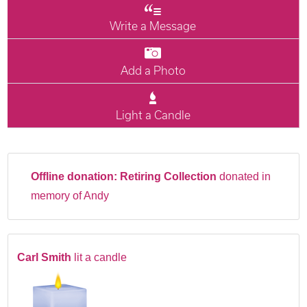
Write a Message
Add a Photo
Light a Candle
Offline donation:
Retiring Collection
donated in
memory of Andy
Carl Smith
lit a candle