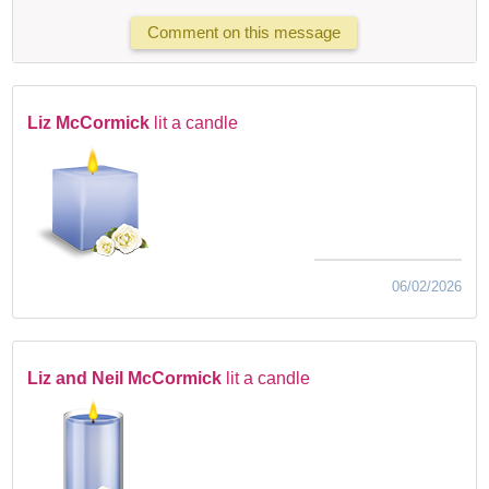
Comment on this message
Liz McCormick
lit a candle
06/02/2026
Liz and Neil McCormick
lit a candle