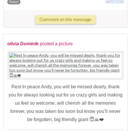
18/02/2026
Report
Comment on this message
olivia Dominik
posted a picture
Rest In peace Andy, you will be missed dearly, thank
you for always looking out for us crazy girls and making
us feel so welcome. will cherish all the memories
forever, you was taken too soon but know you’ll never
be forgotten, big friendly giant 😇🙏❤️