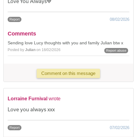
Love You Always💙
08/02/2026
Report
Comments
Sending love Lucy thoughts with you and family Julian btw x
Posted by
Julian
on 18/02/2026
Report abuse
Comment on this message
Lorraine Furnival
wrote
Love you always xxx
07/02/2026
Report