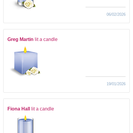
06/02/2026
Greg Martin
lit a candle
19/01/2026
Fiona Hall
lit a candle