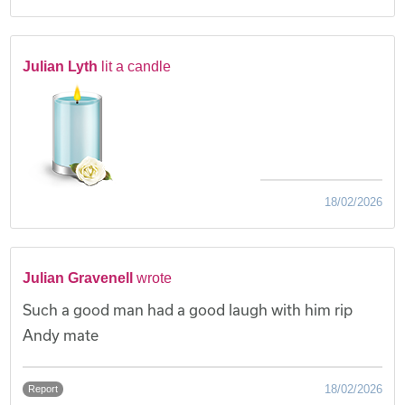
Julian Lyth
lit a candle
18/02/2026
Julian Gravenell
wrote
Such a good man had a good laugh with him rip
Andy mate
18/02/2026
Report