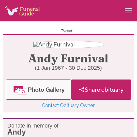
Tweet
Andy Furnival
(1 Jan 1967 - 30 Dec 2025)
Photo Gallery
Share obituary
Contact Obituary Owner
Donate in memory of
Andy