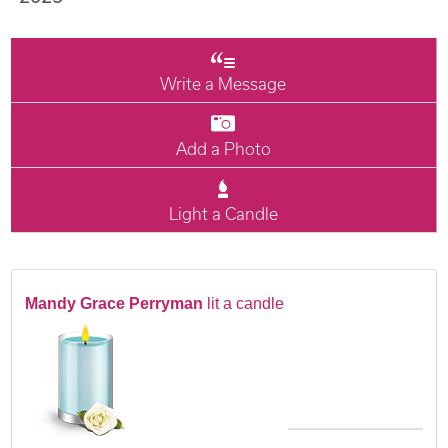
Write a Message
Add a Photo
Light a Candle
Mandy Grace Perryman
lit a candle