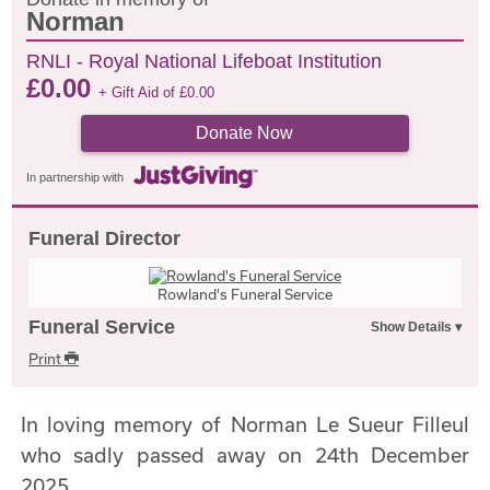
Norman
RNLI - Royal National Lifeboat Institution
£
0.00
+ Gift Aid of
£
0.00
Donate Now
In partnership with
Funeral Director
Rowland's Funeral Service
Funeral Service
Print
In loving memory of Norman Le Sueur Filleul
who sadly passed away on 24th December
2025