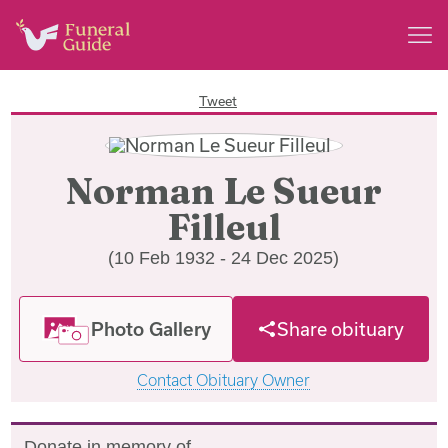
Tweet
Norman Le Sueur
Filleul
(10 Feb 1932 - 24 Dec 2025)
Photo Gallery
Share obituary
Contact Obituary Owner
Donate in memory of