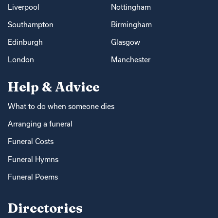
Liverpool
Nottingham
Southampton
Birmingham
Edinburgh
Glasgow
London
Manchester
Help & Advice
What to do when someone dies
Arranging a funeral
Funeral Costs
Funeral Hymns
Funeral Poems
Directories