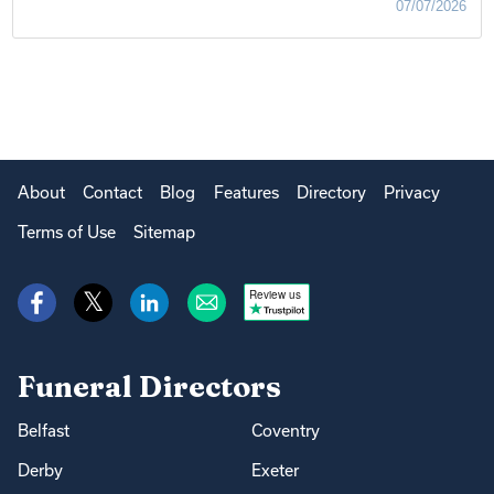
07/07/2026
About
Contact
Blog
Features
Directory
Privacy
Terms of Use
Sitemap
Review us
Funeral Directors
Belfast
Coventry
Derby
Exeter