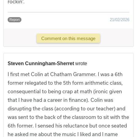
rockin'.
21/02/2026
Report
Comment on this message
Steven Cunningham-Sherret
wrote
I first met Colin at Chatham Grammer. I was a 6th
former relegated to the 5th form arithmetic class,
consequential to being crap at math (ironic given
that I have had a career in finance). Colin was
disrupting the class (according to our teacher) and
was sent to the back of the classroom to sit with the
6th former. I sensed his reluctance but once seated
he asked me about the music I liked and I name