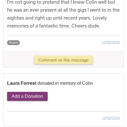
I’m not going to pretend that I knew Colin well but
he was an ever present at all the gigs I went to in the
eighties and right up until recent years. Lovely
memories of a fantastic time. Cheers dude.
12/02/2026
Report
Comment on this message
Laura Forrest
donated in memory of Colin
Add a Donation
12/02/2026