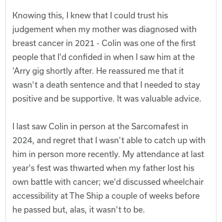
Knowing this, I knew that I could trust his
judgement when my mother was diagnosed with
breast cancer in 2021 - Colin was one of the first
people that I'd confided in when I saw him at the
'Arry gig shortly after. He reassured me that it
wasn't a death sentence and that I needed to stay
positive and be supportive. It was valuable advice.
I last saw Colin in person at the Sarcomafest in
2024, and regret that I wasn't able to catch up with
him in person more recently. My attendance at last
year's fest was thwarted when my father lost his
own battle with cancer; we'd discussed wheelchair
accessibility at The Ship a couple of weeks before
he passed but, alas, it wasn't to be.