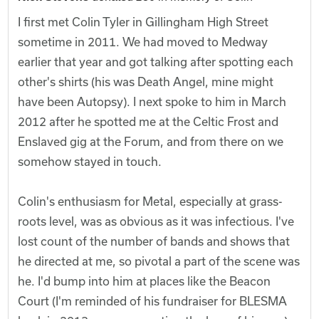
I first met Colin Tyler in Gillingham High Street
sometime in 2011. We had moved to Medway
earlier that year and got talking after spotting each
other's shirts (his was Death Angel, mine might
have been Autopsy). I next spoke to him in March
2012 after he spotted me at the Celtic Frost and
Enslaved gig at the Forum, and from there on we
somehow stayed in touch.
Colin's enthusiasm for Metal, especially at grass-
roots level, was as obvious as it was infectious. I've
lost count of the number of bands and shows that
he directed at me, so pivotal a part of the scene was
he. I'd bump into him at places like the Beacon
Court (I'm reminded of his fundraiser for BLESMA