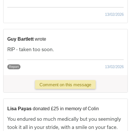
13/02/2026
Guy Bartlett
wrote
RIP - taken too soon.
13/02/2026
Report
Comment on this message
Lisa Payas
donated £25 in memory of Colin
You endured so much medically but you seemingly
took it all in your stride, with a smile on your face.