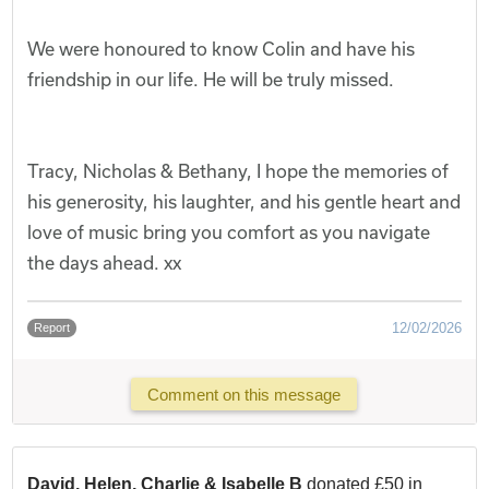
We were honoured to know Colin and have his
friendship in our life. He will be truly missed.
Tracy, Nicholas & Bethany, I hope the memories of
his generosity, his laughter, and his gentle heart and
love of music bring you comfort as you navigate
the days ahead. xx
12/02/2026
Report
Comment on this message
David, Helen, Charlie & Isabelle B
donated £50 in