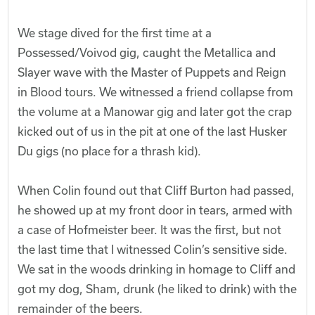
We stage dived for the first time at a
Possessed/Voivod gig, caught the Metallica and
Slayer wave with the Master of Puppets and Reign
in Blood tours. We witnessed a friend collapse from
the volume at a Manowar gig and later got the crap
kicked out of us in the pit at one of the last Husker
Du gigs (no place for a thrash kid).
When Colin found out that Cliff Burton had passed,
he showed up at my front door in tears, armed with
a case of Hofmeister beer. It was the first, but not
the last time that I witnessed Colin’s sensitive side.
We sat in the woods drinking in homage to Cliff and
got my dog, Sham, drunk (he liked to drink) with the
remainder of the beers.