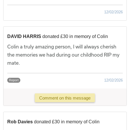
12/02/2026
DAVID HARRIS
donated £30 in memory of Colin
Colin a truly amazing person, I will always cherish
the memories we had during our childhood RIP my
mate.
12/02/2026
Report
Comment on this message
Rob Davies
donated £30 in memory of Colin