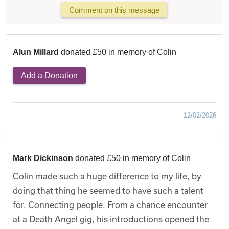
Comment on this message
Alun Millard
donated £50 in memory of Colin
Add a Donation
12/02/2026
Mark Dickinson
donated £50 in memory of Colin
Colin made such a huge difference to my life, by
doing that thing he seemed to have such a talent
for. Connecting people. From a chance encounter
at a Death Angel gig, his introductions opened the