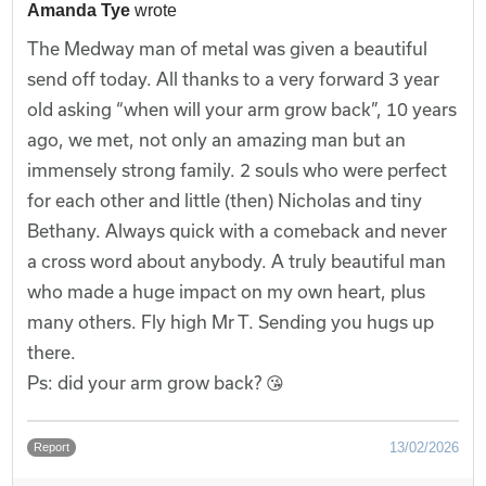
Amanda Tye
wrote
The Medway man of metal was given a beautiful
send off today. All thanks to a very forward 3 year
old asking “when will your arm grow back”, 10 years
ago, we met, not only an amazing man but an
immensely strong family. 2 souls who were perfect
for each other and little (then) Nicholas and tiny
Bethany. Always quick with a comeback and never
a cross word about anybody. A truly beautiful man
who made a huge impact on my own heart, plus
many others. Fly high Mr T. Sending you hugs up
there.
Ps: did your arm grow back? 😘
13/02/2026
Report