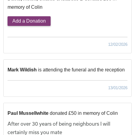
memory of Colin
Add a Donation
12/02/2026
Mark Wildish
is attending the funeral and the reception
13/01/2026
Paul Mussellwhite
donated £50 in memory of Colin
After over 30 years of being neighbours I will
certainly miss you mate