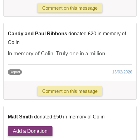
Comment on this message
Candy and Paul Ribbons
donated £20 in memory of
Colin
In memory of Colin. Truly one in a million
13/02/2026
Report
Comment on this message
Matt Smith
donated £50 in memory of Colin
Add a Donation