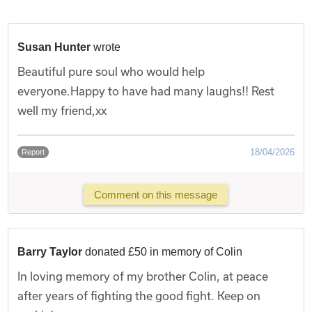
Susan Hunter
wrote
Beautiful pure soul who would help
everyone.Happy to have had many laughs!! Rest
well my friend,xx
18/04/2026
Report
Comment on this message
Barry Taylor
donated £50 in memory of Colin
In loving memory of my brother Colin, at peace
after years of fighting the good fight. Keep on