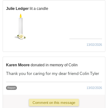
Julie Ledger
lit a candle
13/02/2026
Karen Moore
donated in memory of Colin
Thank you for caring for my dear friend Colin Tyler
13/02/2026
Report
Comment on this message