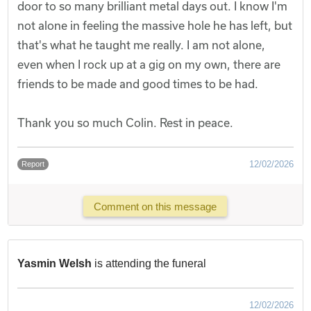
door to so many brilliant metal days out. I know I'm
not alone in feeling the massive hole he has left, but
that's what he taught me really. I am not alone,
even when I rock up at a gig on my own, there are
friends to be made and good times to be had.
Thank you so much Colin. Rest in peace.
12/02/2026
Report
Comment on this message
Yasmin Welsh
is attending the funeral
12/02/2026