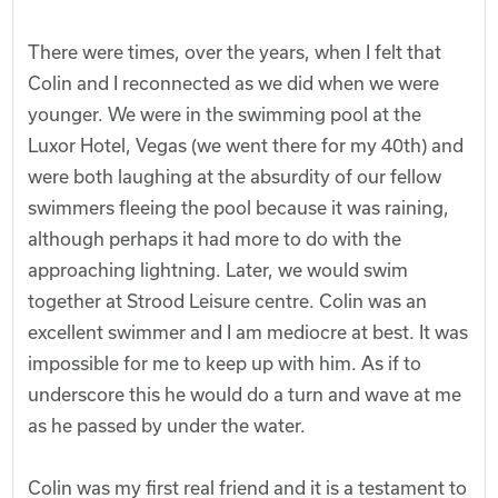
There were times, over the years, when I felt that
Colin and I reconnected as we did when we were
younger. We were in the swimming pool at the
Luxor Hotel, Vegas (we went there for my 40th) and
were both laughing at the absurdity of our fellow
swimmers fleeing the pool because it was raining,
although perhaps it had more to do with the
approaching lightning. Later, we would swim
together at Strood Leisure centre. Colin was an
excellent swimmer and I am mediocre at best. It was
impossible for me to keep up with him. As if to
underscore this he would do a turn and wave at me
as he passed by under the water.
Colin was my first real friend and it is a testament to