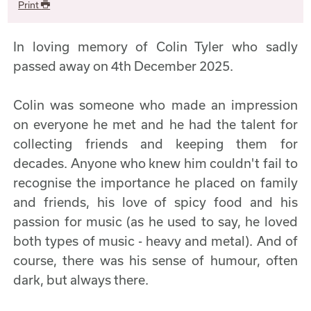
Print
In loving memory of Colin Tyler who sadly
passed away on 4th December 2025.
Colin was someone who made an impression
on everyone he met and he had the talent for
collecting friends and keeping them for
decades. Anyone who knew him couldn't fail to
recognise the importance he placed on family
and friends, his love of spicy food and his
passion for music (as he used to say, he loved
both types of music - heavy and metal). And of
course, there was his sense of humour, often
dark, but always there.