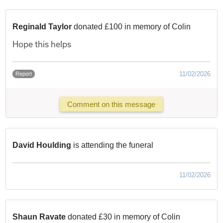
Reginald Taylor
donated £100 in memory of Colin
Hope this helps
11/02/2026
Report
Comment on this message
David Houlding
is attending the funeral
11/02/2026
Shaun Ravate
donated £30 in memory of Colin