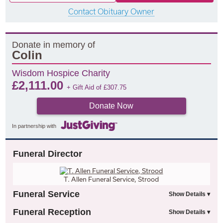
Contact Obituary Owner
Donate in memory of
Colin
Wisdom Hospice Charity
£
2,111.00
+ Gift Aid of
£
307.75
Donate Now
In partnership with
Funeral Director
T. Allen Funeral Service, Strood
Funeral Service
Funeral Reception