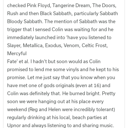
checked Pink Floyd, Tangerine Dream, The Doors,
Rush and then Black Sabbath, particularly Sabbath
Bloody Sabbath. The mention of Sabbath was the
trigger that I sensed Colin was waiting for and he
immediately launched into ‘have you listened to
Slayer, Metallica, Exodus, Venom, Celtic Frost,
Mercyful
Fate’ et al. I hadn’t but soon would as Colin
promised to lend me some vinyls and he kept to his
promise. Let me just say that you know when you
have met one of gods originals (even at 16) and
Colin was definitely that. He burned bright. Pretty
soon we were hanging out at his place every
weekend (Reg and Helen were incredibly tolerant)
regularly drinking at his local, beach parties at
Upnor and always listening to and sharing music.