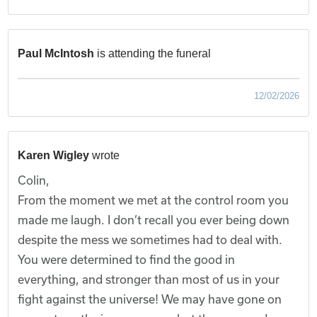
Paul McIntosh
is attending the funeral
12/02/2026
Karen Wigley
wrote
Colin,
From the moment we met at the control room you
made me laugh. I don’t recall you ever being down
despite the mess we sometimes had to deal with.
You were determined to find the good in
everything, and stronger than most of us in your
fight against the universe! We may have gone on