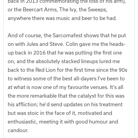
back in 2013 commemorating the loss of his arm),
or the Beercart Arms, The Ivy, the Sweeps,
anywhere there was music and beer to be had.
And of course, the Sarcomafest shows that he put
on with Jules and Steve. Colin gave me the heads-
up back in 2016 that he was putting the first one
on, and the absolutely stacked lineups lured me
back to the Red Lion for the first time since the 90s
to witness some of the best all-dayers I've been to
at what is now one of my favourite venues. It's all
the more remarkable that the catalyst for this was
his affliction; he'd send updates on his treatment
but was stoic in the face of it, motivated and
enthusiastic, meeting it with good humour and
candour.