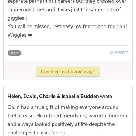
separate paths in our careers but they crossed over
numerous times and it was just the same - lots of
giggles !
You will be missed, rest easy my friend and rock on!
Wiggles ❤️
12/02/2026
Report
Comment on this message
Helen, David, Charlie & Isabelle Budden
wrote
Colin had a true gift of making everyone around
feel at ease. He offered friendship, warmth, humour
and always looked positively at life despite the
challenges he was facing.