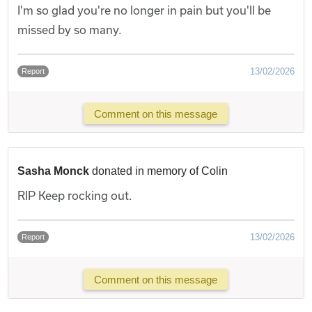
I'm so glad you're no longer in pain but you'll be
missed by so many.
13/02/2026
Report
Comment on this message
Sasha Monck
donated in memory of Colin
RIP Keep rocking out.
13/02/2026
Report
Comment on this message