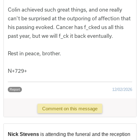
Colin achieved such great things, and one really
can't be surprised at the outporing of affection that
his passing evoked. Cancer has f_cked us all this
past year, but we will f_ck it back eventually.
Rest in peace, brother.
N+729+
12/02/2026
Report
Comment on this message
Nick Stevens
is attending the funeral and the reception