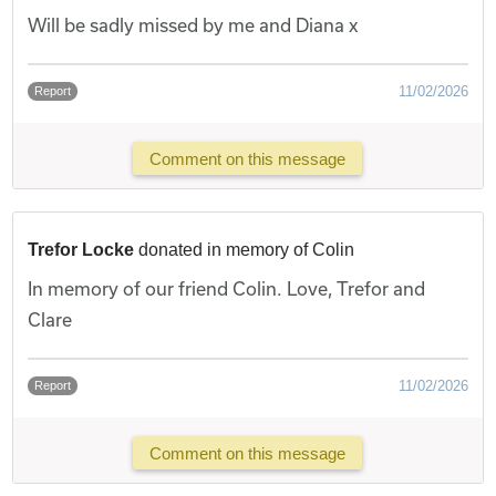
Will be sadly missed by me and Diana x
11/02/2026
Report
Comment on this message
Trefor Locke
donated in memory of Colin
In memory of our friend Colin. Love, Trefor and
Clare
11/02/2026
Report
Comment on this message