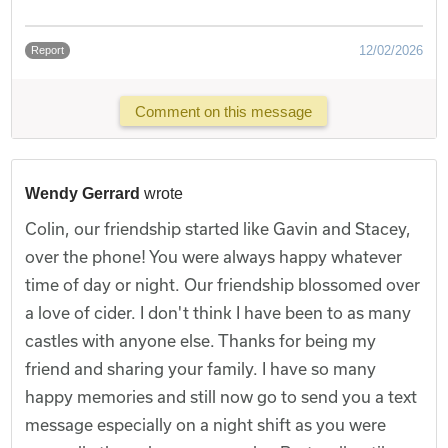
12/02/2026
Report
Comment on this message
Wendy Gerrard
wrote
Colin, our friendship started like Gavin and Stacey,
over the phone! You were always happy whatever
time of day or night. Our friendship blossomed over
a love of cider. I don't think I have been to as many
castles with anyone else. Thanks for being my
friend and sharing your family. I have so many
happy memories and still now go to send you a text
message especially on a night shift as you were