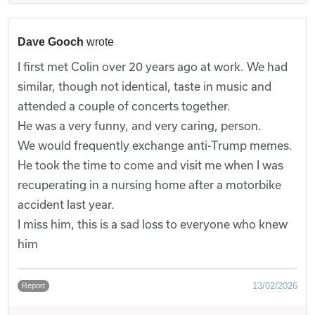
Dave Gooch
wrote
I first met Colin over 20 years ago at work. We had
similar, though not identical, taste in music and
attended a couple of concerts together.
He was a very funny, and very caring, person.
We would frequently exchange anti-Trump memes.
He took the time to come and visit me when I was
recuperating in a nursing home after a motorbike
accident last year.
I miss him, this is a sad loss to everyone who knew
him
13/02/2026
Report