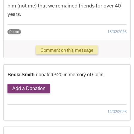
him (not me) that we remained friends for over 40
years.
15/02/2026
Report
Comment on this message
Becki Smith
donated £20 in memory of Colin
Add a Donation
14/02/2026