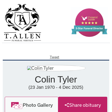
Tweet
Colin Tyler
(23 Jan 1970 - 4 Dec 2025)
Photo Gallery
Share obituary