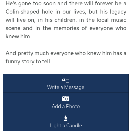
He's gone too soon and there will forever be a
Colin-shaped hole in our lives, but his legacy
will live on, in his children, in the local music
scene and in the memories of everyone who
knew him.
And pretty much everyone who knew him has a
funny story to tell...
Write a Message
Add a Photo
Light a Candle