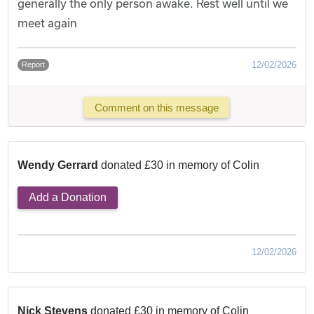
generally the only person awake. Rest well until we
meet again
12/02/2026
Report
Comment on this message
Wendy Gerrard
donated £30 in memory of Colin
Add a Donation
12/02/2026
Nick Stevens
donated £30 in memory of Colin