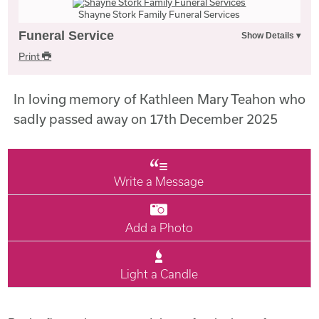
Shayne Stork Family Funeral Services
Funeral Service
Print
In loving memory of Kathleen Mary Teahon who
sadly passed away on 17th December 2025
Write a Message
Add a Photo
Light a Candle