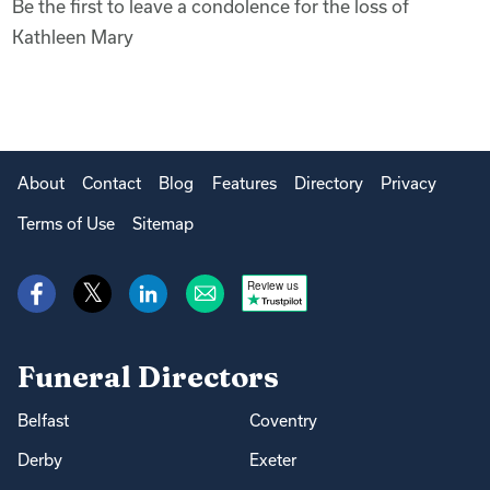
Be the first to leave a condolence for the loss of
Kathleen Mary
About
Contact
Blog
Features
Directory
Privacy
Terms of Use
Sitemap
Review us
Funeral Directors
Belfast
Coventry
Derby
Exeter