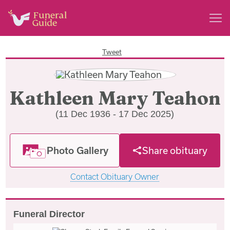
Tweet
Kathleen Mary Teahon
(11 Dec 1936 - 17 Dec 2025)
Photo Gallery
Share obituary
Contact Obituary Owner
Funeral Director