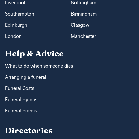
Liverpool
Nottingham
Southampton
Birmingham
Edinburgh
Glasgow
London
Manchester
Help & Advice
What to do when someone dies
Arranging a funeral
Funeral Costs
Funeral Hymns
Funeral Poems
Directories