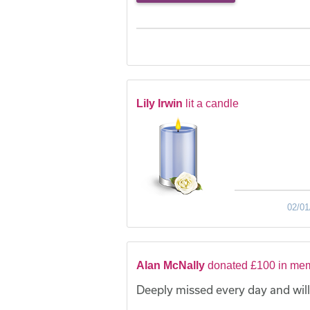
Lily Irwin
lit a candle
02/01
Alan McNally
donated £100 in mem
Deeply missed every day and will