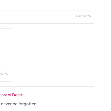
05/01/2026
/2026
ory of Derek
 never be forgotten.