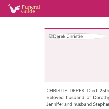
CHRISTIE DEREK Died 25th 
Beloved husband of Dorothy
Jennifer and husband Stephen