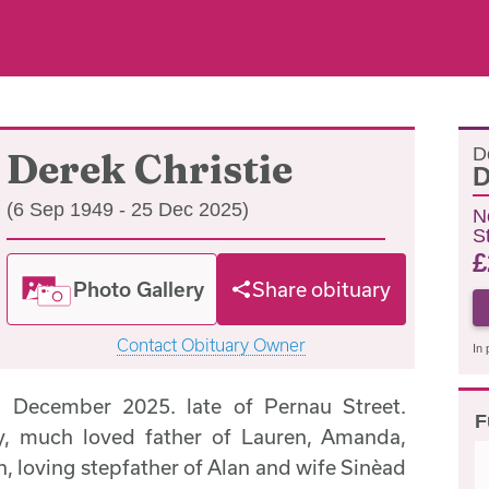
D
Derek Christie
D
(6 Sep 1949 - 25 Dec 2025)
N
S
£
Photo Gallery
Share obituary
Contact Obituary Owner
In 
December 2025. late of Pernau Street.
F
, much loved father of Lauren, Amanda,
, loving stepfather of Alan and wife Sinèad