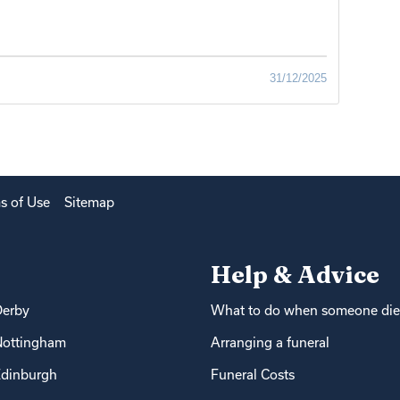
31/12/2025
s of Use
Sitemap
Help & Advice
Derby
What to do when someone die
Nottingham
Arranging a funeral
dinburgh
Funeral Costs