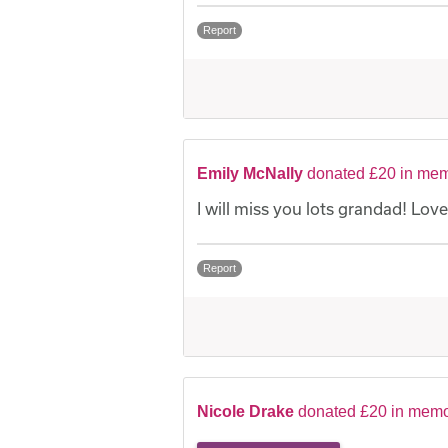
Report
Emily McNally
donated £20 in mem
I will miss you lots grandad! Love
Report
Nicole Drake
donated £20 in memo