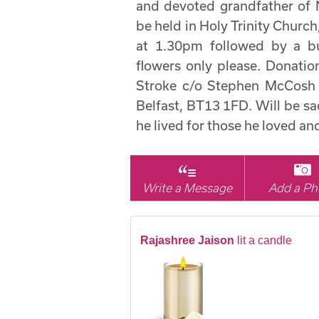
and devoted grandfather of N
be held in Holy Trinity Churc
at 1.30pm followed by a bu
flowers only please. Donation
Stroke c/o Stephen McCosh F
Belfast, BT13 1FD. Will be sadl
he lived for those he loved a
Write a Message
Add a Ph
Rajashree Jaison
lit a candle