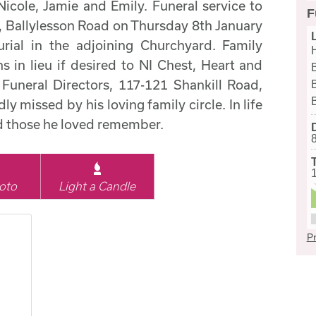
icole, Jamie and Emily. Funeral service to
F
h, Ballylesson Road on Thursday 8th January
rial in the adjoining Churchyard. Family
s in lieu if desired to NI Chest, Heart and
uneral Directors, 117-121 Shankill Road,
y missed by his loving family circle. In life
nd those he loved remember.
oto
Light a Candle
Pr