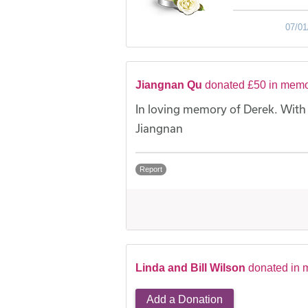
07/01
Jiangnan Qu
donated £50 in memo
In loving memory of Derek. With
Jiangnan
Report
Linda and Bill Wilson
donated in 
Add a Donation