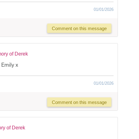
01/01/2026
Comment on this message
ory of Derek
 Emily x
01/01/2026
Comment on this message
ry of Derek