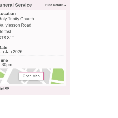
uneral Service
Location
Holy Trinity Church
Ballylesson Road
Belfast
BT8 8JT
Date
8th Jan 2026
Time
1.30pm
Open Map
int