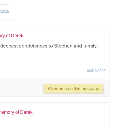
/2026
ry of Derek
 deepest condolences to Stephen and family. —
06/01/2026
Comment on this message
memory of Derek