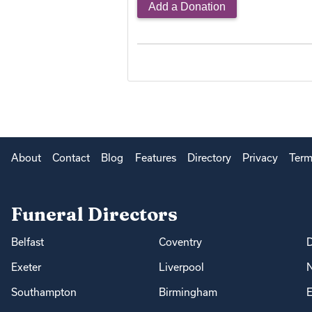
Add a Donation
About
Contact
Blog
Features
Directory
Privacy
Term
Funeral Directors
Belfast
Coventry
Exeter
Liverpool
Southampton
Birmingham
E