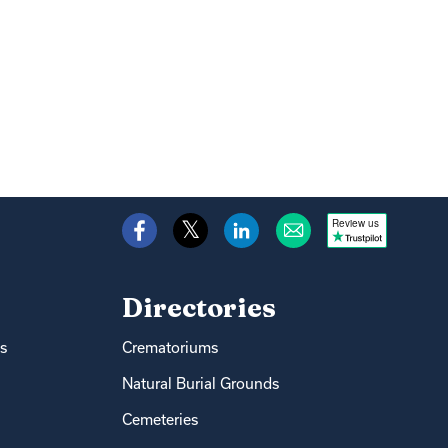
Review us
Directories
s
Crematoriums
Natural Burial Grounds
Cemeteries