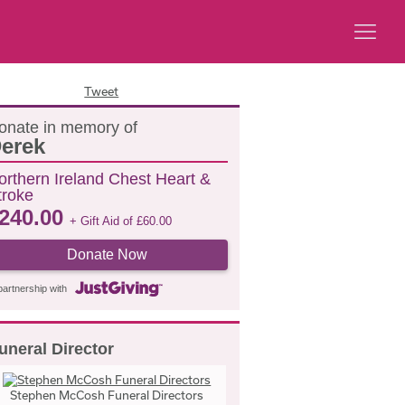
Tweet
onate in memory of
erek
orthern Ireland Chest Heart &
troke
240.00
+ Gift Aid of
£
60.00
Donate Now
partnership with
uneral Director
Stephen McCosh Funeral Directors