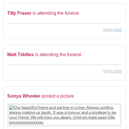
Tilly Fraser
is attending the funeral
07/01/2026
Matt Tiddles
is attending the funeral
07/01/2026
Sonya Wheeler
posted a picture