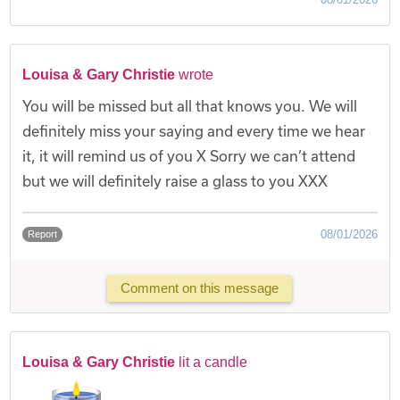
Louisa & Gary Christie
wrote
You will be missed but all that knows you. We will
definitely miss your saying and every time we hear
it, it will remind us of you X Sorry we can’t attend
but we will definitely raise a glass to you XXX
08/01/2026
Report
Comment on this message
Louisa & Gary Christie
lit a candle