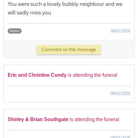
You were such a lovely bubbly neighbour and we
will sadly miss you
08/01/2026
Report
Comment on this message
Eric and Christine Cundy
is attending the funeral
08/01/2026
Shirley & Brian Southgate
is attending the funeral
08/01/2026