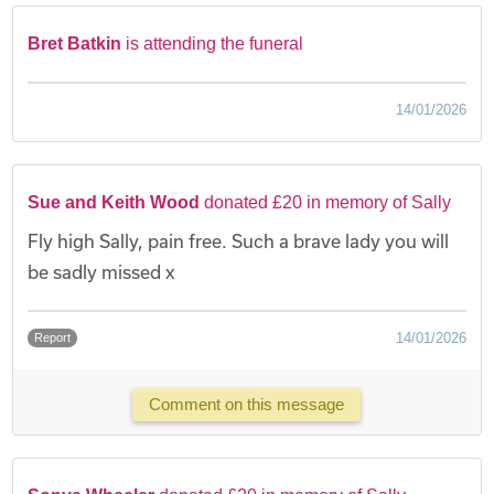
Bret Batkin
is attending the funeral
14/01/2026
Sue and Keith Wood
donated £20 in memory of Sally
Fly high Sally, pain free. Such a brave lady you will
be sadly missed x
14/01/2026
Report
Comment on this message