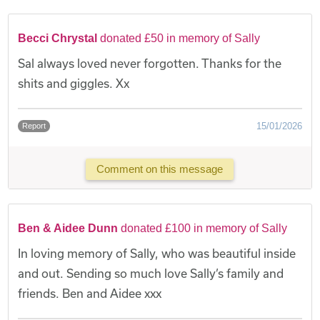
Becci Chrystal
donated £50 in memory of Sally
Sal always loved never forgotten. Thanks for the
shits and giggles. Xx
15/01/2026
Report
Comment on this message
Ben & Aidee Dunn
donated £100 in memory of Sally
In loving memory of Sally, who was beautiful inside
and out. Sending so much love Sally’s family and
friends. Ben and Aidee xxx