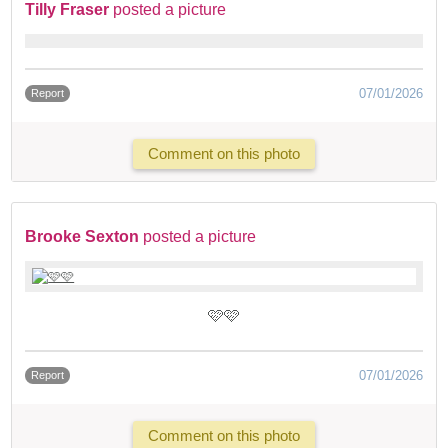
Tilly Fraser
posted a picture
07/01/2026
Report
Comment on this photo
Brooke Sexton
posted a picture
🩷🩷
07/01/2026
Report
Comment on this photo