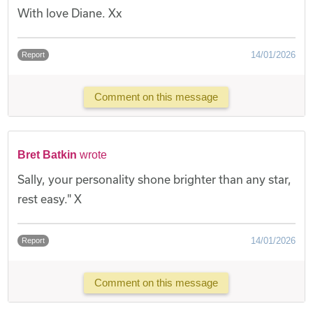
With love Diane. Xx
14/01/2026
Report
Comment on this message
Bret Batkin
wrote
Sally, your personality shone brighter than any star,
rest easy." X
14/01/2026
Report
Comment on this message