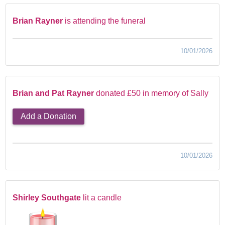
Brian Rayner
is attending the funeral
10/01/2026
Brian and Pat Rayner
donated £50 in memory of Sally
Add a Donation
10/01/2026
Shirley Southgate
lit a candle