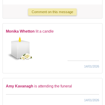
Comment on this message
Monika Whetton
lit a candle
14/01/2026
Amy Kavanagh
is attending the funeral
14/01/2026