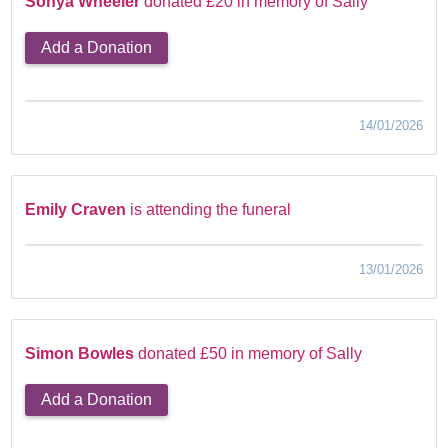
Sonya Wheeler
donated £20 in memory of Sally
Add a Donation
14/01/2026
Emily Craven
is attending the funeral
13/01/2026
Simon Bowles
donated £50 in memory of Sally
Add a Donation