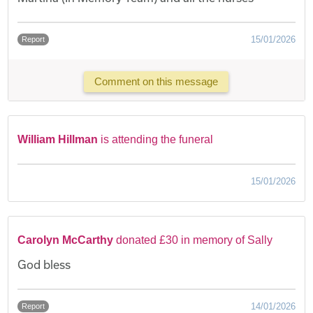
15/01/2026
Report
Comment on this message
William Hillman
is attending the funeral
15/01/2026
Carolyn McCarthy
donated £30 in memory of Sally
God bless
14/01/2026
Report