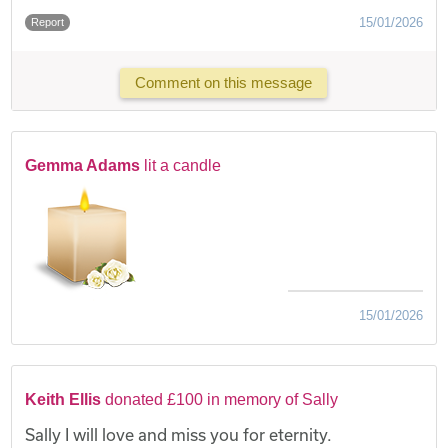
15/01/2026
Report
Comment on this message
Gemma Adams
lit a candle
15/01/2026
Keith Ellis
donated £100 in memory of Sally
Sally I will love and miss you for eternity.