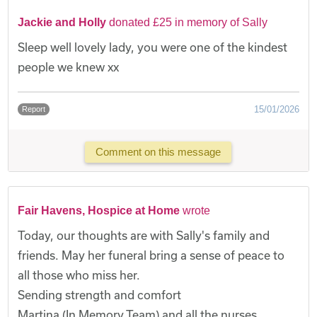
Jackie and Holly
donated £25 in memory of Sally
Sleep well lovely lady, you were one of the kindest
people we knew xx
15/01/2026
Report
Comment on this message
Fair Havens, Hospice at Home
wrote
Today, our thoughts are with Sally's family and
friends. May her funeral bring a sense of peace to
all those who miss her.
Sending strength and comfort
Martina (In Memory Team) and all the nurses