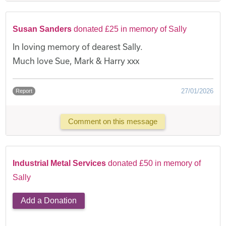
Susan Sanders
donated £25 in memory of Sally
In loving memory of dearest Sally.
Much love Sue, Mark & Harry xxx
27/01/2026
Report
Comment on this message
Industrial Metal Services
donated £50 in memory of
Sally
Add a Donation