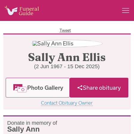
Tweet
Sally Ann Ellis
(2 Jun 1967 - 15 Dec 2025)
Photo Gallery
Share obituary
Contact Obituary Owner
Donate in memory of
Sally Ann