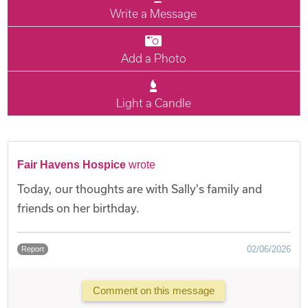
Write a Message
Add a Photo
Light a Candle
Fair Havens Hospice
wrote
Today, our thoughts are with Sally's family and
friends on her birthday.
02/06/2026
Report
Comment on this message