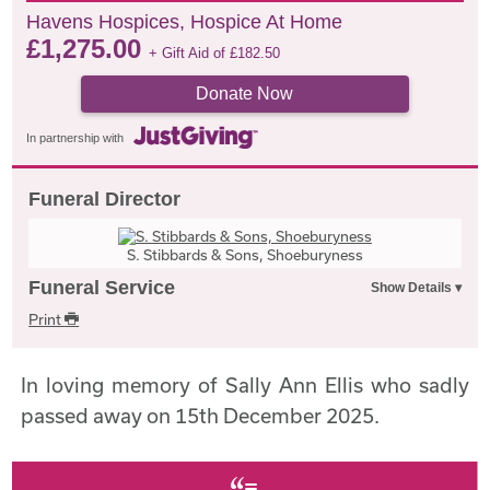
Havens Hospices, Hospice At Home
£
1,275.00
+ Gift Aid of
£
182.50
Donate Now
In partnership with
Funeral Director
S. Stibbards & Sons, Shoeburyness
Funeral Service
Print
In loving memory of Sally Ann Ellis who sadly
passed away on 15th December 2025.