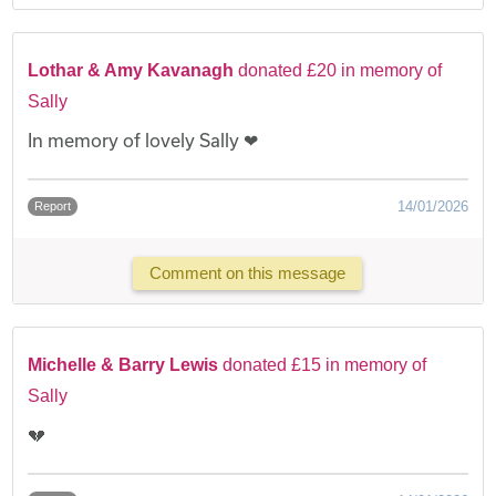
Lothar & Amy Kavanagh
donated £20 in memory of
Sally
In memory of lovely Sally ❤
14/01/2026
Report
Comment on this message
Michelle & Barry Lewis
donated £15 in memory of
Sally
💔