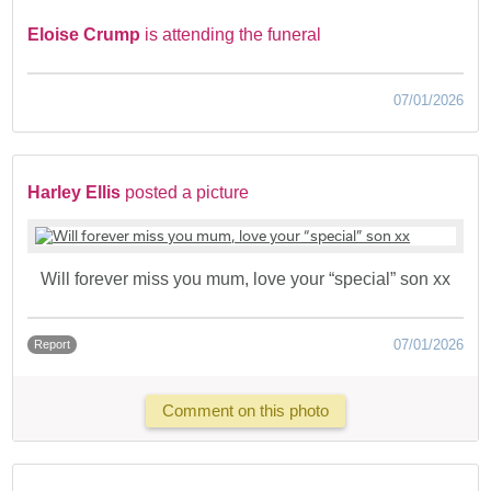
Eloise Crump
is attending the funeral
07/01/2026
Harley Ellis
posted a picture
Will forever miss you mum, love your “special” son xx
07/01/2026
Report
Comment on this photo