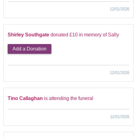
12/01/2026
Shirley Southgate
donated £10 in memory of Sally
Add a Donation
12/01/2026
Tino Callaghan
is attending the funeral
11/01/2026