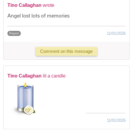
Tino Callaghan
wrote
Angel lost lots of memories
11/01/2026
Report
Comment on this message
Tino Callaghan
lit a candle
11/01/2026