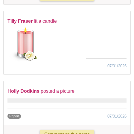
Tilly Fraser
lit a candle
07/01/2026
Holly Dodkins
posted a picture
07/01/2026
Report