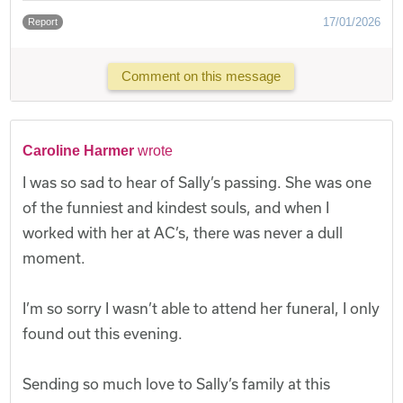
17/01/2026
Report
Comment on this message
Caroline Harmer
wrote
I was so sad to hear of Sally’s passing. She was one
of the funniest and kindest souls, and when I
worked with her at AC’s, there was never a dull
moment.
I’m so sorry I wasn’t able to attend her funeral, I only
found out this evening.
Sending so much love to Sally’s family at this