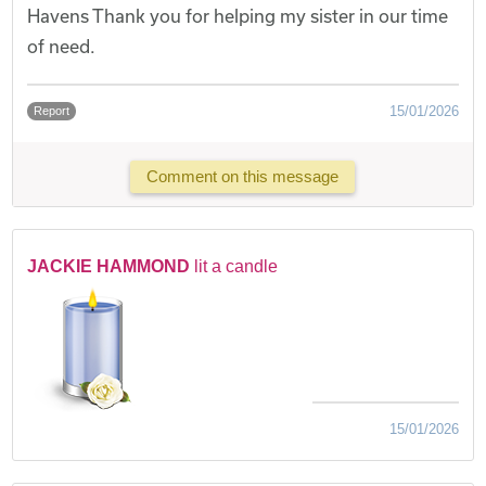
Havens Thank you for helping my sister in our time
of need.
15/01/2026
Report
Comment on this message
JACKIE HAMMOND
lit a candle
15/01/2026