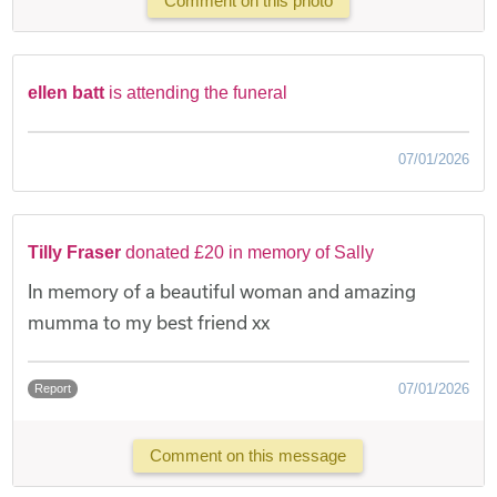
Comment on this photo
ellen batt
is attending the funeral
07/01/2026
Tilly Fraser
donated £20 in memory of Sally
In memory of a beautiful woman and amazing
mumma to my best friend xx
07/01/2026
Report
Comment on this message