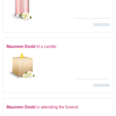
10/01/2026
Maureen Dodd
lit a candle
10/01/2026
Maureen Dodd
is attending the funeral