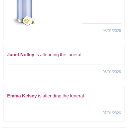
08/01/2026
Janet Notley
is attending the funeral
08/01/2026
Emma Kelsey
is attending the funeral
07/01/2026