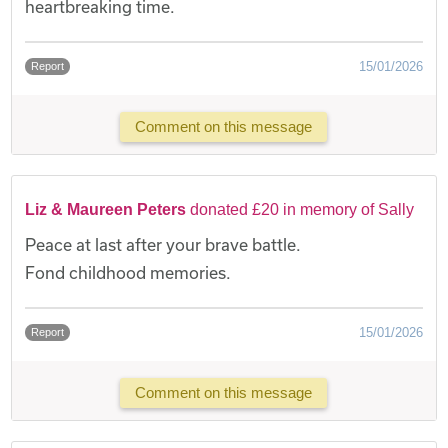
heartbreaking time.
15/01/2026
Report
Comment on this message
Liz & Maureen Peters
donated £20 in memory of Sally
Peace at last after your brave battle.
Fond childhood memories.
15/01/2026
Report
Comment on this message