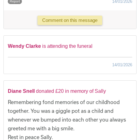
14/01/2026
Report
Comment on this message
Wendy Clarke
is attending the funeral
14/01/2026
Diane Snell
donated £20 in memory of Sally
Remembering fond memories of our childhood
together. You was a giggle pot as a child and
whenever we bumped into each other you always
greeted me with a big smile.
Rest in peace Sally.