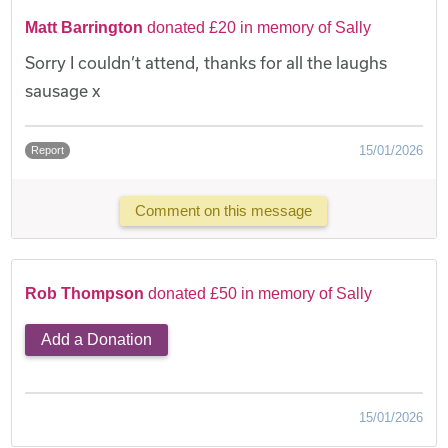
Matt Barrington
donated £20 in memory of Sally
Sorry I couldn’t attend, thanks for all the laughs
sausage x
15/01/2026
Report
Comment on this message
Rob Thompson
donated £50 in memory of Sally
Add a Donation
15/01/2026