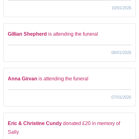
10/01/2026
Gillian Shepherd
is attending the funeral
08/01/2026
Anna Girvan
is attending the funeral
07/01/2026
Eric & Christine Cundy
donated £20 in memory of
Sally