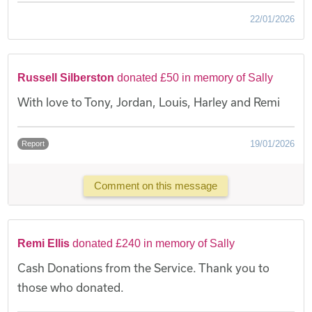
22/01/2026
Russell Silberston
donated £50 in memory of Sally
With love to Tony, Jordan, Louis, Harley and Remi
19/01/2026
Report
Comment on this message
Remi Ellis
donated £240 in memory of Sally
Cash Donations from the Service. Thank you to
those who donated.