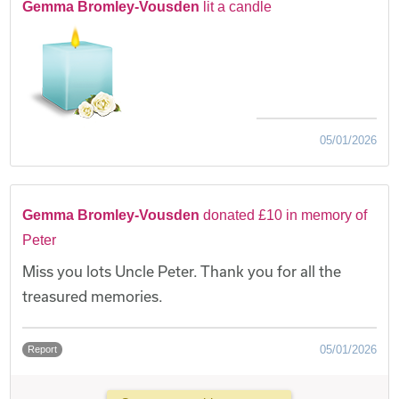
Gemma Bromley-Vousden
lit a candle
05/01/2026
Gemma Bromley-Vousden
donated £10 in memory of
Peter
Miss you lots Uncle Peter. Thank you for all the
treasured memories.
05/01/2026
Report