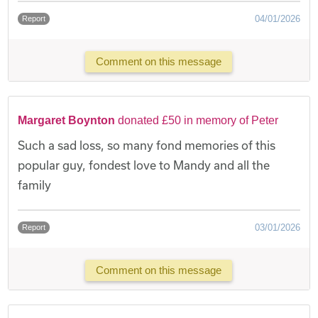
04/01/2026
Report
Comment on this message
Margaret Boynton
donated £50 in memory of Peter
Such a sad loss, so many fond memories of this
popular guy, fondest love to Mandy and all the
family
03/01/2026
Report
Comment on this message