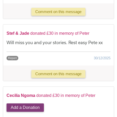
Comment on this message
Stef & Jade
donated £30 in memory of Peter
Will miss you and your stories. Rest easy Pete xx
30/12/2025
Report
Comment on this message
Cecilia Ngoma
donated £30 in memory of Peter
Add a Donation