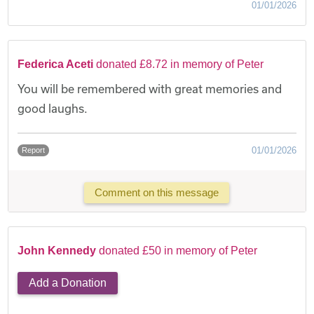
01/01/2026
Federica Aceti
donated £8.72 in memory of Peter
You will be remembered with great memories and
good laughs.
01/01/2026
Report
Comment on this message
John Kennedy
donated £50 in memory of Peter
Add a Donation