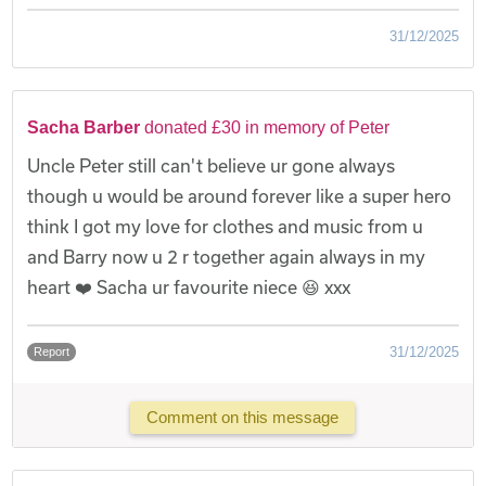
31/12/2025
Sacha Barber
donated £30 in memory of Peter
Uncle Peter still can't believe ur gone always
though u would be around forever like a super hero
think I got my love for clothes and music from u
and Barry now u 2 r together again always in my
heart ❤️ Sacha ur favourite niece 😆 xxx
31/12/2025
Report
Comment on this message