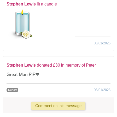
Stephen Lewis
lit a candle
03/01/2026
Stephen Lewis
donated £30 in memory of Peter
Great Man RIP💙
03/01/2026
Report
Comment on this message