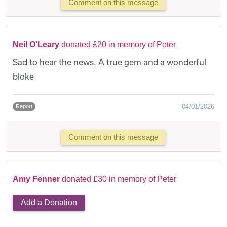
Comment on this message
Neil O'Leary
donated £20 in memory of Peter
Sad to hear the news. A true gem and a wonderful
bloke
04/01/2026
Report
Comment on this message
Amy Fenner
donated £30 in memory of Peter
Add a Donation