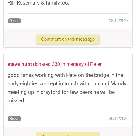
RIP Rosemary & family xxx
28/12/2025
Report
Comment on this message
steve hunt
donated £30 in memory of Peter
good times working with Pete on the bridge in the
early eighties we kept in touch with him and Mandy
meeting up in crayford for few beers he will be
missed.
28/12/2025
Report