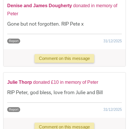
Denise and James Dougherty
donated in memory of
Peter
Gone but not forgotten. RIP Pete x
31/12/2025
Report
Comment on this message
Julie Thorp
donated £10 in memory of Peter
RIP Peter, god bless, love from Julie and Bill
31/12/2025
Report
Comment on this message