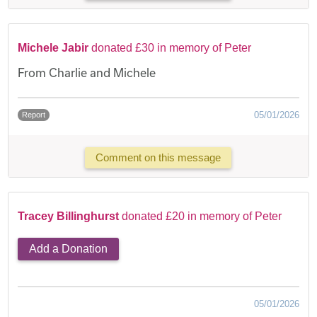
Michele Jabir
donated £30 in memory of Peter
From Charlie and Michele
05/01/2026
Report
Comment on this message
Tracey Billinghurst
donated £20 in memory of Peter
Add a Donation
05/01/2026