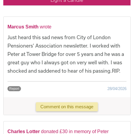
Marcus Smith
wrote
Just heard this sad news from City of London
Pensioners' Association newsletter. I worked with
Peter at Tower Bridge for over 5 years and he was a
great guy who I always got on very well with. I was
shocked and saddened to hear of his passing.RIP.
28/04/2026
Report
Comment on this message
Charles Lotter
donated £30 in memory of Peter