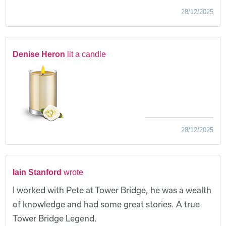
28/12/2025
Denise Heron
lit a candle
28/12/2025
Iain Stanford
wrote
I worked with Pete at Tower Bridge, he was a wealth
of knowledge and had some great stories. A true
Tower Bridge Legend.