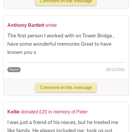
Comment on this message
Anthony Bartlett
wrote
The first person I worked with on Tower Bridge ,
have some wonderful memories Great to have
known you x
28/12/2025
Report
Comment on this message
Kellie
donated £20 in memory of Peter
I was just a friend of his nieces, but he treated me
like family. He always included me, took us out,