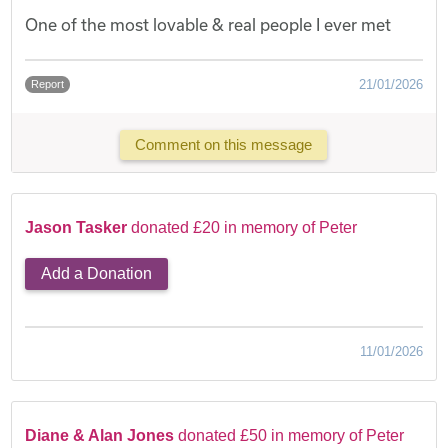
One of the most lovable & real people I ever met
21/01/2026
Report
Comment on this message
Jason Tasker
donated £20 in memory of Peter
Add a Donation
11/01/2026
Diane & Alan Jones
donated £50 in memory of Peter