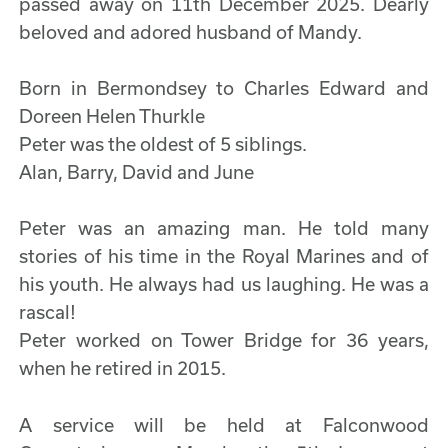
passed away on 11th December 2025. Dearly
beloved and adored husband of Mandy.
Born in Bermondsey to Charles Edward and
Doreen Helen Thurkle
Peter was the oldest of 5 siblings.
Alan, Barry, David and June
Peter was an amazing man. He told many
stories of his time in the Royal Marines and of
his youth. He always had us laughing. He was a
rascal!
Peter worked on Tower Bridge for 36 years,
when he retired in 2015.
A service will be held at Falconwood