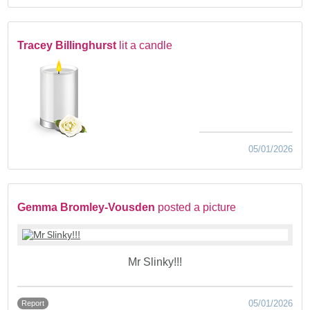
Tracey Billinghurst
lit a candle
05/01/2026
Gemma Bromley-Vousden
posted a picture
Mr Slinky!!!
05/01/2026
Report