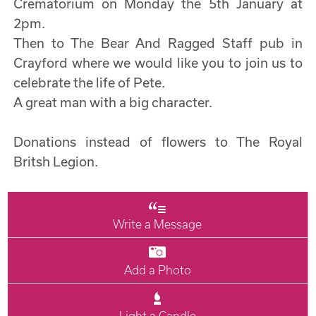
Crematorium on Monday the 5th January at
2pm.
Then to The Bear And Ragged Staff pub in
Crayford where we would like you to join us to
celebrate the life of Pete.
A great man with a big character.
Donations instead of flowers to The Royal
Britsh Legion.
Write a Message
Add a Photo
Light a Candle