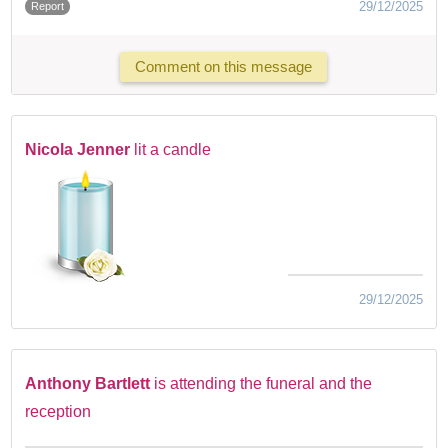
29/12/2025
Report
Comment on this message
Nicola Jenner
lit a candle
29/12/2025
Anthony Bartlett
is attending the funeral and the
reception