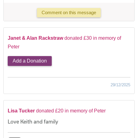
Comment on this message
Janet & Alan Rackstraw
donated £30 in memory of
Peter
Add a Donation
29/12/2025
Lisa Tucker
donated £20 in memory of Peter
Love Keith and family