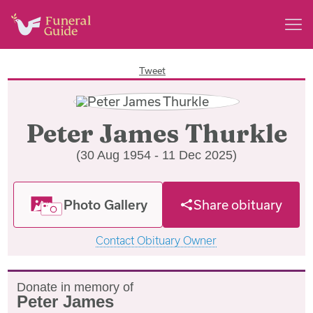
Tweet
Peter James Thurkle
(30 Aug 1954 - 11 Dec 2025)
Photo Gallery
Share obituary
Contact Obituary Owner
Donate in memory of
Peter James