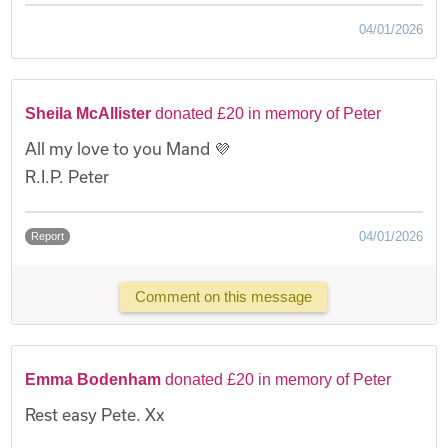
04/01/2026
Sheila McAllister
donated £20 in memory of Peter
All my love to you Mand 💜
R.I.P. Peter
04/01/2026
Report
Comment on this message
Emma Bodenham
donated £20 in memory of Peter
Rest easy Pete. Xx