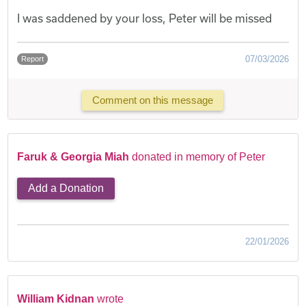
I was saddened by your loss, Peter will be missed
07/03/2026
Report
Comment on this message
Faruk & Georgia Miah
donated in memory of Peter
Add a Donation
22/01/2026
William Kidnan
wrote