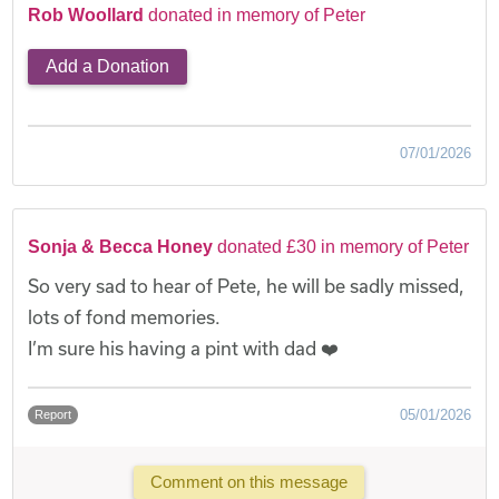
Rob Woollard
donated in memory of Peter
Add a Donation
07/01/2026
Sonja & Becca Honey
donated £30 in memory of Peter
So very sad to hear of Pete, he will be sadly missed,
lots of fond memories.
I’m sure his having a pint with dad ❤️
05/01/2026
Report
Comment on this message