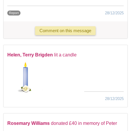
28/12/2025
Report
Comment on this message
Helen, Terry Brigden
lit a candle
28/12/2025
Rosemary Williams
donated £40 in memory of Peter