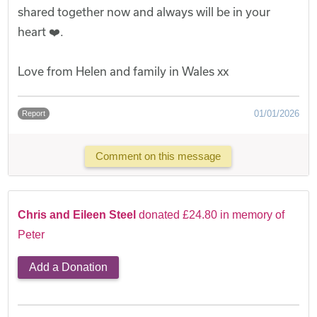
shared together now and always will be in your
heart ❤️.
Love from Helen and family in Wales xx
01/01/2026
Report
Comment on this message
Chris and Eileen Steel
donated £24.80 in memory of
Peter
Add a Donation