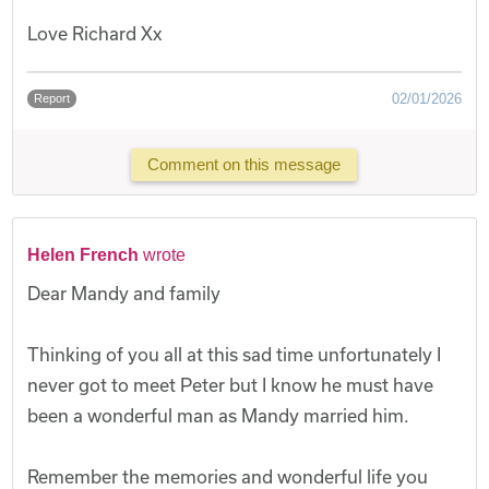
Love Richard Xx
02/01/2026
Report
Comment on this message
Helen French
wrote
Dear Mandy and family
Thinking of you all at this sad time unfortunately I
never got to meet Peter but I know he must have
been a wonderful man as Mandy married him.
Remember the memories and wonderful life you