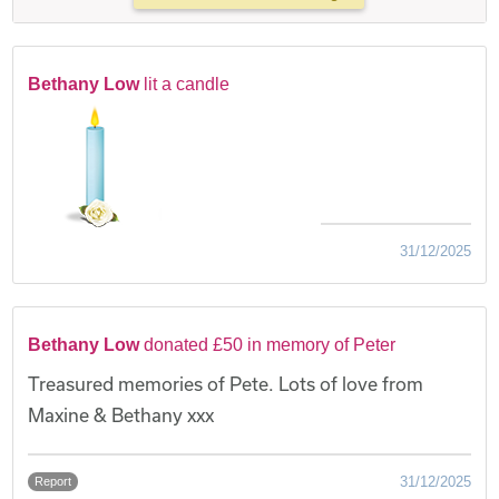
Bethany Low
lit a candle
31/12/2025
Bethany Low
donated £50 in memory of Peter
Treasured memories of Pete. Lots of love from
Maxine & Bethany xxx
31/12/2025
Report