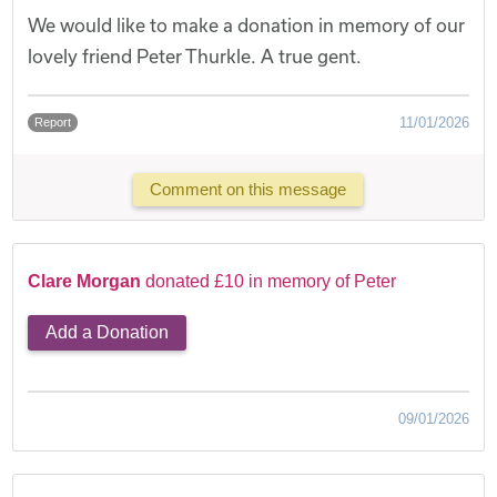
We would like to make a donation in memory of our
lovely friend Peter Thurkle. A true gent.
11/01/2026
Report
Comment on this message
Clare Morgan
donated £10 in memory of Peter
Add a Donation
09/01/2026