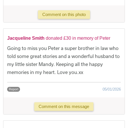
Comment on this photo
Jacqueline Smith
donated £30 in memory of Peter
Going to miss you Peter a super brother in law who
told some great stories and a wonderful husband to
my little sister Mandy. Keeping all the happy
memories in my heart. Love you.xx
05/01/2026
Report
Comment on this message