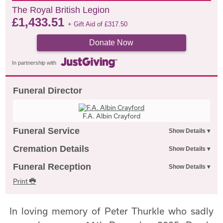
The Royal British Legion
£
1,433.51
+ Gift Aid of
£
317.50
Donate Now
In partnership with
Funeral Director
F.A. Albin Crayford
Funeral Service
Cremation Details
Funeral Reception
Print
In loving memory of Peter Thurkle who sadly