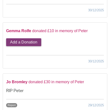
30/12/2025
Gemma Rolfe
donated £10 in memory of Peter
Add a Donation
30/12/2025
Jo Bromley
donated £30 in memory of Peter
RIP Peter
29/12/2025
Report