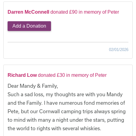
Darren McConnell
donated £90 in memory of Peter
Add a Donation
02/01/2026
Richard Low
donated £30 in memory of Peter
Dear Mandy & Family,
Such a sad loss, my thoughts are with you Mandy
and the Family. I have numerous fond memories of
Pete, but our Cornwall camping trips always spring
to mind with many a night under the stars, putting
the world to rights with several whiskies.